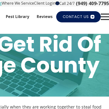
(949) 409-7795
g
Where We Service
Client Login
Call 24/7
Pest Library
Reviews
CONTACT US
Get Rid Of
ge County
cially when they are working together to steal food