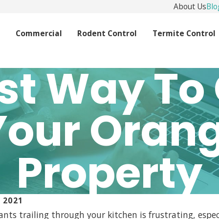
About Us
Blo
l
Commercial
Rodent Control
Termite Control
st Way To 
Your Oran
Property
 2021
ants trailing through your kitchen is frustrating, espe