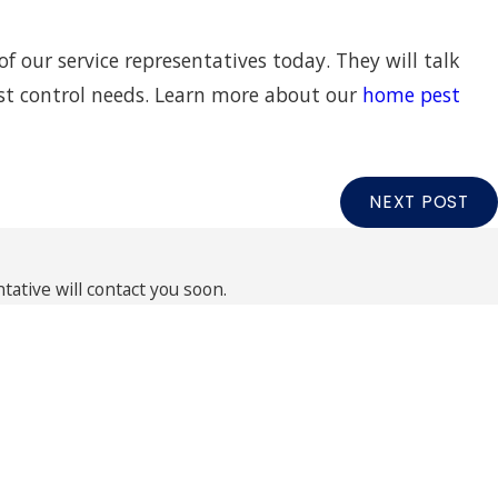
of our service representatives today. They will talk
est control needs. Learn more about our
home pest
NEXT POST
ative will contact you soon.