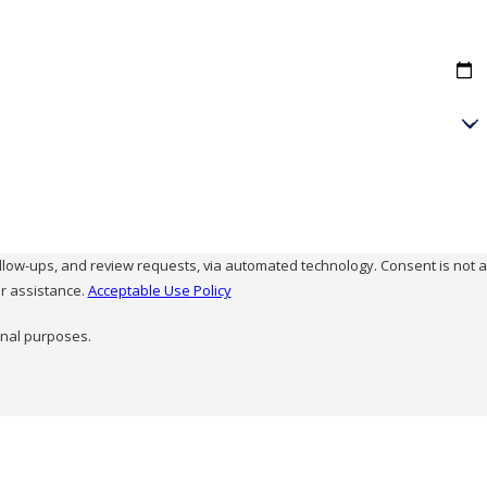
and review requests, via automated technology. Consent is not a
r assistance.
Acceptable Use Policy
onal purposes.