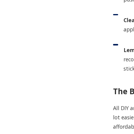
Cle
appl
Lem
reco
stic
The 
All DIY 
lot easi
affordab