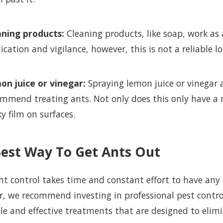
aning products:
Cleaning products, like soap, work as 
ication and vigilance, however, this is not a reliable l
on juice or vinegar:
Spraying lemon juice or vinegar 
mmend treating ants. Not only does this only have a mi
ky film on surfaces.
Best Way To Get Ants Out
ant control takes time and constant effort to have any
er, we recommend investing in professional pest contro
le and effective treatments that are designed to eli