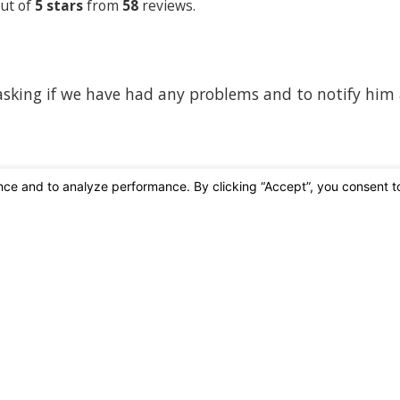
ut of
5 stars
from
58
reviews.
 asking if we have had any problems and to notify him
Affiliations & Accreditations
ic Shore Pest Control
Contact
949-409-77
 For You.
 For The Planet.