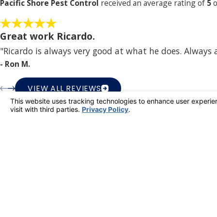
Pacific Shore Pest Control
received an average rating of
5
o
Great work Ricardo.
"Ricardo is always very good at what he does. Always
- Ron M.
VIEW ALL REVIEWS
Pacif
Better
Better