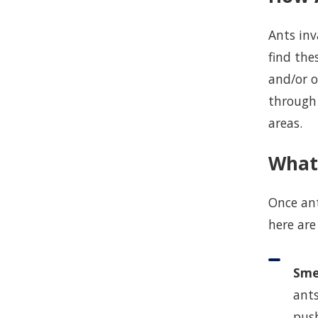
Ants inv
find th
and/or o
through 
areas.
What
Once ant
here are
Sme
ants
push