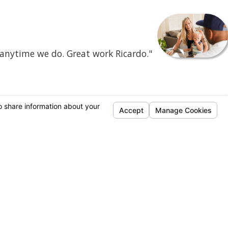
 anytime we do. Great work Ricardo."
- Mercene C.
Follow Us
95