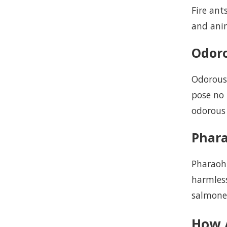
Fire ant
and anim
Odor
Odorous
pose no
odorous 
Phar
Pharaoh 
harmless
salmonel
How 