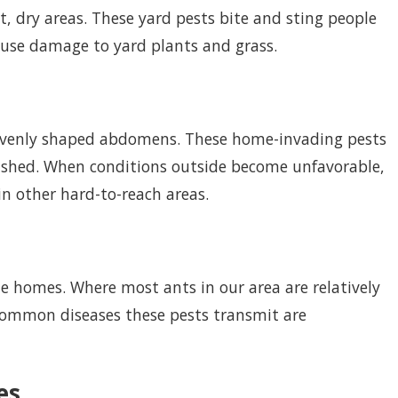
t, dry areas. These yard pests bite and sting people
ause damage to yard plants and grass.
nevenly shaped abdomens. These home-invading pests
ushed. When conditions outside become unfavorable,
in other hard-to-reach areas.
de homes. Where most ants in our area are relatively
common diseases these pests transmit are
es