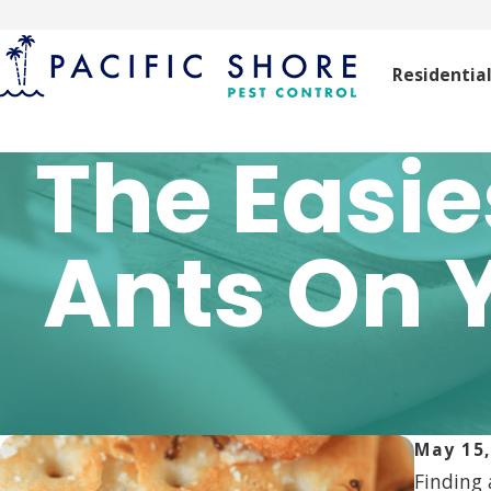
Residentia
The Easie
Ants On 
May 15,
Finding 