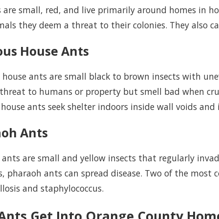
s are small, red, and live primarily around homes in ho
als they deem a threat to their colonies. They also c
ous House Ants
 house ants are small black to brown insects with u
 threat to humans or property but smell bad when cr
house ants seek shelter indoors inside wall voids and 
aoh Ants
ants are small and yellow insects that regularly inva
, pharaoh ants can spread disease. Two of the most 
losis and staphylococcus.
Ants Get Into Orange County Hom