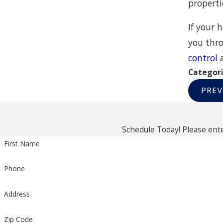
properti
If your 
you thro
control
Categor
PREV
Schedule Today! Please ente
First Name
Phone
Address
Zip Code