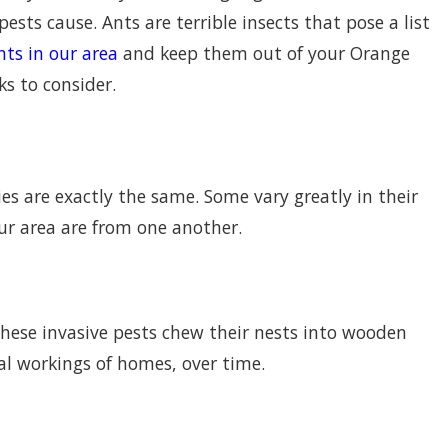
ests cause. Ants are terrible insects that pose a list
nts in our area
and keep them out of your Orange
s to consider.
es are exactly the same. Some vary greatly in their
ur area are from one another.
Cause Huge Problems In
 These invasive pests chew their nests into wooden
l workings of homes, over time.