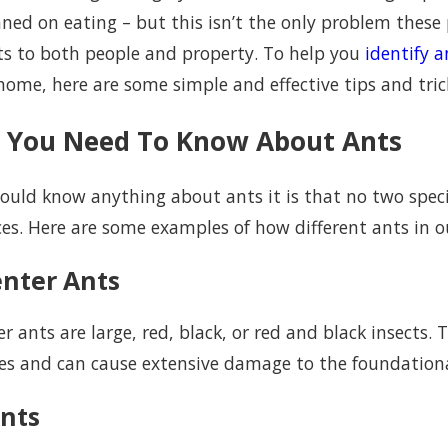
ned on eating – but this isn’t the only problem these p
ts to both people and property. To help you
identify a
ome, here are some simple and effective tips and trick
 You Need To Know About Ants
hould know anything about ants it is that no two speci
ces. Here are some examples of how different ants in o
2023
Jun 15, 2022
mon Ants You Will Find Around Your
Indoor Ants Can 
nter Ants
eo Home
Orange County
r ants are large, red, black, or red and black insects.
es and can cause extensive damage to the foundationa
Ants