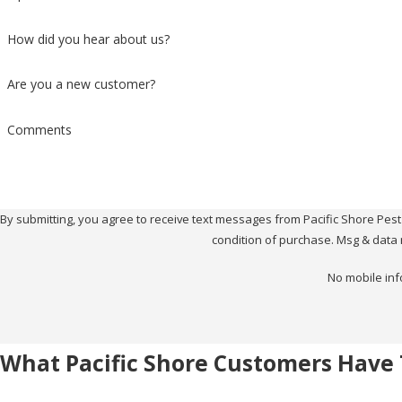
How did you hear about us?
Are you a new customer?
Comments
By submitting, you agree to receive text messages from Pacific Shore Pest Contr
condition of purchase. Msg & data 
No mobile inf
What Pacific Shore Customers Have 