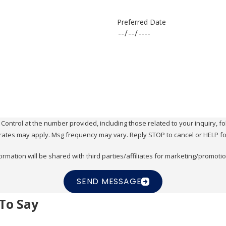
Preferred Date
ol at the number provided, including those related to your inquiry, follow-ups, 
rates may apply. Msg frequency may vary. Reply STOP to cancel or HELP fo
ormation will be shared with third parties/affiliates for marketing/promoti
SEND MESSAGE
To Say