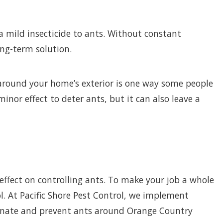
a mild insecticide to ants. Without constant
ong-term solution.
around your home’s exterior is one way some people
nor effect to deter ants, but it can also leave a
 effect on controlling ants. To make your job a whole
l. At Pacific Shore Pest Control, we implement
minate and prevent ants around Orange Country