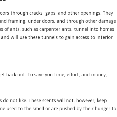
doors through cracks, gaps, and other openings. They
ound framing, under doors, and through other damage
es of ants, such as carpenter ants, tunnel into homes
nd will use these tunnels to gain access to interior
get back out. To save you time, effort, and money,
do not like. These scents will not, however, keep
me used to the smell or are pushed by their hunger to