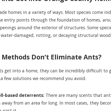
ade homes in a variety of ways. Most species come in
ese entry points through the foundation of homes, ar
penings around the exterior of structures. Some speci
water-damaged, rotting, or decaying structural wood a
 Methods Don’t Eliminate Ants?
s get into a home, they can be incredibly difficult to 
 a few solutions we recommend you avoid.
ll-based deterrents:
There are many scents that ants 
 away from an area for long. In most cases, they beco
 past it.