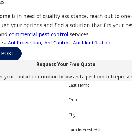
es.
home is in need of quality assistance, reach out to one 
ugh your options and find a solution that fits your p
and
commercial pest control
services.
ies:
Ant Prevention
,
Ant Control
,
Ant Identification
 POST
Request Your Free Quote
r your contact information below and a pest control represent
Last Name
Email
City
I am interested in