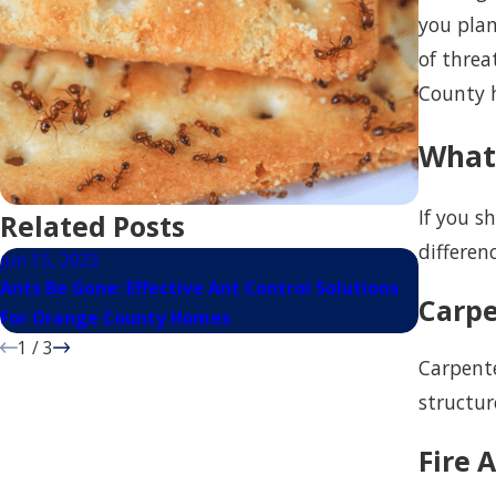
you plan
of threa
County h
What
If you s
Related Posts
differen
Jun 15, 2023
Mar 15, 
Ants Be Gone: Effective Ant Control Solutions
Most Com
Carpe
For Orange County Homes
San Mat
1
/
3
Carpente
structur
Fire 