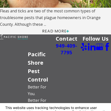
Fleas and ticks are two of the most common types of
troublesome pests that plague homeowners in Orange
County. Although these ...
READ MORE
Contact
Follow Us
949-409-
7795
Pacific
Shore
Pest
Control
Better For
You.
Better For
The Planet.