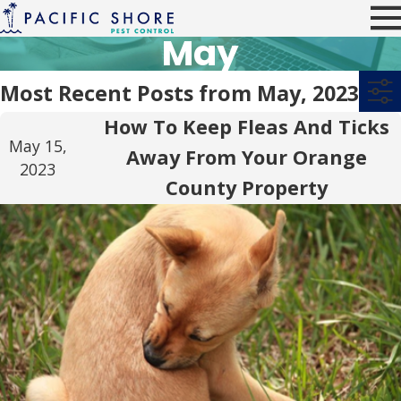
May
Most Recent Posts from May, 2023
How To Keep Fleas And Ticks
May 15,
Away From Your Orange
2023
County Property