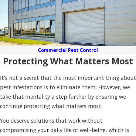
Commercial Pest Control
Protecting What Matters Most
It's not a secret that the most important thing about
pest infestations is to eliminate them. However, we
take that mentality a step further by ensuring we
continue protecting what matters most.
You deserve solutions that work without
compromising your daily life or well-being, which is