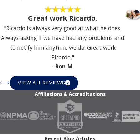
Great work Ricardo.
"Ricardo is always very good at what he does.
Always asking if we have had any problems and
to notify him anytime we do. Great work
Ricardo."
- Ron M.
VIEW ALL REVIEWS
Affiliations & Accreditations
Recent Blog Articles