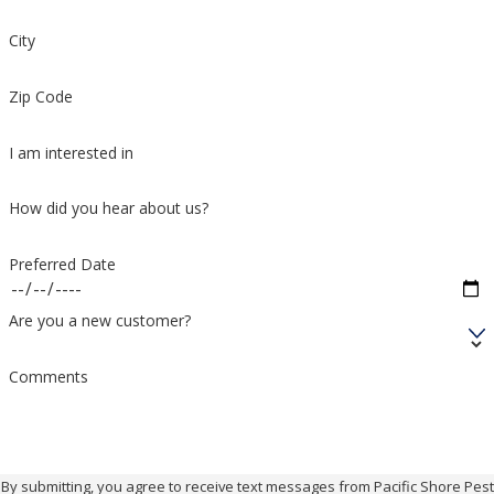
City
Zip Code
I am interested in
How did you hear about us?
Preferred Date
Are you a new customer?
Comments
By submitting, you agree to receive text messages from Pacific Shore Pest