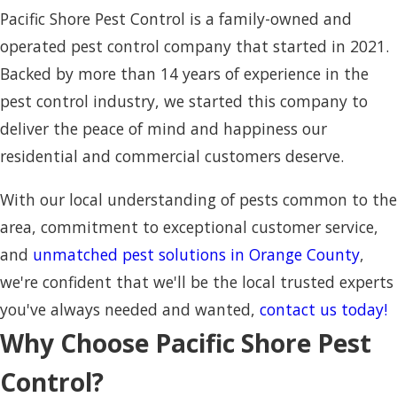
Pacific Shore Pest Control is a family-owned and
operated pest control company that started in 2021.
Backed by more than 14 years of experience in the
pest control industry, we started this company to
deliver the peace of mind and happiness our
residential and commercial customers deserve.
With our local understanding of pests common to the
area, commitment to exceptional customer service,
and
unmatched pest solutions in Orange County
,
we're confident that we'll be the local trusted experts
you've always needed and wanted,
contact us today!
Why Choose Pacific Shore Pest
Control?