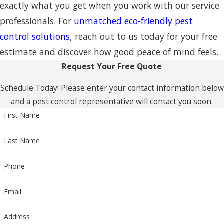
exactly what you get when you work with our service
professionals. For
unmatched eco-friendly pest
control solutions
, reach out to us today for your free
estimate and discover how good peace of mind feels.
Request Your Free Quote
Schedule Today! Please enter your contact information below
and a pest control representative will contact you soon.
First Name
Last Name
Phone
Email
Address