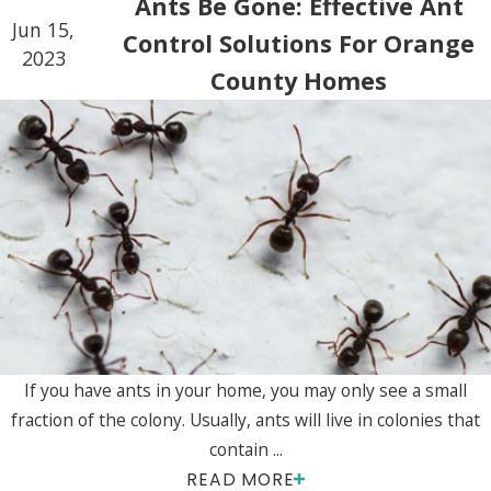
Ants Be Gone: Effective Ant
Jun 15,
Control Solutions For Orange
2023
County Homes
If you have ants in your home, you may only see a small
fraction of the colony. Usually, ants will live in colonies that
contain ...
READ MORE