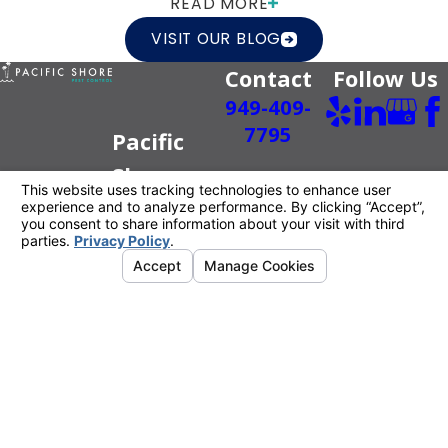
READ MORE
VISIT OUR BLOG
Contact
Follow Us
949-409-
7795
Pacific
Shore
Pest
Control
Better For
You.
Better For
The Planet.
License #: PR6520
© 2026 All Rights Reserved.
Your Privacy
Choices