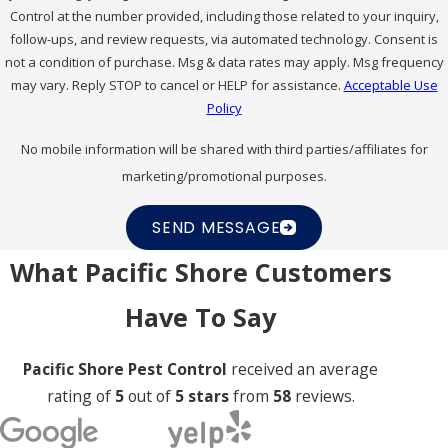
Control at the number provided, including those related to your inquiry,
follow-ups, and review requests, via automated technology. Consent is
not a condition of purchase. Msg & data rates may apply. Msg frequency
may vary. Reply STOP to cancel or HELP for assistance.
Acceptable Use
Policy
No mobile information will be shared with third parties/affiliates for
marketing/promotional purposes.
SEND MESSAGE
What Pacific Shore Customers
Have To Say
Pacific Shore Pest Control
received an average
rating of
5
out of
5 stars
from
58
reviews.