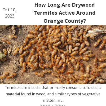
How Long Are Drywood
Oct 10,
Termites Active Around
2023
Orange County?
Termites are insects that primarily consume cellulose, a
material found in wood, and similar types of vegetative
matter. In ...