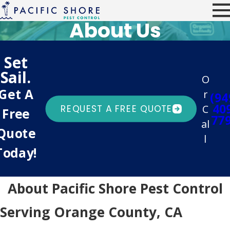
About Us
Set
Sail.
O
Get A
r
(94
40
C
REQUEST A FREE QUOTE
Free
77
al
Quote
l
Today!
About Pacific Shore Pest Control
Serving Orange County, CA