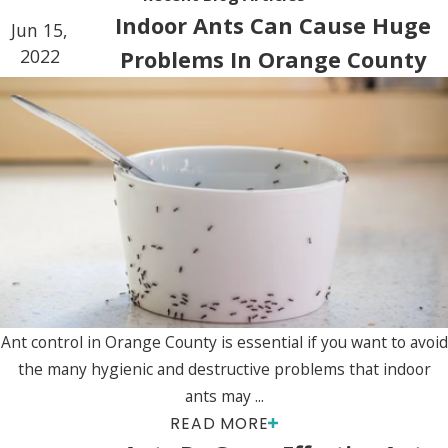
Indoor Ants Can Cause Huge
Jun 15,
2022
Problems In Orange County
Ant control in Orange County is essential if you want to avoid
the many hygienic and destructive problems that indoor
ants may ...
READ MORE