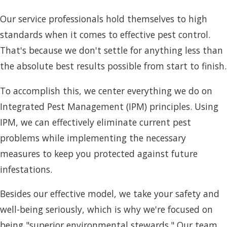
Our service professionals hold themselves to high
standards when it comes to effective pest control.
That's because we don't settle for anything less than
the absolute best results possible from start to finish.
To accomplish this, we center everything we do on
Integrated Pest Management (IPM) principles. Using
IPM, we can effectively eliminate current pest
problems while implementing the necessary
measures to keep you protected against future
infestations.
Besides our effective model, we take your safety and
well-being seriously, which is why we're focused on
being "superior environmental stewards." Our team