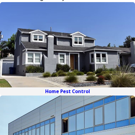
Home Pest Control