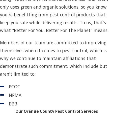
only uses green and organic solutions, so you know
you're benefitting from pest control products that
keep you safe while delivering results. To us, that's
what "Better For You. Better For The Planet" means.
Members of our team are committed to improving
themselves when it comes to pest control, which is
why we continue to maintain affiliations that
demonstrate such commitment, which include but
aren't limited to:
PCOC
NPMA
BBB
Our Orange County Pest Control Services