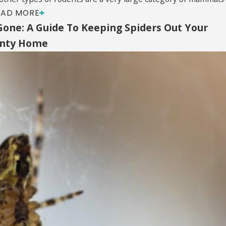
EAD MORE
Gone: A Guide To Keeping Spiders Out Your
unty Home