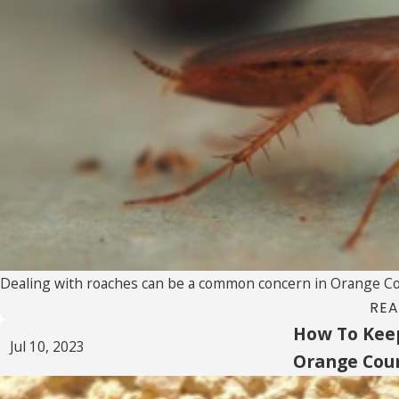
Dealing with roaches can be a common concern in Orange Count
REA
How To Kee
Jul 10, 2023
Orange Cou