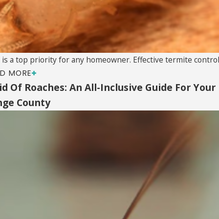
a top priority for any homeowner. Effective termite control i
D MORE
d Of Roaches: An All-Inclusive Guide For Your
nge County