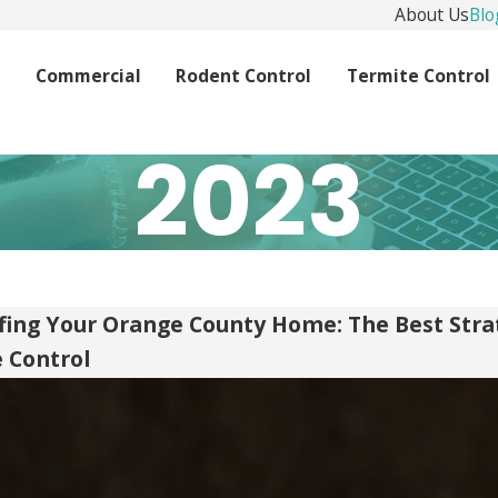
About Us
Blo
l
Commercial
Rodent Control
Termite Control
2023
ing Your Orange County Home: The Best Stra
e Control