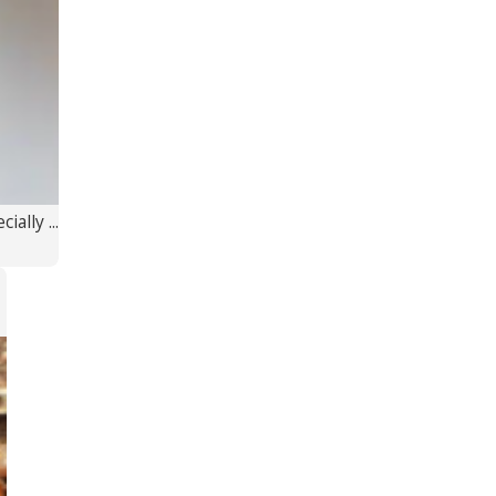
ally ...