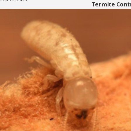
Termite Contr