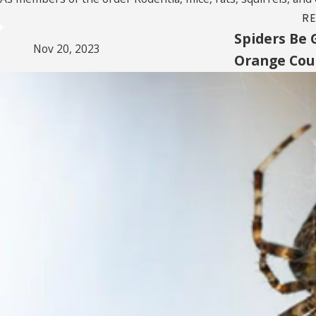
R
Spiders Be 
Nov 20, 2023
Orange Co