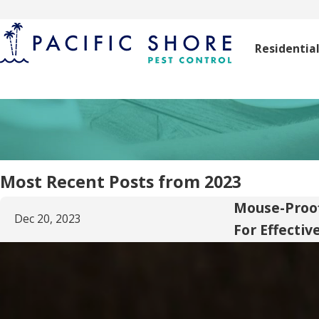
Residentia
Most Recent Posts from 2023
Mouse-Proof
Dec 20, 2023
For Effectiv