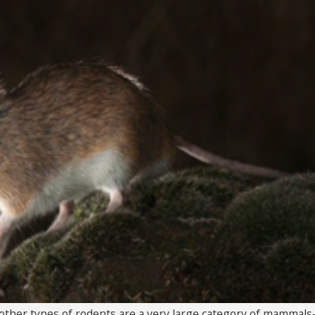
 other types of rodents are a very large category of mammals