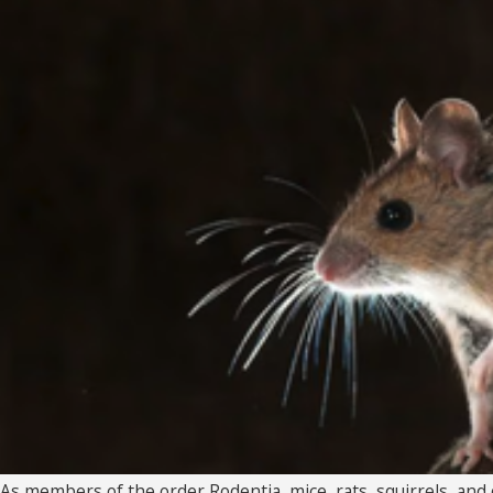
As members of the order Rodentia, mice, rats, squirrels, and