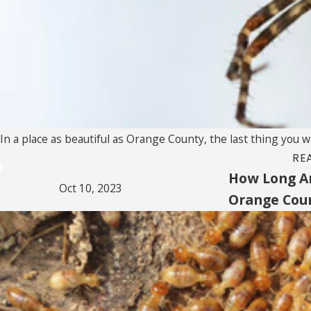
In a place as beautiful as Orange County, the last thing you w
RE
How Long Ar
Oct 10, 2023
Orange Cou