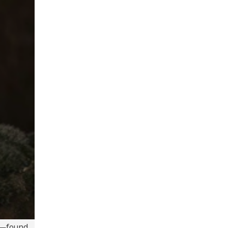
—found ...