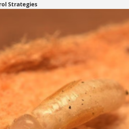
ol Strategies