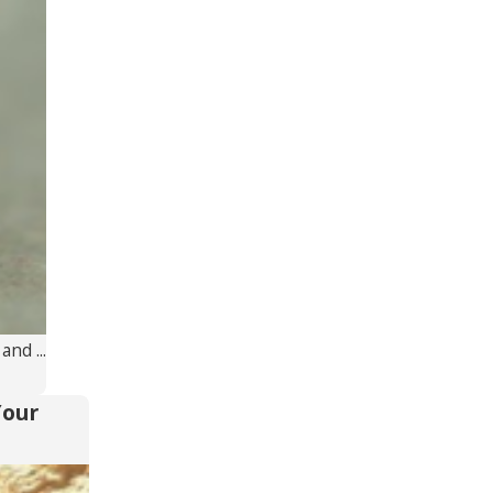
nd ...
Your