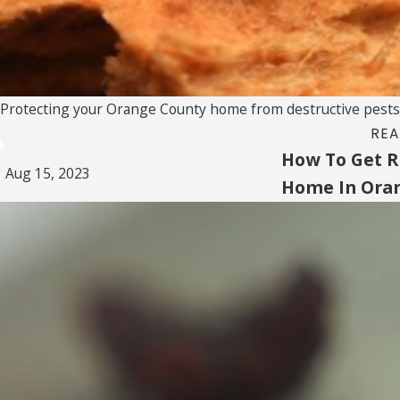
Protecting your Orange County home from destructive pests is 
REA
How To Get Ri
Aug 15, 2023
Home In Ora