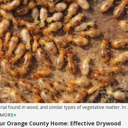
al found in wood, and similar types of vegetative matter. In ..
 MORE
ur Orange County Home: Effective Drywood