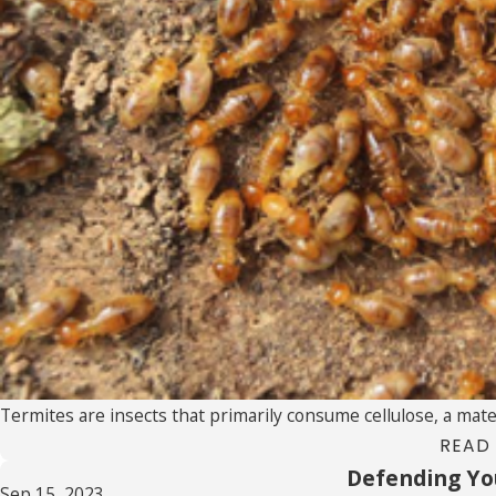
Termites are insects that primarily consume cellulose, a materi
READ
Defending Yo
Sep 15, 2023