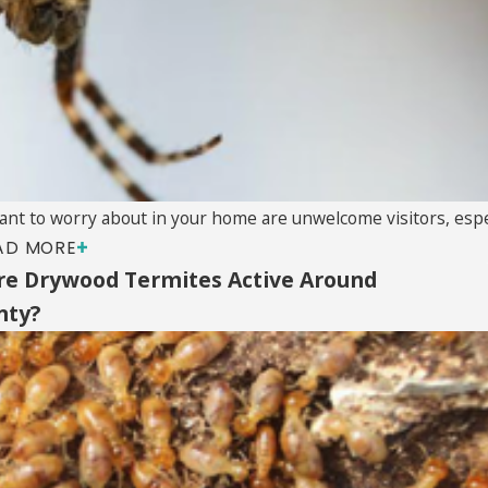
ant to worry about in your home are unwelcome visitors, especi
AD MORE
e Drywood Termites Active Around
nty?