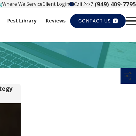
(949) 409-7795
g
Where We Service
Client Login
Call 24/7
Pest Library
Reviews
CONTACT US
tegy