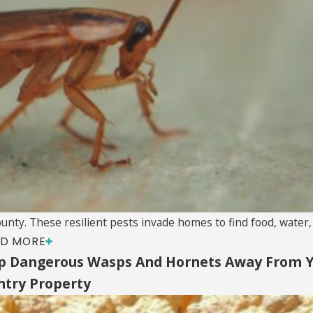
y. These resilient pests invade homes to find food, water, a
D MORE
p Dangerous Wasps And Hornets Away From 
ntry Property