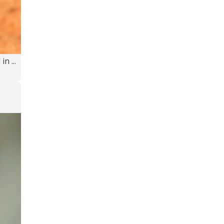
n ...