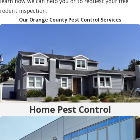
learn how we can help you or to request your free
rodent inspection.
Our Orange County Pest Control Services
Home Pest Control