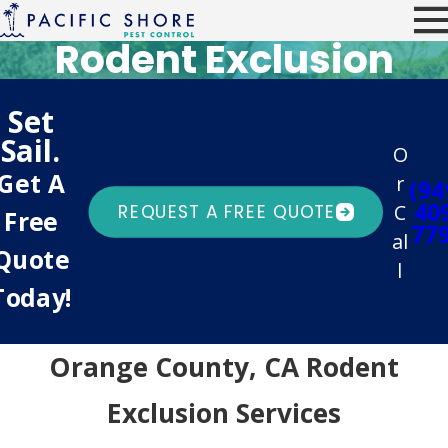
Rodent Exclusion
Set
Sail.
O
Get A
r
(94
40
C
REQUEST A FREE QUOTE
Free
77
al
Quote
l
Today!
Orange County, CA Rodent
Exclusion Services