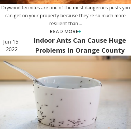
Drywood termites are one of the most dangerous pests you
can get on your property because they’re so much more
resilient than ...
READ MORE
Indoor Ants Can Cause Huge
Jun 15,
2022
Problems In Orange County