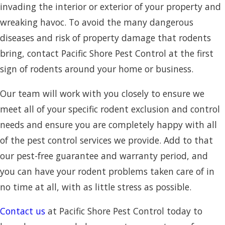
invading the interior or exterior of your property and
wreaking havoc. To avoid the many dangerous
diseases and risk of property damage that rodents
bring, contact Pacific Shore Pest Control at the first
sign of rodents around your home or business.
Our team will work with you closely to ensure we
meet all of your specific rodent exclusion and control
needs and ensure you are completely happy with all
of the pest control services we provide. Add to that
our pest-free guarantee and warranty period, and
you can have your rodent problems taken care of in
no time at all, with as little stress as possible.
Contact us
at Pacific Shore Pest Control today to