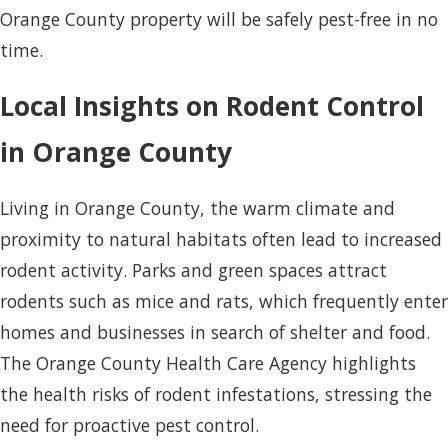
Orange County property will be safely pest-free in no
time.
Local Insights on Rodent Control
in Orange County
Living in Orange County, the warm climate and
proximity to natural habitats often lead to increased
rodent activity. Parks and green spaces attract
rodents such as mice and rats, which frequently enter
homes and businesses in search of shelter and food.
The Orange County Health Care Agency highlights
the health risks of rodent infestations, stressing the
need for proactive pest control.