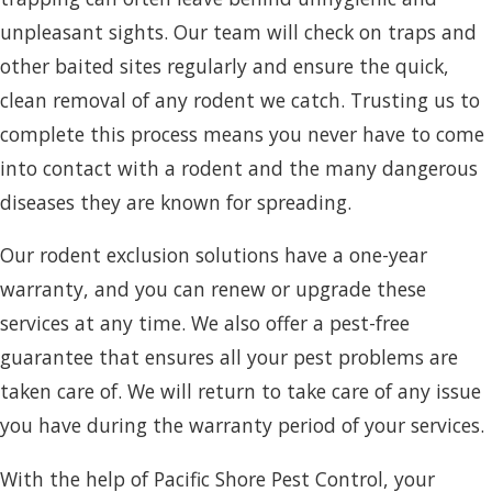
unpleasant sights. Our team will check on traps and
other baited sites regularly and ensure the quick,
clean removal of any rodent we catch. Trusting us to
complete this process means you never have to come
into contact with a rodent and the many dangerous
diseases they are known for spreading.
Our rodent exclusion solutions have a one-year
warranty, and you can renew or upgrade these
services at any time. We also offer a pest-free
guarantee that ensures all your pest problems are
taken care of. We will return to take care of any issue
you have during the warranty period of your services.
With the help of Pacific Shore Pest Control, your