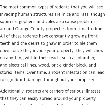
The most common types of rodents that you will see
invading human structures are mice and rats, though
squirrels, gophers, and voles also cause problems
around Orange County properties from time to time.
All of these rodents have constantly growing front
teeth and the desire to gnaw in order to file them
down; once they invade your property, they will chew
on anything within their reach, such as plumbing
and electrical lines, wood, brick, cinder block, and
stored items. Over time, a rodent infestation can lead
to significant damage throughout your property.
Additionally, rodents are carriers of serious illnesses
that they can easily spread around your property