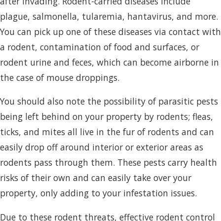
after invading. Rodent-carried diseases include
plague, salmonella, tularemia, hantavirus, and more.
You can pick up one of these diseases via contact with
a rodent, contamination of food and surfaces, or
rodent urine and feces, which can become airborne in
the case of mouse droppings.
You should also note the possibility of parasitic pests
being left behind on your property by rodents; fleas,
ticks, and mites all live in the fur of rodents and can
easily drop off around interior or exterior areas as
rodents pass through them. These pests carry health
risks of their own and can easily take over your
property, only adding to your infestation issues.
Due to these rodent threats, effective rodent control