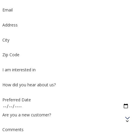
Email
Address
City
Zip Code
I am interested in
How did you hear about us?
Preferred Date
Are you a new customer?
Comments