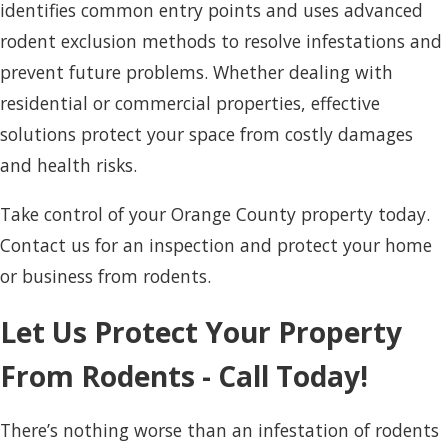
identifies common entry points and uses advanced
rodent exclusion methods to resolve infestations and
prevent future problems. Whether dealing with
residential or commercial properties, effective
solutions protect your space from costly damages
and health risks.
Take control of your Orange County property today.
Contact us for an inspection and protect your home
or business from rodents.
Let Us Protect Your Property
From Rodents - Call Today!
There’s nothing worse than an infestation of rodents