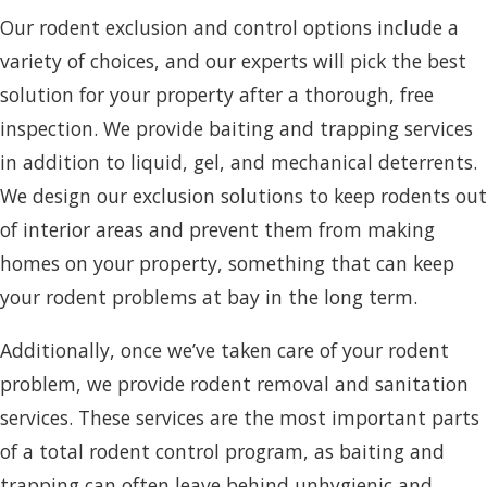
Our rodent exclusion and control options include a
variety of choices, and our experts will pick the best
solution for your property after a thorough, free
inspection. We provide baiting and trapping services
in addition to liquid, gel, and mechanical deterrents.
We design our exclusion solutions to keep rodents out
of interior areas and prevent them from making
homes on your property, something that can keep
your rodent problems at bay in the long term.
Additionally, once we’ve taken care of your rodent
problem, we provide rodent removal and sanitation
services. These services are the most important parts
of a total rodent control program, as baiting and
trapping can often leave behind unhygienic and