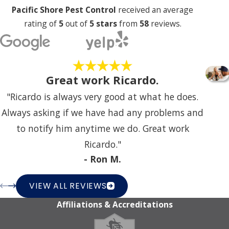
Pacific Shore Pest Control
received an average
rating of
5
out of
5 stars
from
58
reviews.
Great work Ricardo.
"Ricardo is always very good at what he does.
Always asking if we have had any problems and
to notify him anytime we do. Great work
Ricardo."
- Ron M.
VIEW ALL REVIEWS
Affiliations & Accreditations