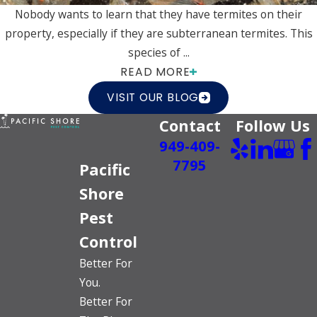
Nobody wants to learn that they have termites on their
property, especially if they are subterranean termites. This
species of ...
READ MORE
VISIT OUR BLOG
Contact
Follow Us
949-409-
7795
Pacific
Shore
Pest
Control
Better For
You.
Better For