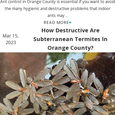
Ant control in Orange County is essential if you want to avoid
the many hygienic and destructive problems that indoor
ants may ...
READ MORE
How Destructive Are
Mar 15,
Subterranean Termites In
2023
Orange County?