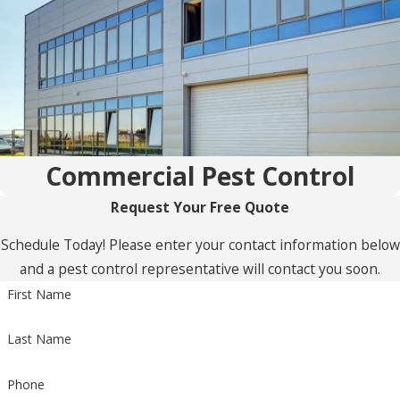
Commercial Pest Control
Request Your Free Quote
Schedule Today! Please enter your contact information below
and a pest control representative will contact you soon.
First Name
Last Name
Phone