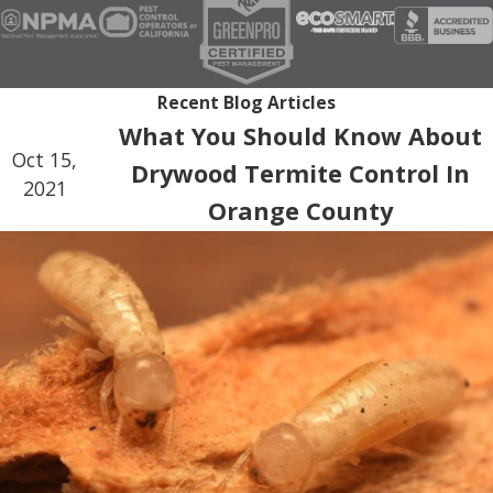
Recent Blog Articles
What You Should Know About
Oct 15,
Drywood Termite Control In
2021
Orange County