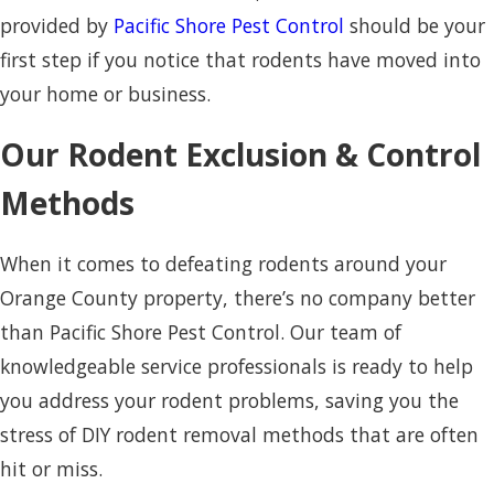
provided by
Pacific Shore Pest Control
should be your
first step if you notice that rodents have moved into
your home or business.
Our Rodent Exclusion & Control
Methods
When it comes to defeating rodents around your
Orange County property, there’s no company better
than Pacific Shore Pest Control. Our team of
knowledgeable service professionals is ready to help
you address your rodent problems, saving you the
stress of DIY rodent removal methods that are often
hit or miss.