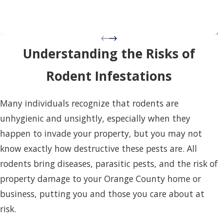
Understanding the Risks of
Rodent Infestations
Many individuals recognize that rodents are
unhygienic and unsightly, especially when they
happen to invade your property, but you may not
know exactly how destructive these pests are. All
rodents bring diseases, parasitic pests, and the risk of
property damage to your Orange County home or
business, putting you and those you care about at
risk.