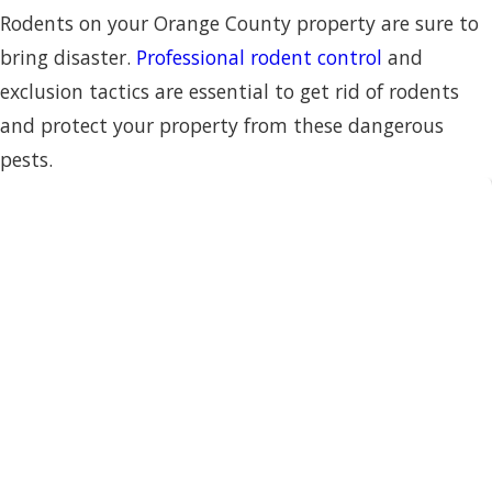
Rodents on your Orange County property are sure to
bring disaster.
Professional rodent control
and
exclusion tactics are essential to get rid of rodents
and protect your property from these dangerous
pests.