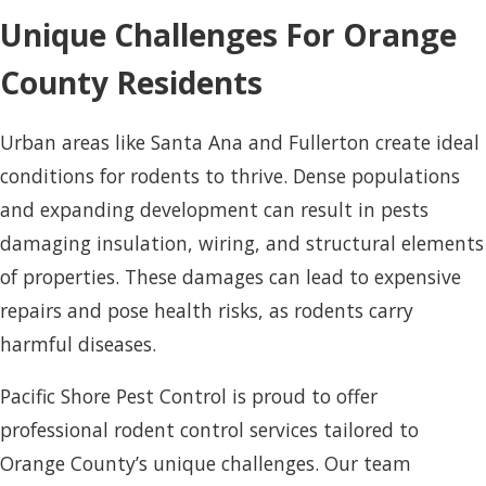
Unique Challenges For Orange
County Residents
Urban areas like Santa Ana and Fullerton create ideal
conditions for rodents to thrive. Dense populations
and expanding development can result in pests
damaging insulation, wiring, and structural elements
of properties. These damages can lead to expensive
repairs and pose health risks, as rodents carry
harmful diseases.
Pacific Shore Pest Control is proud to offer
professional rodent control services tailored to
Orange County’s unique challenges. Our team