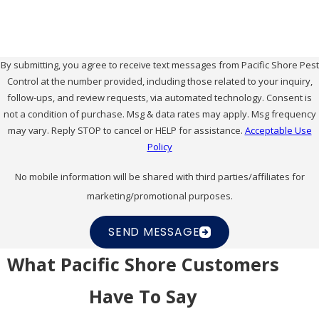
By submitting, you agree to receive text messages from Pacific Shore Pest
Control at the number provided, including those related to your inquiry,
follow-ups, and review requests, via automated technology. Consent is
not a condition of purchase. Msg & data rates may apply. Msg frequency
may vary. Reply STOP to cancel or HELP for assistance.
Acceptable Use
Policy
No mobile information will be shared with third parties/affiliates for
marketing/promotional purposes.
SEND MESSAGE
What Pacific Shore Customers
Have To Say