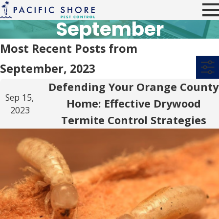
September
Most Recent Posts from
September, 2023
Defending Your Orange County
Sep 15,
Home: Effective Drywood
2023
Termite Control Strategies