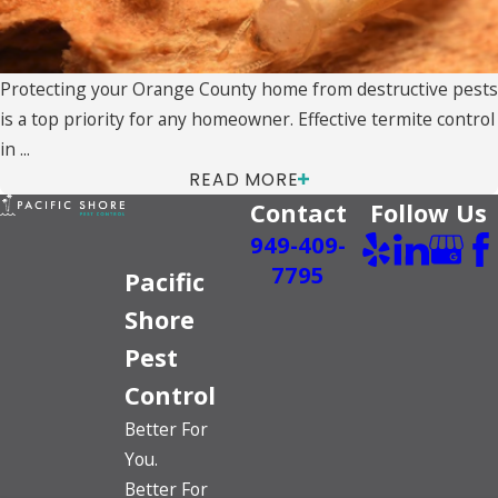
Protecting your Orange County home from destructive pests
is a top priority for any homeowner. Effective termite control
in ...
READ MORE
Contact
Follow Us
949-409-
7795
Pacific
Shore
Pest
Control
Better For
You.
Better For