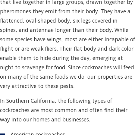
that live together in large groups, drawn together by
pheromones they emit from their body. They have a
flattened, oval-shaped body, six legs covered in
spines, and antennae longer than their body. While
some species have wings, most are either incapable of
flight or are weak fliers. Their flat body and dark color
enable them to hide during the day, emerging at
night to scavenge for food. Since cockroaches will feed
on many of the same foods we do, our properties are
very attractive to these pests.
In Southern California, the following types of
cockroaches are most common and often find their
way into our homes and businesses.
American cockroaches