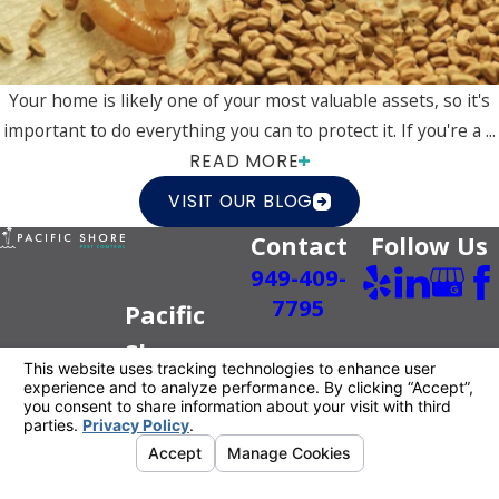
Your home is likely one of your most valuable assets, so it's
important to do everything you can to protect it. If you're a ...
READ MORE
VISIT OUR BLOG
Contact
Follow Us
949-409-
7795
Pacific
Shore
Pest
Control
Better For
You.