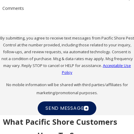
Comments
By submitting, you agree to receive text messages from Pacific Shore Pest
Control at the number provided, including those related to your inquiry,
follow-ups, and review requests, via automated technology. Consent is
not a condition of purchase. Msg & data rates may apply. Msg frequency
may vary. Reply STOP to cancel or HELP for assistance.
Acceptable Use
Policy
No mobile information will be shared with third parties/affiliates for
marketing/promotional purposes.
SEND MESSAGE
What Pacific Shore Customers