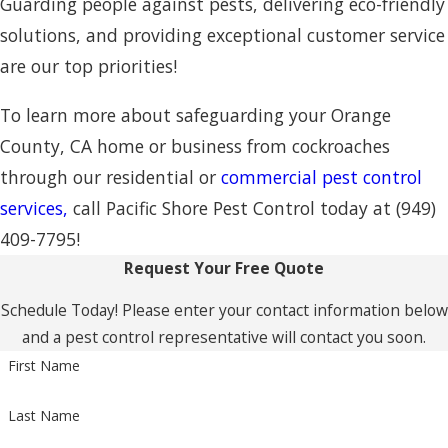
Guarding people against pests, delivering eco-friendly
solutions, and providing exceptional customer service
are our top priorities!
To learn more about safeguarding your Orange
County, CA home or business from cockroaches
through our residential or
commercial pest control
services,
call Pacific Shore Pest Control today at
(949)
409-7795
!
Request Your Free Quote
Schedule Today! Please enter your contact information below
and a pest control representative will contact you soon.
First Name
Last Name