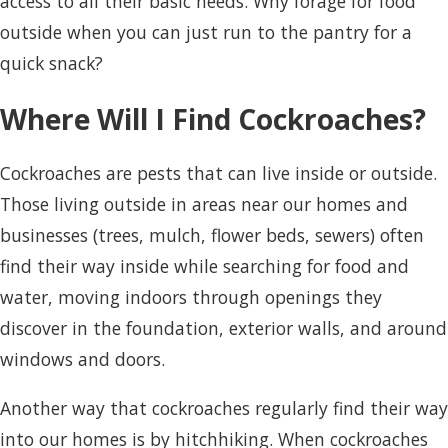
access to all their basic needs. Why forage for food
outside when you can just run to the pantry for a
quick snack?
Where Will I Find Cockroaches?
Cockroaches are pests that can live inside or outside.
Those living outside in areas near our homes and
businesses (trees, mulch, flower beds, sewers) often
find their way inside while searching for food and
water, moving indoors through openings they
discover in the foundation, exterior walls, and around
windows and doors.
Another way that cockroaches regularly find their way
into our homes is by hitchhiking. When cockroaches