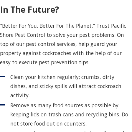
In The Future?
"Better For You. Better For The Planet." Trust Pacific
Shore Pest Control to solve your pest problems. On
top of our pest control services, help guard your
property against cockroaches with the help of our
easy to execute pest prevention tips.
Clean your kitchen regularly; crumbs, dirty
dishes, and sticky spills will attract cockroach
activity.
Remove as many food sources as possible by
keeping lids on trash cans and recycling bins. Do
not store food out on counters.