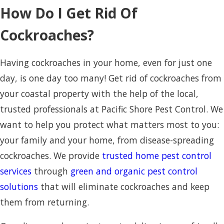
How Do I Get Rid Of
Cockroaches?
Having cockroaches in your home, even for just one
day, is one day too many! Get rid of cockroaches from
your coastal property with the help of the local,
trusted professionals at Pacific Shore Pest Control. We
want to help you protect what matters most to you:
your family and your home, from disease-spreading
cockroaches. We provide
trusted home pest control
services
through
green and organic pest control
solutions
that will eliminate cockroaches and keep
them from returning.