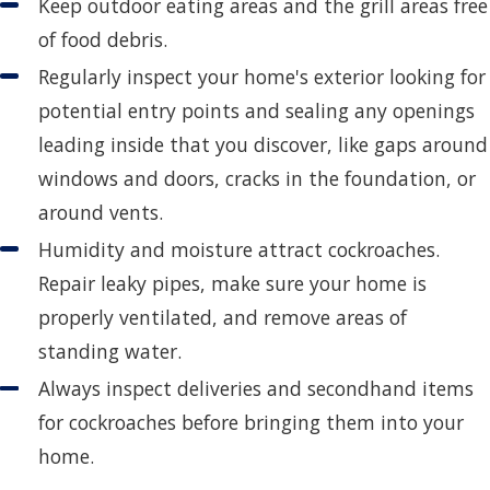
Keep outdoor eating areas and the grill areas free
of food debris.
Regularly inspect your home's exterior looking for
potential entry points and sealing any openings
leading inside that you discover, like gaps around
windows and doors, cracks in the foundation, or
around vents.
Humidity and moisture attract cockroaches.
Repair leaky pipes, make sure your home is
properly ventilated, and remove areas of
standing water.
Always inspect deliveries and secondhand items
for cockroaches before bringing them into your
home.