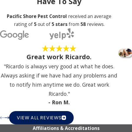
Have To Say
Pacific Shore Pest Control
received an average
rating of
5
out of
5 stars
from
58
reviews.
Great work Ricardo.
"Ricardo is always very good at what he does.
Always asking if we have had any problems and
to notify him anytime we do. Great work
Ricardo."
- Ron M.
VIEW ALL REVIEWS
Affiliations & Accreditations