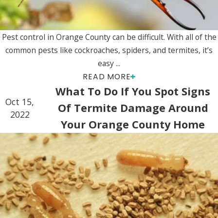
Pest control in Orange County can be difficult. With all of the
common pests like cockroaches, spiders, and termites, it’s
easy ...
READ MORE
What To Do If You Spot Signs
Oct 15,
Of Termite Damage Around
2022
Your Orange County Home