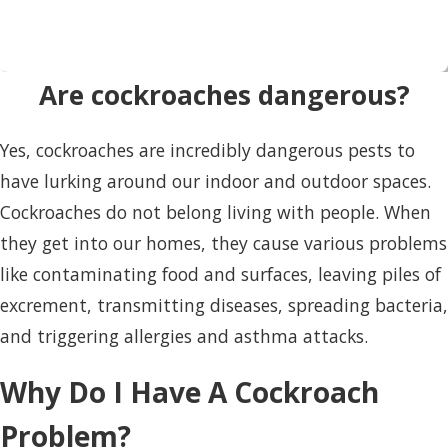
Are cockroaches dangerous?
Yes, cockroaches are incredibly dangerous pests to
have lurking around our indoor and outdoor spaces.
Cockroaches do not belong living with people. When
they get into our homes, they cause various problems
like contaminating food and surfaces, leaving piles of
excrement, transmitting diseases, spreading bacteria,
and triggering allergies and asthma attacks.
Why Do I Have A Cockroach
Problem?