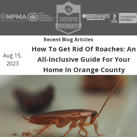
Recent Blog Articles
How To Get Rid Of Roaches: An
Aug 15,
All-Inclusive Guide For Your
2023
Home In Orange County