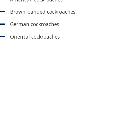
Brown-banded cockroaches
German cockroaches
Oriental cockroaches