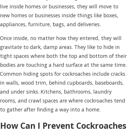
live inside homes or businesses, they will move to
new homes or businesses inside things like boxes,
appliances, furniture, bags, and deliveries.
Once inside, no matter how they entered, they will
gravitate to dark, damp areas. They like to hide in
tight spaces where both the top and bottom of their
bodies are touching a hard surface at the same time.
Common hiding spots for cockroaches include cracks
in walls, wood trim, behind cupboards, baseboards,
and under sinks. Kitchens, bathrooms, laundry
rooms, and crawl spaces are where cockroaches tend
to gather after finding a way into a home.
How Can I Prevent Cockroaches