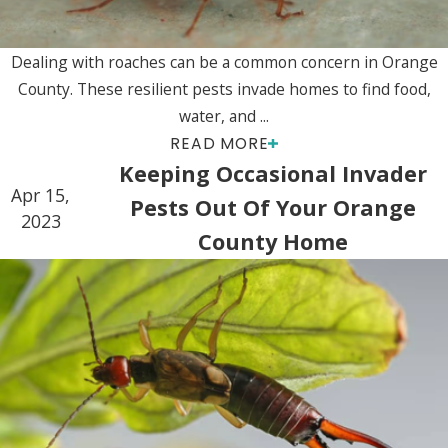
Dealing with roaches can be a common concern in Orange
County. These resilient pests invade homes to find food,
water, and ...
READ MORE
Keeping Occasional Invader
Apr 15,
Pests Out Of Your Orange
2023
County Home