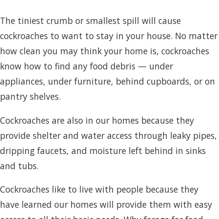
The tiniest crumb or smallest spill will cause
cockroaches to want to stay in your house. No matter
how clean you may think your home is, cockroaches
know how to find any food debris — under
appliances, under furniture, behind cupboards, or on
pantry shelves.
Cockroaches are also in our homes because they
provide shelter and water access through leaky pipes,
dripping faucets, and moisture left behind in sinks
and tubs.
Cockroaches like to live with people because they
have learned our homes will provide them with easy