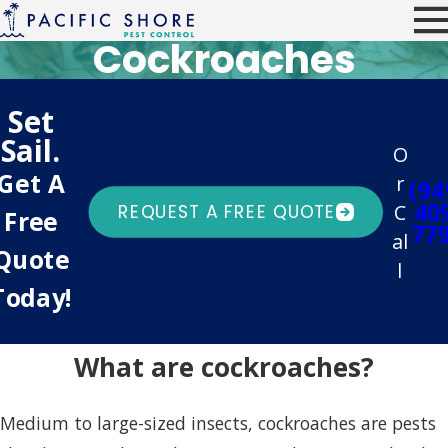
Cockroaches
Set
Sail.
O
Get A
r
(94
40
C
REQUEST A FREE QUOTE
Free
77
al
Quote
l
Today!
What are cockroaches?
Medium to large-sized insects, cockroaches are pests