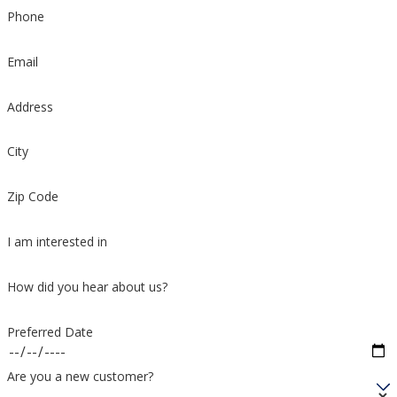
Phone
Email
Address
City
Zip Code
I am interested in
How did you hear about us?
Preferred Date
Are you a new customer?