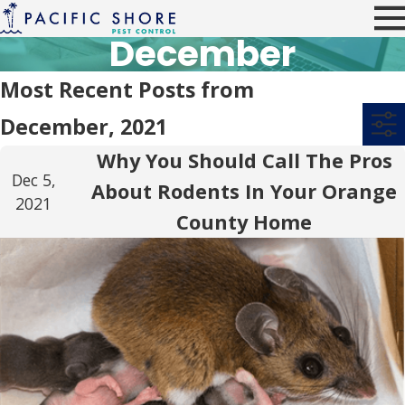
December
Most Recent Posts from
December, 2021
Why You Should Call The Pros
Dec 5,
About Rodents In Your Orange
2021
County Home