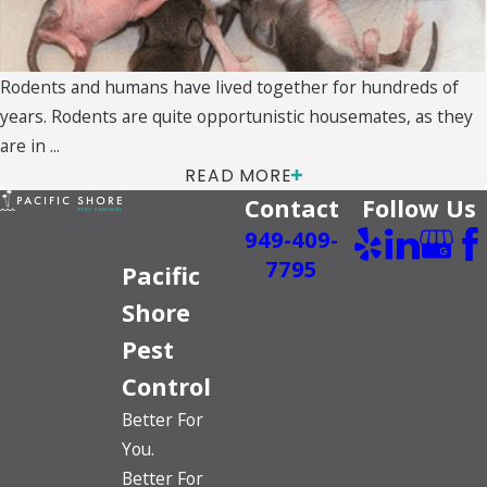
Rodents and humans have lived together for hundreds of
years. Rodents are quite opportunistic housemates, as they
are in ...
READ MORE
Contact
Follow Us
949-409-
7795
Pacific
Shore
Pest
Control
Better For
You.
Better For