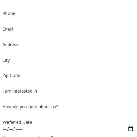
Phone
Email
Address
City
Zip Code
I am interested in
How did you hear about us?
Preferred Date