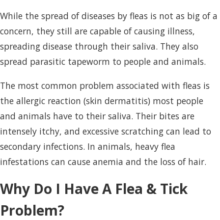
While the spread of diseases by fleas is not as big of a
concern, they still are capable of causing illness,
spreading disease through their saliva. They also
spread parasitic tapeworm to people and animals.
The most common problem associated with fleas is
the allergic reaction (skin dermatitis) most people
and animals have to their saliva. Their bites are
intensely itchy, and excessive scratching can lead to
secondary infections. In animals, heavy flea
infestations can cause anemia and the loss of hair.
Why Do I Have A Flea & Tick
Problem?