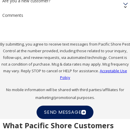
Are you a new customer?
Comments
By submitting, you agree to receive text messages from Pacific Shore Pest
Control at the number provided, including those related to your inquiry,
follow-ups, and review requests, via automated technology. Consent is
not a condition of purchase. Msg & data rates may apply. Msg frequency
may vary. Reply STOP to cancel or HELP for assistance.
Acceptable Use
Policy
No mobile information will be shared with third parties/affiliates for
marketing/promotional purposes.
SEND MESSAGE
What Pacific Shore Customers