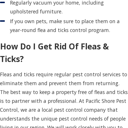
Regularly vacuum your home, including
upholstered furniture.
If you own pets, make sure to place them on a
year-round flea and ticks control program.
How Do I Get Rid Of Fleas &
Ticks?
Fleas and ticks require regular pest control services to
eliminate them and prevent them from returning.
The best way to keep a property free of fleas and ticks
is to partner with a professional. At Pacific Shore Pest
Control, we are a local pest control company that
understands the unique pest control needs of people
living in our region. We will work closely with you to