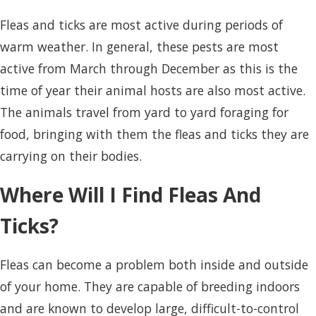
Fleas and ticks are most active during periods of
warm weather. In general, these pests are most
active from March through December as this is the
time of year their animal hosts are also most active.
The animals travel from yard to yard foraging for
food, bringing with them the fleas and ticks they are
carrying on their bodies.
Where Will I Find Fleas And
Ticks?
Fleas can become a problem both inside and outside
of your home. They are capable of breeding indoors
and are known to develop large, difficult-to-control