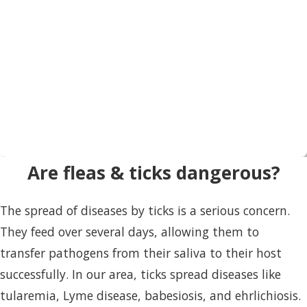
Are fleas & ticks dangerous?
The spread of diseases by ticks is a serious concern.
They feed over several days, allowing them to
transfer pathogens from their saliva to their host
successfully. In our area, ticks spread diseases like
tularemia, Lyme disease, babesiosis, and ehrlichiosis.