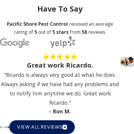
Have To Say
Pacific Shore Pest Control
received an average
rating of
5
out of
5 stars
from
58
reviews.
Great work Ricardo.
"Ricardo is always very good at what he does.
Always asking if we have had any problems and
to notify him anytime we do. Great work
Ricardo."
- Ron M.
VIEW ALL REVIEWS