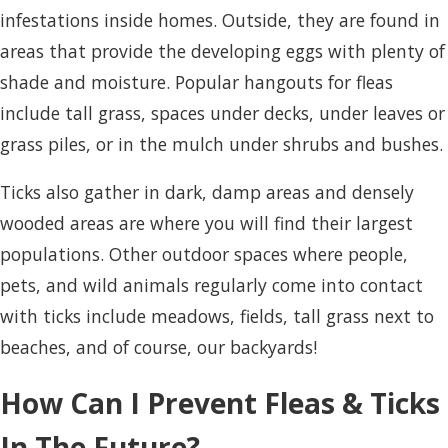
infestations inside homes. Outside, they are found in
areas that provide the developing eggs with plenty of
shade and moisture. Popular hangouts for fleas
include tall grass, spaces under decks, under leaves or
grass piles, or in the mulch under shrubs and bushes.
Ticks also gather in dark, damp areas and densely
wooded areas are where you will find their largest
populations. Other outdoor spaces where people,
pets, and wild animals regularly come into contact
with ticks include meadows, fields, tall grass next to
beaches, and of course, our backyards!
How Can I Prevent Fleas & Ticks
In The Future?