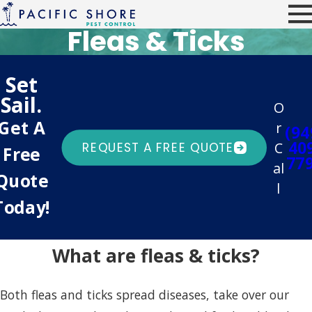
Fleas & Ticks
Set
Sail.
O
Get A
r
(94
40
C
REQUEST A FREE QUOTE
Free
77
al
Quote
l
Today!
What are fleas & ticks?
Both fleas and ticks spread diseases, take over our