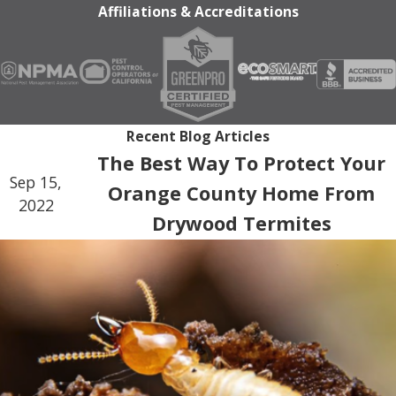
Affiliations & Accreditations
Recent Blog Articles
The Best Way To Protect Your
Sep 15,
Orange County Home From
2022
Drywood Termites