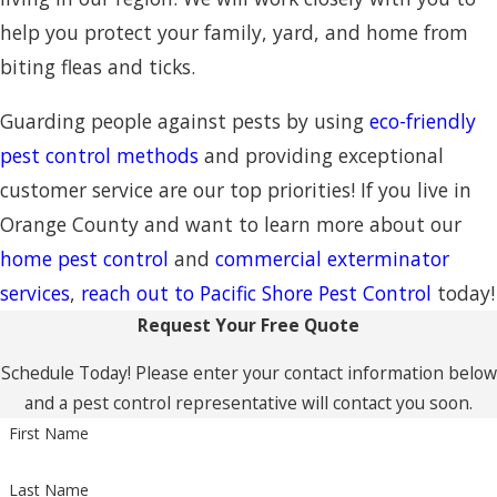
help you protect your family, yard, and home from
biting fleas and ticks.
Guarding people against pests by using
eco-friendly
pest control methods
and providing exceptional
customer service are our top priorities! If you live in
Orange County and want to learn more about our
home pest control
and
commercial exterminator
services
,
reach out to Pacific Shore Pest Control
today!
Request Your Free Quote
Schedule Today! Please enter your contact information below
and a pest control representative will contact you soon.
First Name
Last Name