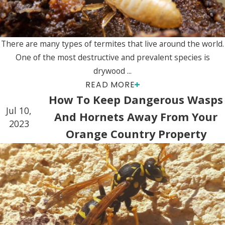
There are many types of termites that live around the world.
One of the most destructive and prevalent species is
drywood ...
READ MORE
How To Keep Dangerous Wasps
Jul 10,
And Hornets Away From Your
2023
Orange Country Property