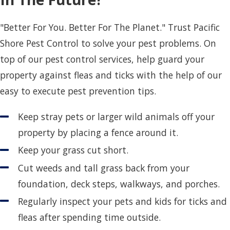
"Better For You. Better For The Planet." Trust Pacific
Shore Pest Control to solve your pest problems. On
top of our pest control services, help guard your
property against fleas and ticks with the help of our
easy to execute pest prevention tips.
Keep stray pets or larger wild animals off your
property by placing a fence around it.
Keep your grass cut short.
Cut weeds and tall grass back from your
foundation, deck steps, walkways, and porches.
Regularly inspect your pets and kids for ticks and
fleas after spending time outside.