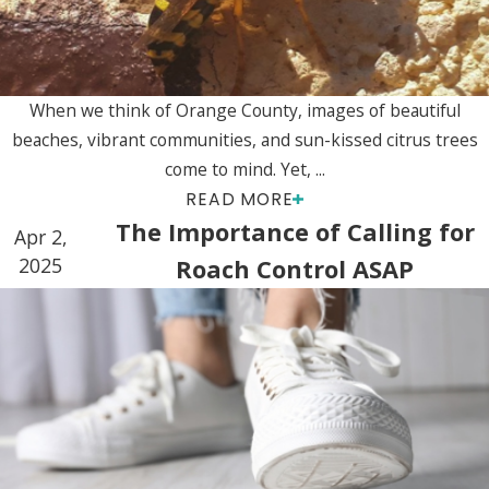
When we think of Orange County, images of beautiful
beaches, vibrant communities, and sun-kissed citrus trees
come to mind. Yet, ...
READ MORE
The Importance of Calling for
Apr 2,
2025
Roach Control ASAP