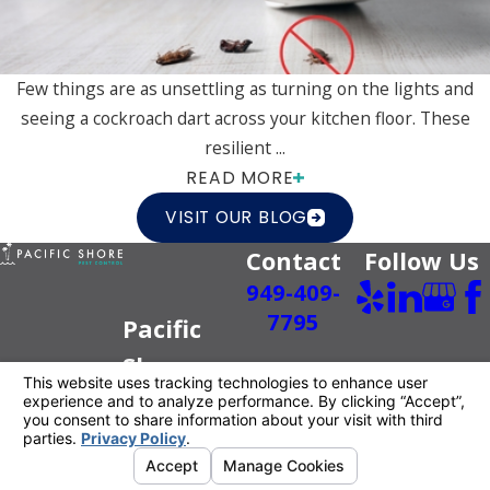
Few things are as unsettling as turning on the lights and
seeing a cockroach dart across your kitchen floor. These
resilient ...
READ MORE
VISIT OUR BLOG
Contact
Follow Us
949-409-
7795
Pacific
Shore
Pest
Control
Better For