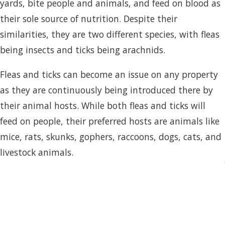
yards, bite people and animals, and feed on blood as
their sole source of nutrition. Despite their
similarities, they are two different species, with fleas
being insects and ticks being arachnids.
Fleas and ticks can become an issue on any property
as they are continuously being introduced there by
their animal hosts. While both fleas and ticks will
feed on people, their preferred hosts are animals like
mice, rats, skunks, gophers, raccoons, dogs, cats, and
livestock animals.