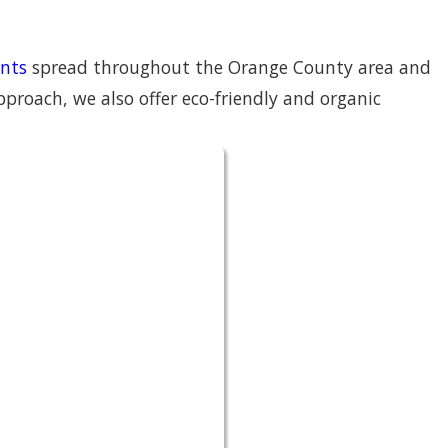
nts
spread throughout the Orange County area and
roach, we also offer eco-friendly and organic