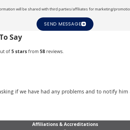
ormation will be shared with third parties/affiliates for marketing/promoti
SEND MESSAGE
To Say
ut of
5 stars
from
58
reviews.
 asking if we have had any problems and to notify him
Affiliations & Accreditations