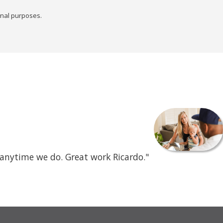
onal purposes.
 anytime we do. Great work Ricardo."
- Mercene C.