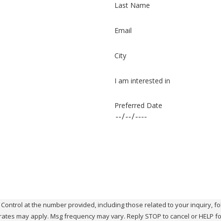
Last Name
Email
City
I am interested in
Preferred Date
ol at the number provided, including those related to your inquiry, follow-ups, 
rates may apply. Msg frequency may vary. Reply STOP to cancel or HELP fo