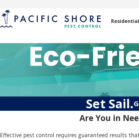
Residentia
Eco-Fri
Set Sail.
G
Are You in Nee
Effective pest control requires guaranteed results that