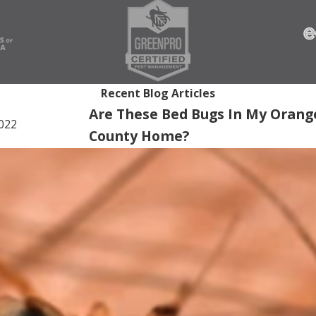
Recent Blog Articles
Are These Bed Bugs In My Orang
2022
County Home?