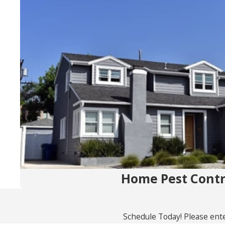
Home Pest Contr
Schedule Today! Please ente