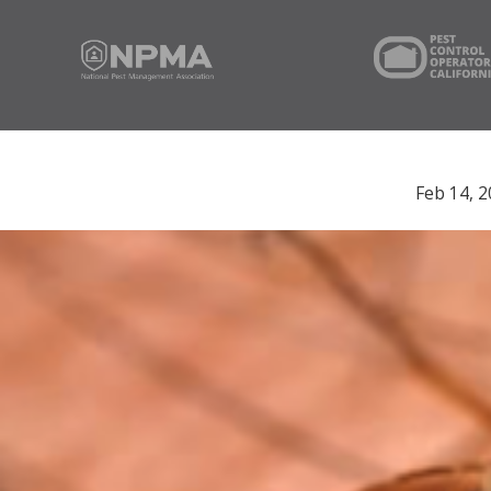
Feb 14, 