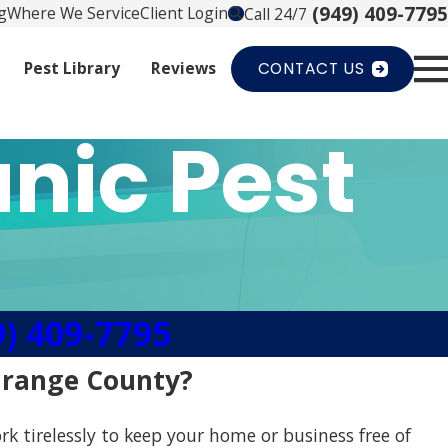
(949) 409-7795
g
Where We Service
Client Login
Call 24/7
Pest Library
Reviews
CONTACT US
nic Pest
9) 409-7795
 Orange County?
rk tirelessly to keep your home or business free of