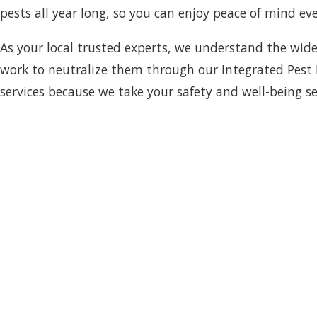
pests all year long, so you can enjoy peace of mind eve
As your local trusted experts, we understand the wide
work to neutralize them through our Integrated Pest 
services because we take your safety and well-being se