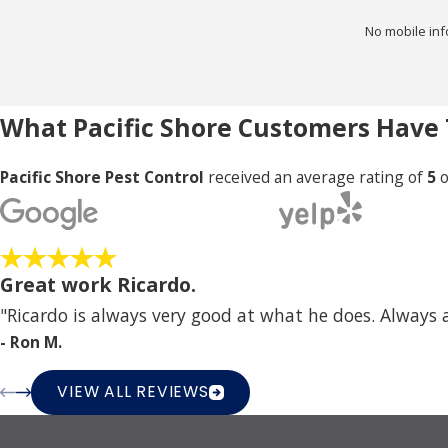
No mobile inf
What Pacific Shore Customers Have 
Pacific Shore Pest Control
received an average rating of
5
o
Great work Ricardo.
"Ricardo is always very good at what he does. Always
- Ron M.
VIEW ALL REVIEWS