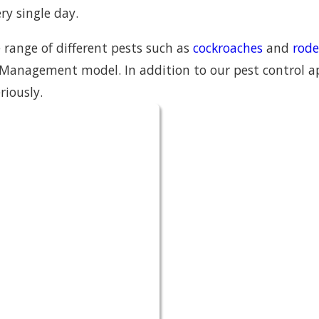
ry single day.
 range of different pests such as
cockroaches
and
rode
Management model. In addition to our pest control app
riously.