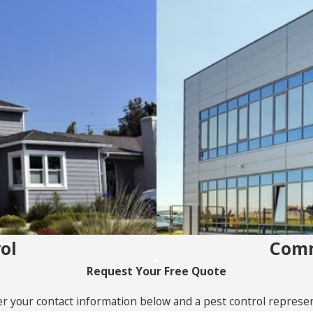
ol
Comm
Request Your Free Quote
r your contact information below and a pest control represent