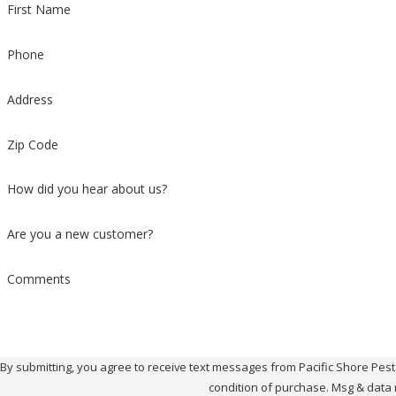
First Name
Phone
Address
Zip Code
How did you hear about us?
Are you a new customer?
Comments
By submitting, you agree to receive text messages from Pacific Shore Pest Contr
condition of purchase. Msg & data 