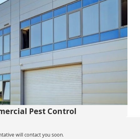
ercial Pest Control
ative will contact you soon.