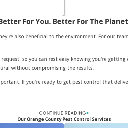
Better For You. Better For The Planet
 they're also beneficial to the environment. For our te
r request, so you can rest easy knowing you're getti
tural without compromising the results.
portant. If you're ready to get pest control that delive
CONTINUE READING
Our Orange County Pest Control Services