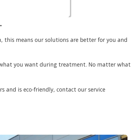
.
am, this means our solutions are better for you and
ng what you want during treatment. No matter what
rs and is eco-friendly, contact our service