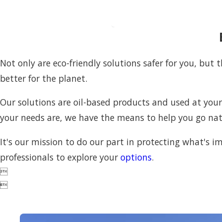
Not only are eco-friendly solutions safer for you, but
better for the planet.
Our solutions are oil-based products and used at you
your needs are, we have the means to help you go na
It's our mission to do our part in protecting what's im
professionals to explore your
options
.

