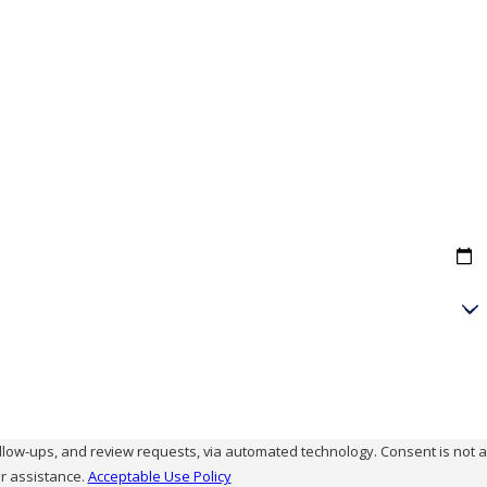
and review requests, via automated technology. Consent is not a
r assistance.
Acceptable Use Policy