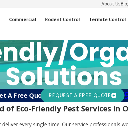
About Us
Blo
l
Commercial
Rodent Control
Termite Control
endly/Orga
Solutions
(94
et A Free Quote Today!
Or Call
REQUEST A FREE QUOTE
d of Eco-Friendly Pest Services in
 deliver every single time. Our service professionals wo