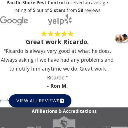
Pacific Shore Pest Control
received an average
rating of
5
out of
5 stars
from
58
reviews.
Great work Ricardo.
"Ricardo is always very good at what he does.
Always asking if we have had any problems and
to notify him anytime we do. Great work
Ricardo."
- Ron M.
VIEW ALL REVIEWS
Affiliations & Accreditations