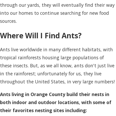
through our yards, they will eventually find their way
into our homes to continue searching for new food
sources.
Where Will I Find Ants?
Ants live worldwide in many different habitats, with
tropical rainforests housing large populations of
these insects. But, as we all know, ants don't just live
in the rainforest; unfortunately for us, they live
throughout the United States, in very large numbers!
Ants living in Orange County build their nests in
both indoor and outdoor locations, with some of
their favorites nesting sites including: