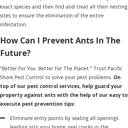
exact species and then find and treat all their nesting
sites to ensure the elimination of the entire
infestation.
How Can I Prevent Ants In The
Future?
"Better For You. Better For The Planet." Trust Pacific
Shore Pest Control to solve your pest problems.
On
top of our pest control services, help guard your
property against ants with the help of our easy to
execute pest prevention tips:
Eliminate entry points by sealing all openings
leading into your home; seal cracks in the