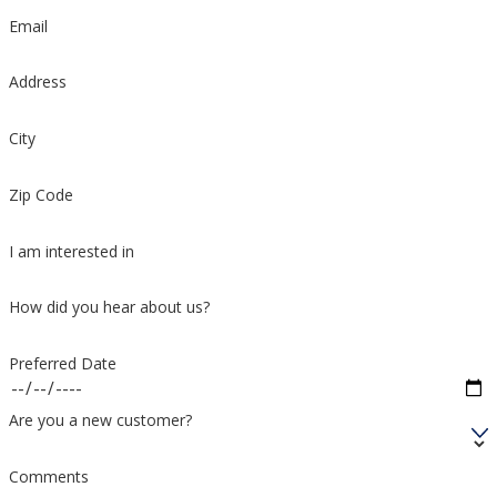
Email
Address
City
Zip Code
I am interested in
How did you hear about us?
Preferred Date
Are you a new customer?
Comments