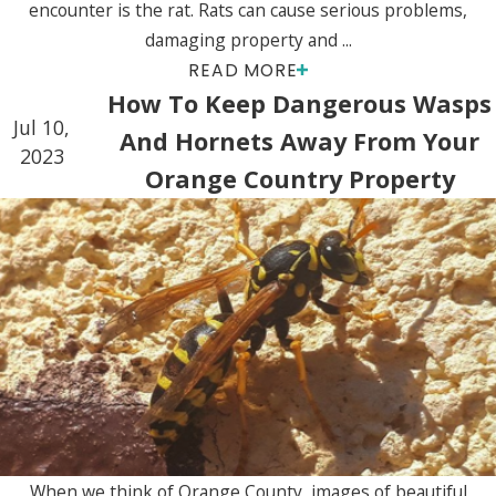
encounter is the rat. Rats can cause serious problems,
damaging property and ...
READ MORE
How To Keep Dangerous Wasps
Jul 10,
And Hornets Away From Your
2023
Orange Country Property
When we think of Orange County, images of beautiful