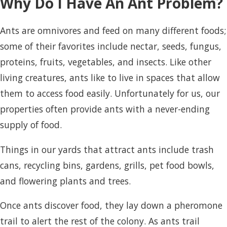
Why Do I Have An Ant Problem?
Ants are omnivores and feed on many different foods;
some of their favorites include nectar, seeds, fungus,
proteins, fruits, vegetables, and insects. Like other
living creatures, ants like to live in spaces that allow
them to access food easily. Unfortunately for us, our
properties often provide ants with a never-ending
supply of food.
Things in our yards that attract ants include trash
cans, recycling bins, gardens, grills, pet food bowls,
and flowering plants and trees.
Once ants discover food, they lay down a pheromone
trail to alert the rest of the colony. As ants trail