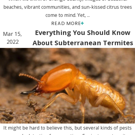
beaches, vibrant communities, and sun-kissed citrus trees
come to mind. Yet, ...
READ MORE
Everything You Should Know
Mar 15,
2022
About Subterranean Termites
It might be hard to believe this, but several kinds of pests