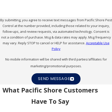
By submitting, you agree to receive text messages from Pacific Shore Pest
Control at the number provided, including those related to your inquiry,
follow-ups, and review requests, via automated technology. Consent is
not a condition of purchase. Msg & data rates may apply. Msg frequency
may vary. Reply STOP to cancel or HELP for assistance.
Acceptable Use
Policy
No mobile information will be shared with third parties/affiliates for
marketing/promotional purposes.
SEND MESSAGE
What Pacific Shore Customers
Have To Say