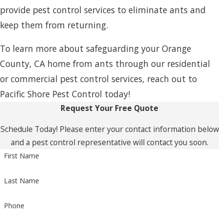
provide pest control services to eliminate ants and
keep them from returning.
To learn more about safeguarding your Orange
County, CA home from ants through our residential
or commercial pest control services, reach out to
Pacific Shore Pest Control today!
Request Your Free Quote
Schedule Today! Please enter your contact information below
and a pest control representative will contact you soon.
First Name
Last Name
Phone