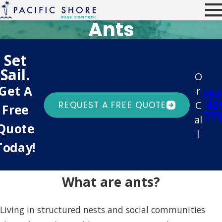
Ants
Set
Sail.
O
Get A
r
(94
40
C
REQUEST A FREE QUOTE
Free
77
al
Quote
l
Today!
What are ants?
Living in structured nests and social communities