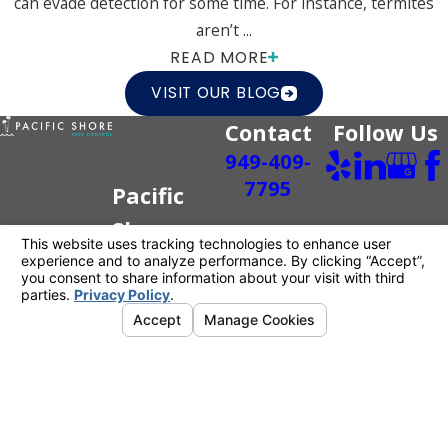
can evade detection for some time. For instance, termites
aren’t ...
READ MORE
VISIT OUR BLOG
Contact
Follow Us
949-409-
7795
Pacific
Shore
Pest
Control
Better For
You.
Better For
The Planet.
License #: PR6520