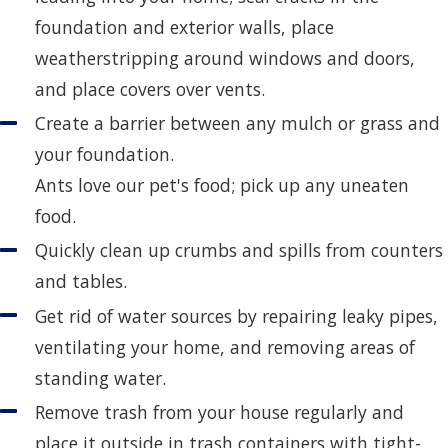
foundation and exterior walls, place
weatherstripping around windows and doors,
and place covers over vents.
Create a barrier between any mulch or grass and
your foundation.
Ants love our pet's food; pick up any uneaten
food.
Quickly clean up crumbs and spills from counters
and tables.
Get rid of water sources by repairing leaky pipes,
ventilating your home, and removing areas of
standing water.
Remove trash from your house regularly and
place it outside in trash containers with tight-