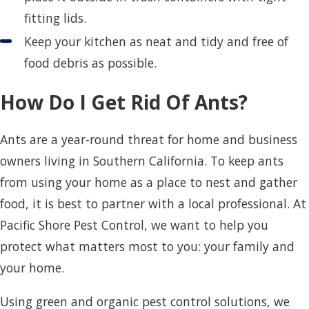
fitting lids.
Keep your kitchen as neat and tidy and free of
food debris as possible.
How Do I Get Rid Of Ants?
Ants are a year-round threat for home and business
owners living in Southern California. To keep ants
from using your home as a place to nest and gather
food, it is best to partner with a local professional. At
Pacific Shore Pest Control, we want to help you
protect what matters most to you: your family and
your home.
Using green and organic pest control solutions, we