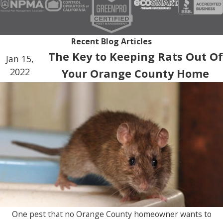
Recent Blog Articles
The Key to Keeping Rats Out Of
Jan 15,
2022
Your Orange County Home
One pest that no Orange County homeowner wants to