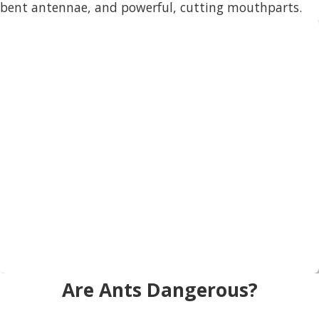
bent antennae, and powerful, cutting mouthparts.
Are Ants Dangerous?