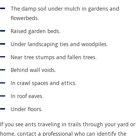
The damp soil under mulch in gardens and
flowerbeds.
Raised garden beds.
Under landscaping ties and woodpiles.
Near tree stumps and fallen trees.
Behind wall voids.
In crawl spaces and attics.
In roof eaves.
Under floors.
If you see ants traveling in trails through your yard or
home, contact a professional who can identify the