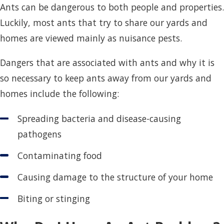
Ants can be dangerous to both people and properties.
Luckily, most ants that try to share our yards and
homes are viewed mainly as nuisance pests.
Dangers that are associated with ants and why it is
so necessary to keep ants away from our yards and
homes include the following:
Spreading bacteria and disease-causing
pathogens
Contaminating food
Causing damage to the structure of your home
Biting or stinging