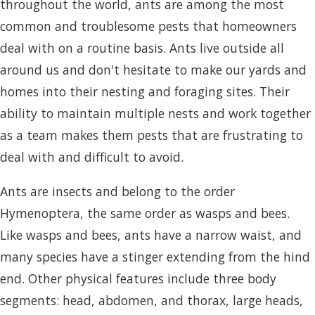
throughout the world, ants are among the most
common and troublesome pests that homeowners
deal with on a routine basis. Ants live outside all
around us and don't hesitate to make our yards and
homes into their nesting and foraging sites. Their
ability to maintain multiple nests and work together
as a team makes them pests that are frustrating to
deal with and difficult to avoid.
Ants are insects and belong to the order
Hymenoptera, the same order as wasps and bees.
Like wasps and bees, ants have a narrow waist, and
many species have a stinger extending from the hind
end. Other physical features include three body
segments: head, abdomen, and thorax, large heads,