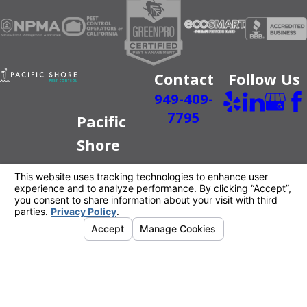
Contact
Follow Us
949-409-
7795
Pacific
Shore
Pest
Control
Better For
You.
Better For
The Planet.
License #: PR6520
© 2026 All Rights Reserved.
Your Privacy