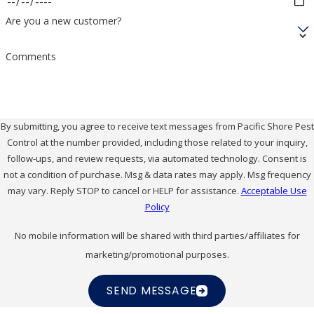
Are you a new customer?
Comments
By submitting, you agree to receive text messages from Pacific Shore Pest
Control at the number provided, including those related to your inquiry,
follow-ups, and review requests, via automated technology. Consent is
not a condition of purchase. Msg & data rates may apply. Msg frequency
may vary. Reply STOP to cancel or HELP for assistance.
Acceptable Use
Policy
No mobile information will be shared with third parties/affiliates for
marketing/promotional purposes.
SEND MESSAGE