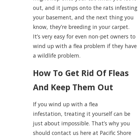
out, and it jumps onto the rats infesting
your basement, and the next thing you
know, they’re breeding in your carpet.
It’s very easy for even non-pet owners to
wind up with a flea problem if they have
a wildlife problem.
How To Get Rid Of Fleas
And Keep Them Out
If you wind up with a flea
infestation, treating it yourself can be
just about impossible. That’s why you
should contact us here at Pacific Shore