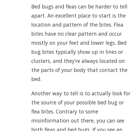
Bed bugs and fleas can be harder to tell
apart. An excellent place to start is the
location and pattern of the bites. Flea
bites have no clear pattern and occur
mostly on your feet and lower legs. Bed
bug bites typically show up in lines or
clusters, and they’re always located on
the parts of your body that contact the
bed.
Another way to tell is to actually look for
the source of your possible bed bug or
flea bites. Contrary to some
misinformation out there, you can see
both fleas and bed bugs. If you see an