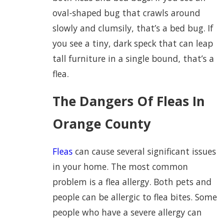
oval-shaped bug that crawls around
slowly and clumsily, that’s a bed bug. If
you see a tiny, dark speck that can leap
tall furniture in a single bound, that’s a
flea.
The Dangers Of Fleas In
Orange County
Fleas
can cause several significant issues
in your home. The most common
problem is a flea allergy. Both pets and
people can be allergic to flea bites. Some
people who have a severe allergy can