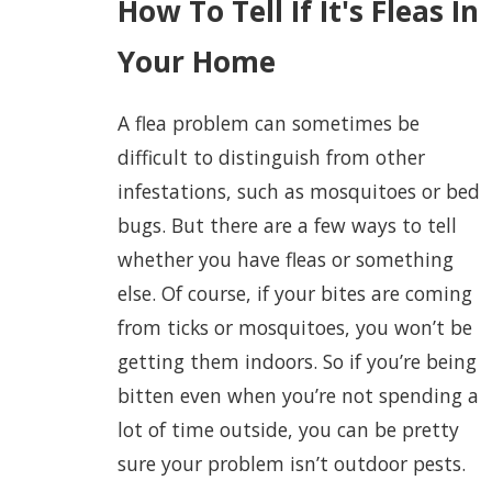
How To Tell If It's Fleas In
Your Home
A flea problem can sometimes be
difficult to distinguish from other
infestations, such as mosquitoes or bed
bugs. But there are a few ways to tell
whether you have fleas or something
else. Of course, if your bites are coming
from ticks or mosquitoes, you won’t be
getting them indoors. So if you’re being
bitten even when you’re not spending a
lot of time outside, you can be pretty
sure your problem isn’t outdoor pests.