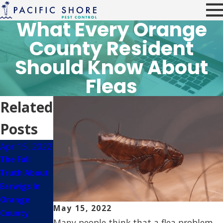
What Every Orange
County Resident
Should Know About
Fleas
Related
Posts
Apr 15, 2022
Jul 7, 2021
May 14,
2021
The Full
How To Keep
The Dangers
Truth About
Wasps Away
Fleas & Ticks
Earwigs In
From Your
Bring To
Orange
Orange
May 15, 2022
Orange
County
County
Many people think that a flea problem