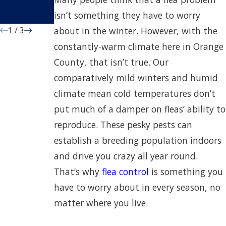
County
Property
isn’t something they have to worry
Properties
1
/
3
about in the winter. However, with the
constantly-warm climate here in Orange
County, that isn’t true. Our
comparatively mild winters and humid
climate mean cold temperatures don’t
put much of a damper on fleas’ ability to
reproduce. These pesky pests can
establish a breeding population indoors
and drive you crazy all year round.
That’s why
flea control
is something you
have to worry about in every season, no
matter where you live.