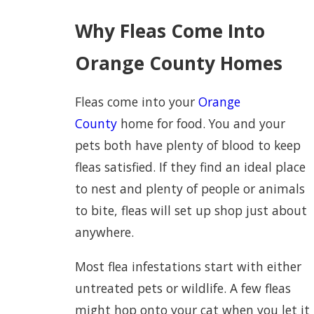
Why Fleas Come Into
Orange County Homes
Fleas come into your
Orange
County
home for food. You and your
pets both have plenty of blood to keep
fleas satisfied. If they find an ideal place
to nest and plenty of people or animals
to bite, fleas will set up shop just about
anywhere.
Most flea infestations start with either
untreated pets or wildlife. A few fleas
might hop onto your cat when you let it