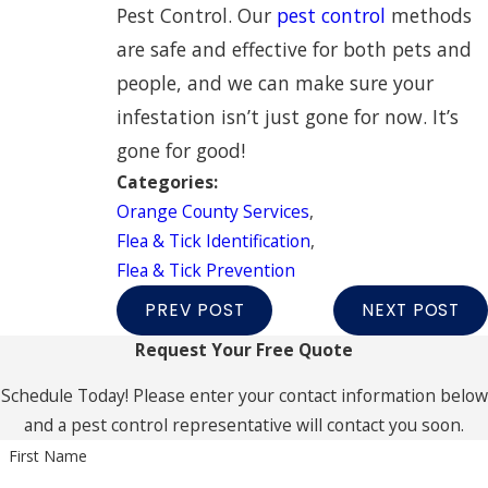
Pest Control. Our
pest control
methods
are safe and effective for both pets and
people, and we can make sure your
infestation isn’t just gone for now. It’s
gone for good!
Categories:
Orange County Services
,
Flea & Tick Identification
,
Flea & Tick Prevention
PREV POST
NEXT POST
Request Your Free Quote
Schedule Today! Please enter your contact information below
and a pest control representative will contact you soon.
First Name