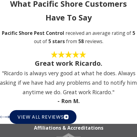
What Pacific Shore Customers
Have To Say
Pacific Shore Pest Control
received an average rating of
5
out of
5 stars
from
58
reviews.
Great work Ricardo.
"Ricardo is always very good at what he does. Always
asking if we have had any problems and to notify him
anytime we do. Great work Ricardo."
- Ron M.
VIEW ALL REVIEWS
Affiliations & Accreditations