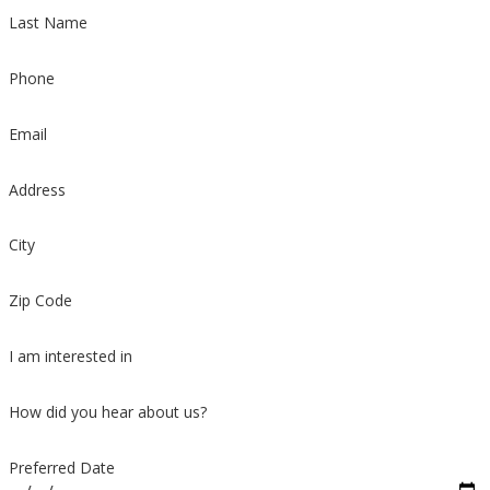
Last Name
Phone
Email
Address
City
Zip Code
I am interested in
How did you hear about us?
Preferred Date