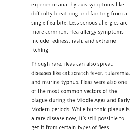
experience anaphylaxis symptoms like
difficulty breathing and fainting from a
single flea bite. Less serious allergies are
more common. Flea allergy symptoms
include redness, rash, and extreme
itching.
Though rare, fleas can also spread
diseases like cat scratch fever, tularemia,
and murine typhus. Fleas were also one
of the most common vectors of the
plague during the Middle Ages and Early
Modern periods. While bubonic plague is
a rare disease now, it’s still possible to
get it from certain types of fleas.