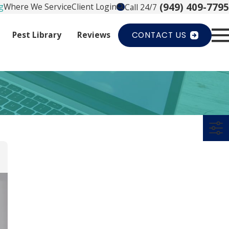
(949) 409-7795
g
Where We Service
Client Login
Call 24/7
Pest Library
Reviews
CONTACT US