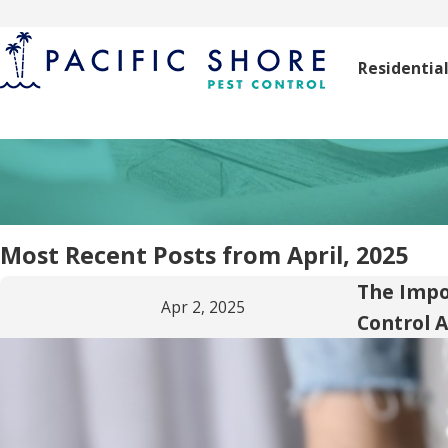
Residentia
Most Recent Posts from April, 2025
The Impo
Apr 2, 2025
Control 