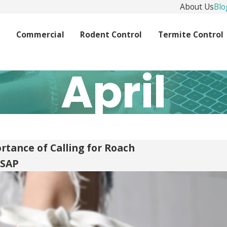
About Us
Blo
l
Commercial
Rodent Control
Termite Control
April
rtance of Calling for Roach
ASAP