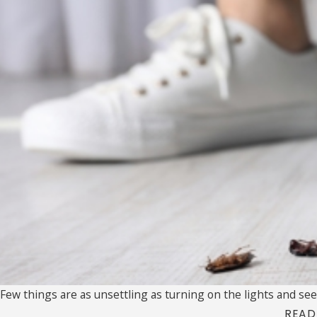
Few things are as unsettling as turning on the lights and seei
READ