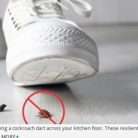
ng a cockroach dart across your kitchen floor. These resilient 
 MORE