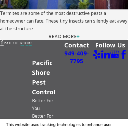
Termites are some of the most destructive pests a
homeowner can face. These tiny insects can silently eat away
at the structure ...
READ MORE
Contact
Follow Us
949-409-
7795
Pacific
Shore
Pest
Control
Better For
You.
Better For
The Planet.