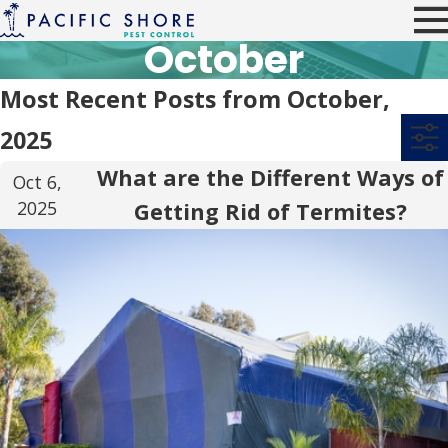
October
Most Recent Posts from October,
2025
What are the Different Ways of
Oct 6,
2025
Getting Rid of Termites?