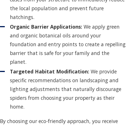
the local population and prevent future
hatchings.
Organic Barrier Applications:
We apply green
and organic botanical oils around your
foundation and entry points to create a repelling
barrier that is safe for your family and the
planet.
Targeted Habitat Modification:
We provide
specific recommendations on landscaping and
lighting adjustments that naturally discourage
spiders from choosing your property as their
home.
By choosing our eco-friendly approach, you receive