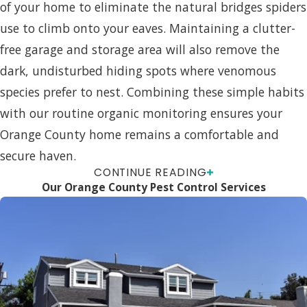
of your home to eliminate the natural bridges spiders
use to climb onto your eaves. Maintaining a clutter-
free garage and storage area will also remove the
dark, undisturbed hiding spots where venomous
species prefer to nest. Combining these simple habits
with our routine organic monitoring ensures your
Orange County home remains a comfortable and
secure haven.
CONTINUE READING
FAQs About Spider Control
Our Orange County Pest Control Services
Are Your Spider Treatments
Safe For My Kids And Pets?
Yes. We use green and organic products and follow
Integrated Pest Management principles to limit