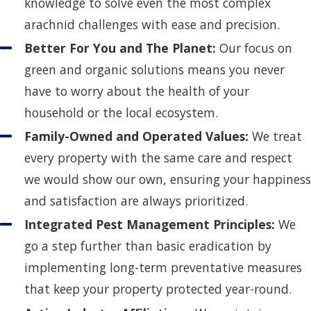
knowledge to solve even the most complex
arachnid challenges with ease and precision.
Better For You and The Planet:
Our focus on
green and organic solutions means you never
have to worry about the health of your
household or the local ecosystem.
Family-Owned and Operated Values:
We treat
every property with the same care and respect
we would show our own, ensuring your happiness
and satisfaction are always prioritized.
Integrated Pest Management Principles:
We
go a step further than basic eradication by
implementing long-term preventative measures
that keep your property protected year-round.