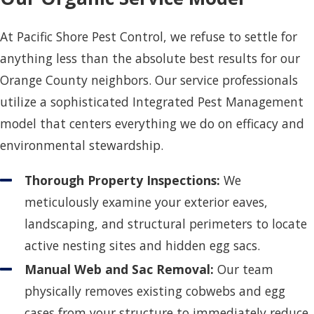
At Pacific Shore Pest Control, we refuse to settle for
anything less than the absolute best results for our
Orange County neighbors. Our service professionals
utilize a sophisticated Integrated Pest Management
model that centers everything we do on efficacy and
environmental stewardship.
Thorough Property Inspections:
We
meticulously examine your exterior eaves,
landscaping, and structural perimeters to locate
active nesting sites and hidden egg sacs.
Manual Web and Sac Removal:
Our team
physically removes existing cobwebs and egg
cases from your structure to immediately reduce