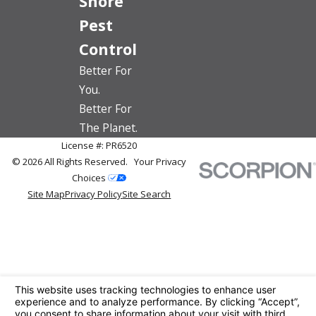
Shore
Pest
Control
Better For
You.
Better For
The Planet.
License #: PR6520
© 2026 All Rights Reserved.
Your Privacy
Choices
Site Map
Privacy Policy
Site Search