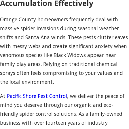
Accumulation Effectively
Orange County homeowners frequently deal with
massive spider invasions during seasonal weather
shifts and Santa Ana winds. These pests clutter eaves
with messy webs and create significant anxiety when
venomous species like Black Widows appear near
family play areas. Relying on traditional chemical
sprays often feels compromising to your values and
the local environment.
At
Pacific Shore Pest Control
, we deliver the peace of
mind you deserve through our organic and eco-
friendly spider control solutions. As a family-owned
business with over fourteen years of industry