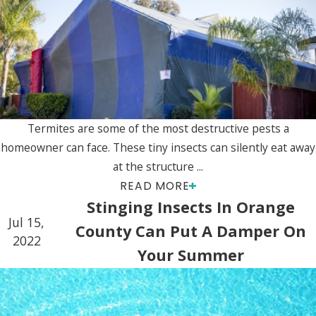
Termites are some of the most destructive pests a
homeowner can face. These tiny insects can silently eat away
at the structure ...
READ MORE
Stinging Insects In Orange
Jul 15,
County Can Put A Damper On
2022
Your Summer