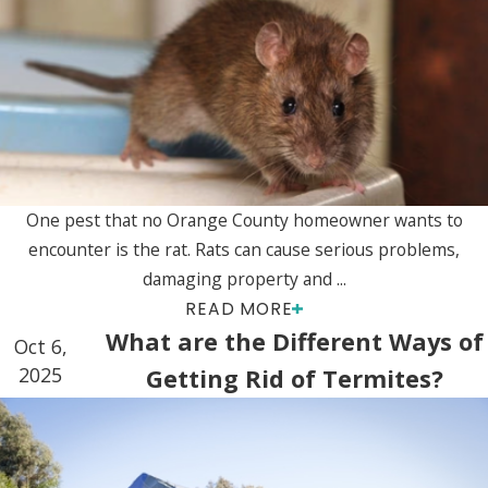
One pest that no Orange County homeowner wants to
encounter is the rat. Rats can cause serious problems,
damaging property and ...
READ MORE
What are the Different Ways of
Oct 6,
2025
Getting Rid of Termites?