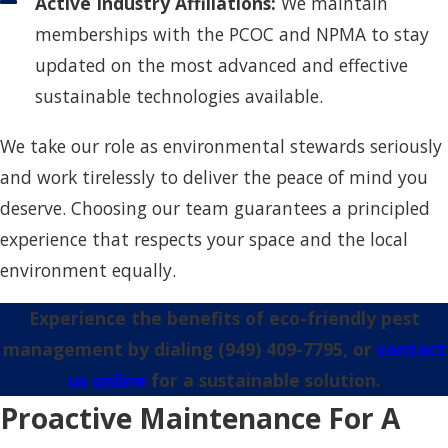
Active Industry Affiliations:
We maintain
memberships with the PCOC and NPMA to stay
updated on the most advanced and effective
sustainable technologies available.
We take our role as environmental stewards seriously
and work tirelessly to deliver the peace of mind you
deserve. Choosing our team guarantees a principled
experience that respects your space and the local
environment equally.
Experience the benefits of eco-friendly pest
management by dialing
(949) 409-7795
, or
contact
us online
for a sustainable solution.
Proactive Maintenance For A