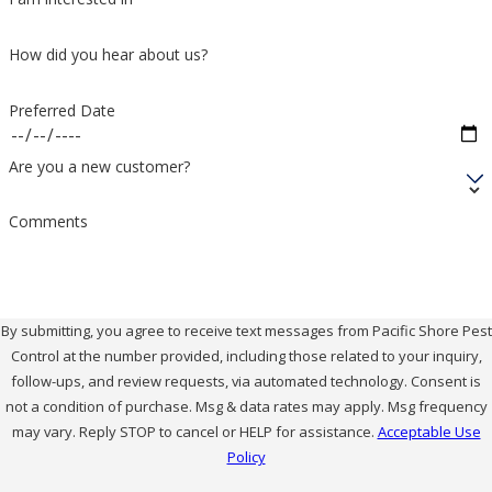
treatments and habitat reduction. Our technicians
How did you hear about us?
look for common hiding spots around garages,
storage areas, and outdoor structures. We then use
Preferred Date
our green products and IPM approach to reduce their
presence and discuss safety steps you can take.
Are you a new customer?
Do You Offer Ongoing Spider
Comments
Prevention Plans?
Yes. We offer recurring services that focus on
By submitting, you agree to receive text messages from Pacific Shore Pest
Control at the number provided, including those related to your inquiry,
monitoring, prevention, and targeted treatments as
follow-ups, and review requests, via automated technology. Consent is
needed. These visits support lower spider activity
not a condition of purchase. Msg & data rates may apply. Msg frequency
over time without relying on constant heavy
may vary. Reply STOP to cancel or HELP for assistance.
Acceptable Use
Policy
applications. We tailor service frequency and scope to