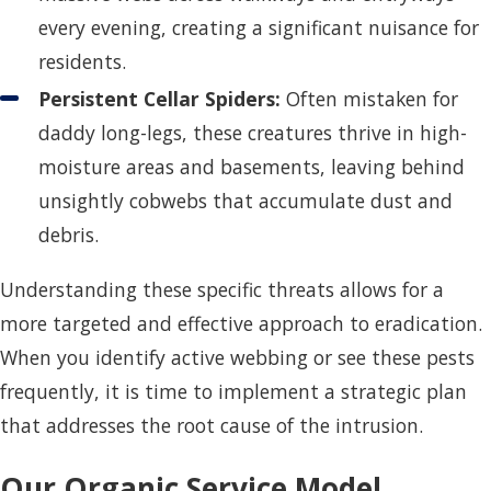
every evening, creating a significant nuisance for
residents.
Persistent Cellar Spiders:
Often mistaken for
daddy long-legs, these creatures thrive in high-
moisture areas and basements, leaving behind
unsightly cobwebs that accumulate dust and
debris.
Understanding these specific threats allows for a
more targeted and effective approach to eradication.
When you identify active webbing or see these pests
frequently, it is time to implement a strategic plan
that addresses the root cause of the intrusion.
Our Organic Service Model