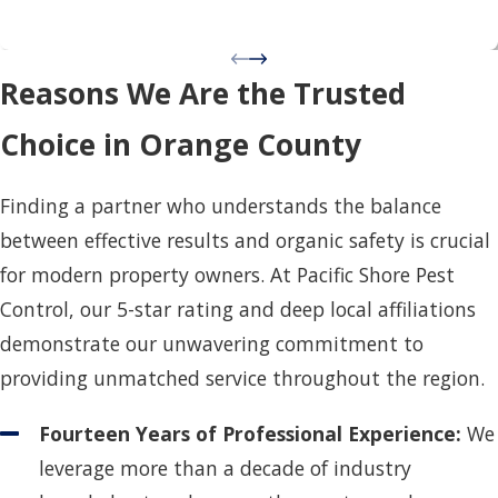
Reasons We Are the Trusted
Choice in Orange County
Finding a partner who understands the balance
between effective results and organic safety is crucial
for modern property owners. At Pacific Shore Pest
Control, our 5-star rating and deep local affiliations
demonstrate our unwavering commitment to
providing unmatched service throughout the region.
Fourteen Years of Professional Experience:
We
leverage more than a decade of industry