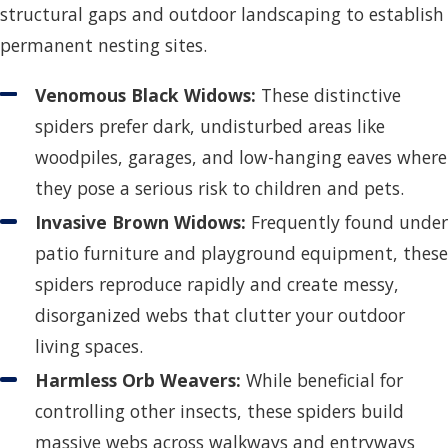
structural gaps and outdoor landscaping to establish
permanent nesting sites.
Venomous Black Widows:
These distinctive
spiders prefer dark, undisturbed areas like
woodpiles, garages, and low-hanging eaves where
they pose a serious risk to children and pets.
Invasive Brown Widows:
Frequently found under
patio furniture and playground equipment, these
spiders reproduce rapidly and create messy,
disorganized webs that clutter your outdoor
living spaces.
Harmless Orb Weavers:
While beneficial for
controlling other insects, these spiders build
massive webs across walkways and entryways