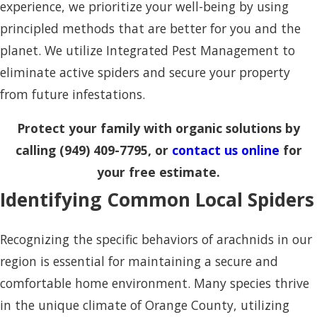
experience, we prioritize your well-being by using
principled methods that are better for you and the
planet. We utilize Integrated Pest Management to
eliminate active spiders and secure your property
from future infestations.
Protect your family with organic solutions by
calling
(949) 409-7795
, or
contact us online
for
your free estimate.
Identifying Common Local Spiders
Recognizing the specific behaviors of arachnids in our
region is essential for maintaining a secure and
comfortable home environment. Many species thrive
in the unique climate of Orange County, utilizing