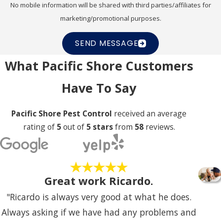
your property and comfort level during our initial
No mobile information will be shared with third parties/affiliates for
marketing/promotional purposes.
consultation.
SEND MESSAGE
What Pacific Shore Customers
Have To Say
Pacific Shore Pest Control
received an average
rating of
5
out of
5 stars
from
58
reviews.
Great work Ricardo.
"Ricardo is always very good at what he does.
Always asking if we have had any problems and