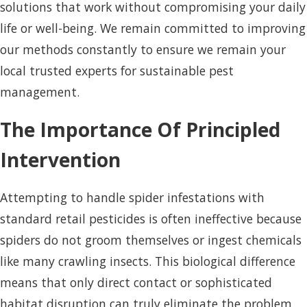
solutions that work without compromising your daily
life or well-being. We remain committed to improving
our methods constantly to ensure we remain your
local trusted experts for sustainable pest
management.
The Importance Of Principled
Intervention
Attempting to handle spider infestations with
standard retail pesticides is often ineffective because
spiders do not groom themselves or ingest chemicals
like many crawling insects. This biological difference
means that only direct contact or sophisticated
habitat disruption can truly eliminate the problem