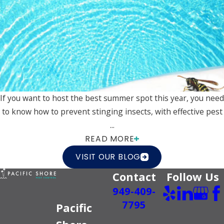
If you want to host the best summer spot this year, you need
to know how to prevent stinging insects, with effective pest
...
READ MORE
VISIT OUR BLOG
Contact
Follow Us
949-409-
7795
Pacific