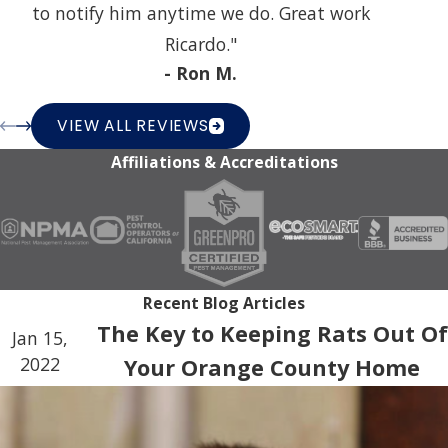
to notify him anytime we do. Great work
Ricardo."
- Ron M.
VIEW ALL REVIEWS
Affiliations & Accreditations
Recent Blog Articles
The Key to Keeping Rats Out Of
Jan 15,
2022
Your Orange County Home