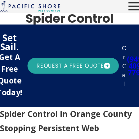
Spider Control
Set
Sail.
O
Get A
r
(94
40
C
REQUEST A FREE QUOTE
Free
77
al
Quote
l
Today!
Spider Control in Orange County
Stopping Persistent Web