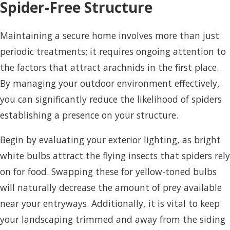
Spider-Free Structure
Maintaining a secure home involves more than just
periodic treatments; it requires ongoing attention to
the factors that attract arachnids in the first place.
By managing your outdoor environment effectively,
you can significantly reduce the likelihood of spiders
establishing a presence on your structure.
Begin by evaluating your exterior lighting, as bright
white bulbs attract the flying insects that spiders rely
on for food. Swapping these for yellow-toned bulbs
will naturally decrease the amount of prey available
near your entryways. Additionally, it is vital to keep
your landscaping trimmed and away from the siding