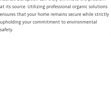
at its source. Utilizing professional organic solutions
ensures that your home remains secure while strictly
upholding your commitment to environmental
safety.