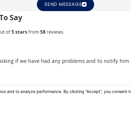
SEND MESSAGE
To Say
ut of
5 stars
from
58
reviews.
 asking if we have had any problems and to notify him
Affiliations & Accreditations