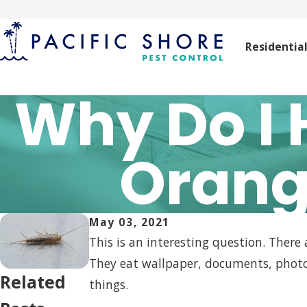
Residentia
Why Do I 
Orang
May 03, 2021
This is an interesting question. There
They eat wallpaper, documents, photo
Related
things.