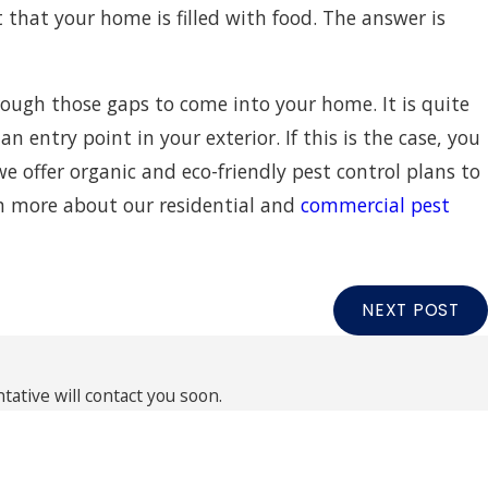
t that your home is filled with food. The answer is
through those gaps to come into your home. It is quite
 entry point in your exterior. If this is the case, you
we offer organic and eco-friendly pest control plans to
rn more about our residential and
commercial pest
NEXT POST
ative will contact you soon.