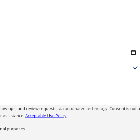
and review requests, via automated technology. Consent is not a
r assistance.
Acceptable Use Policy
onal purposes.