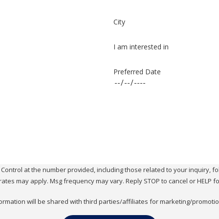
City
I am interested in
Preferred Date
ol at the number provided, including those related to your inquiry, follow-ups, 
rates may apply. Msg frequency may vary. Reply STOP to cancel or HELP fo
ormation will be shared with third parties/affiliates for marketing/promoti