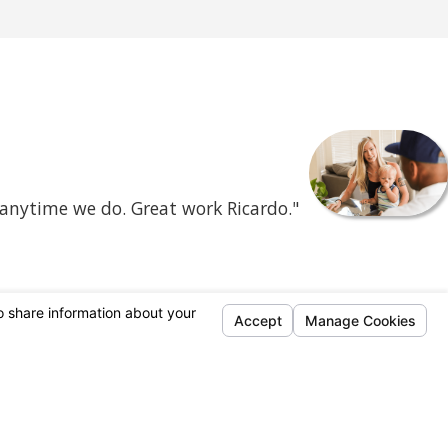
 anytime we do. Great work Ricardo."
- Mercene C.