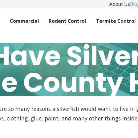
About Us
Blo
l
Commercial
Rodent Control
Termite Control
Have Silver
e County
 are so many reasons a silverfish would want to live in
s, clothing, glue, paint, and many other things insi