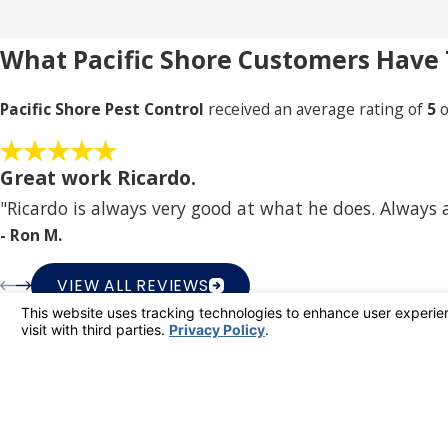
What Pacific Shore Customers Have 
Pacific Shore Pest Control
received an average rating of
5
o
Great work Ricardo.
"Ricardo is always very good at what he does. Always
- Ron M.
VIEW ALL REVIEWS