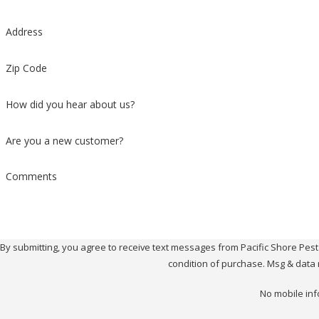
Address
Zip Code
How did you hear about us?
Are you a new customer?
Comments
By submitting, you agree to receive text messages from Pacific Shore Pest Contr
condition of purchase. Msg & data 
No mobile inf