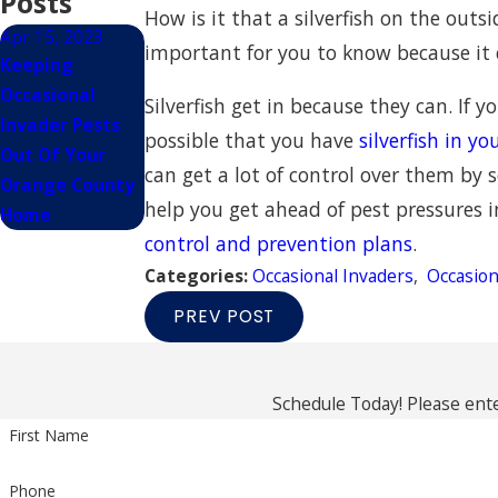
Posts
How is it that a silverfish on the outs
Apr 15, 2023
important for you to know because it
Keeping
Occasional
Silverfish get in because they can. If 
Invader Pests
possible that you have
silverfish in y
Out Of Your
can get a lot of control over them by s
Orange County
help you get ahead of pest pressures
Home
control and prevention plans
.
Categories:
Occasional Invaders
,
Occasion
PREV POST
Schedule Today! Please ente
First Name
Phone