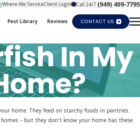
(949) 409-7795
g
Where We Service
Client Login
Call 24/7
Pest Library
Reviews
CONTACT US
fish In My
 Home?
 your home. They feed on starchy foods in pantries.
de homes – but they don't know your home has these