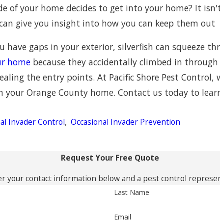
ide of your home decides to get into your home? It isn'
 can give you insight into how you can keep them out
you have gaps in your exterior, silverfish can squeeze 
our home
because they accidentally climbed in through an
ealing the entry points. At Pacific Shore Pest Control, 
 in your Orange County home. Contact us today to lea
al Invader Control
,
Occasional Invader Prevention
Request Your Free Quote
r your contact information below and a pest control represent
Last Name
Email