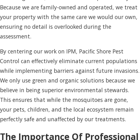
Because we are family-owned and operated, we treat
your property with the same care we would our own,
ensuring no detail is overlooked during the
assessment.
By centering our work on IPM, Pacific Shore Pest
Control can effectively eliminate current populations
while implementing barriers against future invasions.
We only use green and organic solutions because we
believe in being superior environmental stewards.
This ensures that while the mosquitoes are gone,
your pets, children, and the local ecosystem remain
perfectly safe and unaffected by our treatments.
The Importance Of Professional