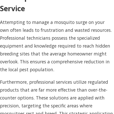
Service
Attempting to manage a mosquito surge on your
own often leads to frustration and wasted resources.
Professional technicians possess the specialized
equipment and knowledge required to reach hidden
breeding sites that the average homeowner might
overlook. This ensures a comprehensive reduction in
the local pest population.
Furthermore, professional services utilize regulated
products that are far more effective than over-the-
counter options. These solutions are applied with
precision, targeting the specific areas where
mosquitoes rest and breed. This strategic application