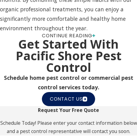
organic professional treatments, you can enjoy a
significantly more comfortable and healthy home
environment throughout the year.
CONTINUE READING
FAQs About Mosquito Control
Get Started With
Pacific Shore Pest
How Can I Prepare For A
Control
Mosquito Control Service?
Schedule home pest control or commercial pest
Before a mosquito control visit, it’s important to
control services today.
clear any debris and standing water around your
CONTACT US
home, including birdbaths and gutters. This
Request Your Free Quote
preparation ensures the maximum effectiveness of
our treatments, which target existing mosquitoes
Schedule Today! Please enter your contact information below
and help prevent potential public health risks.
and a pest control representative will contact you soon.