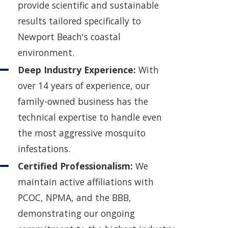
provide scientific and sustainable
results tailored specifically to
Newport Beach's coastal
environment.
Deep Industry Experience:
With
over 14 years of experience, our
family-owned business has the
technical expertise to handle even
the most aggressive mosquito
infestations.
Certified Professionalism:
We
maintain active affiliations with
PCOC, NPMA, and the BBB,
demonstrating our ongoing