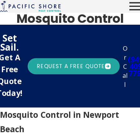
Mosquito Control
Set
Sail.
O
Get A
r
(94
40
C
REQUEST A FREE QUOTE
Free
77
al
Quote
l
Today!
Mosquito Control in Newport
Beach