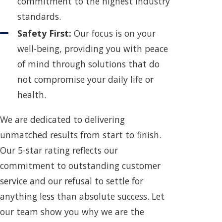
commitment to the highest industry
standards.
Safety First:
Our focus is on your
well-being, providing you with peace
of mind through solutions that do
not compromise your daily life or
health.
We are dedicated to delivering
unmatched results from start to finish.
Our 5-star rating reflects our
commitment to outstanding customer
service and our refusal to settle for
anything less than absolute success. Let
our team show you why we are the