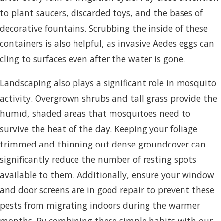
to plant saucers, discarded toys, and the bases of
decorative fountains. Scrubbing the inside of these
containers is also helpful, as invasive Aedes eggs can
cling to surfaces even after the water is gone.
Landscaping also plays a significant role in mosquito
activity. Overgrown shrubs and tall grass provide the
humid, shaded areas that mosquitoes need to
survive the heat of the day. Keeping your foliage
trimmed and thinning out dense groundcover can
significantly reduce the number of resting spots
available to them. Additionally, ensure your window
and door screens are in good repair to prevent these
pests from migrating indoors during the warmer
months. By combining these simple habits with our