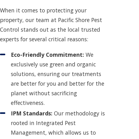
When it comes to protecting your
property, our team at Pacific Shore Pest
Control stands out as the local trusted
experts for several critical reasons:
Eco-Friendly Commitment:
We
exclusively use green and organic
solutions, ensuring our treatments
are better for you and better for the
planet without sacrificing
effectiveness.
IPM Standards:
Our methodology is
rooted in Integrated Pest
Management, which allows us to