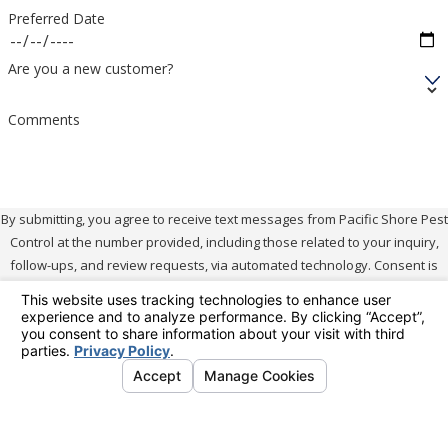
harming beneficial insects, providing a sustainable
Preferred Date
and comprehensive answer to mosquito control.
Are you a new customer?
We continually refine our treatment methodologies
Comments
by leveraging the latest research and innovations in
ecological pest management. This approach helps
ensure our services remain at the forefront of
effective mosquito control while adhering to our
By submitting, you agree to receive text messages from Pacific Shore Pest
Control at the number provided, including those related to your inquiry,
environmental commitments.
follow-ups, and review requests, via automated technology. Consent is
not a condition of purchase. Msg & data rates may apply. Msg frequency
How Often Should My Property
may vary. Reply STOP to cancel or HELP for assistance.
Acceptable Use
Policy
Be Treated?
No mobile information will be shared with third parties/affiliates for
The frequency of treatments depends on mosquito
marketing/promotional purposes.
activity levels and the specific characteristics of your