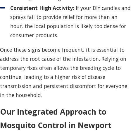
Consistent High Activity:
If your DIY candles and
sprays fail to provide relief for more than an
hour, the local population is likely too dense for
consumer products.
Once these signs become frequent, it is essential to
address the root cause of the infestation. Relying on
temporary fixes often allows the breeding cycle to
continue, leading to a higher risk of disease
transmission and persistent discomfort for everyone
in the household.
Our Integrated Approach to
Mosquito Control in Newport