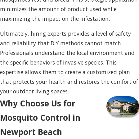
minimizes the amount of product used while
maximizing the impact on the infestation.
Ultimately, hiring experts provides a level of safety
and reliability that DIY methods cannot match.
Professionals understand the local environment and
the specific behaviors of invasive species. This
expertise allows them to create a customized plan
that protects your health and restores the comfort of
your outdoor living spaces.
Why Choose Us for
Mosquito Control in
Newport Beach