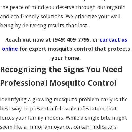
the peace of mind you deserve through our organic
and eco-friendly solutions. We prioritize your well-
being by delivering results that last.
Reach out now at
(949) 409-7795
, or
contact us
online
for expert mosquito control that protects
your home.
Recognizing the Signs You Need
Professional Mosquito Control
Identifying a growing mosquito problem early is the
best way to prevent a full-scale infestation that
forces your family indoors. While a single bite might
seem like a minor annoyance, certain indicators