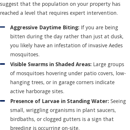
suggest that the population on your property has
reached a level that requires expert intervention.
Aggressive Daytime Biting:
If you are being
bitten during the day rather than just at dusk,
you likely have an infestation of invasive Aedes
mosquitoes.
Visible Swarms in Shaded Areas:
Large groups
of mosquitoes hovering under patio covers, low-
hanging trees, or in garage corners indicate
active harborage sites.
Presence of Larvae in Standing Water:
Seeing
small, wriggling organisms in plant saucers,
birdbaths, or clogged gutters is a sign that
breeding is occurring on-site.