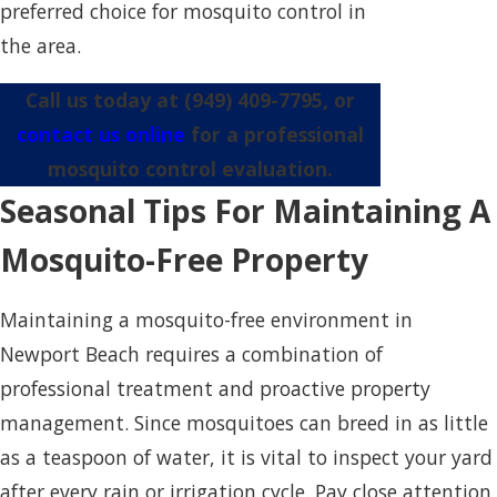
preferred choice for mosquito control in
the area.
Call us today at
(949) 409-7795
, or
contact us online
for a professional
mosquito control evaluation.
Seasonal Tips For Maintaining A
Mosquito-Free Property
Maintaining a mosquito-free environment in
Newport Beach requires a combination of
professional treatment and proactive property
management. Since mosquitoes can breed in as little
as a teaspoon of water, it is vital to inspect your yard
after every rain or irrigation cycle. Pay close attention