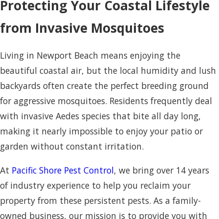
Protecting Your Coastal Lifestyle
from Invasive Mosquitoes
Living in Newport Beach means enjoying the
beautiful coastal air, but the local humidity and lush
backyards often create the perfect breeding ground
for aggressive mosquitoes. Residents frequently deal
with invasive Aedes species that bite all day long,
making it nearly impossible to enjoy your patio or
garden without constant irritation.
At
Pacific Shore Pest Control
, we bring over 14 years
of industry experience to help you reclaim your
property from these persistent pests. As a family-
owned business, our mission is to provide you with