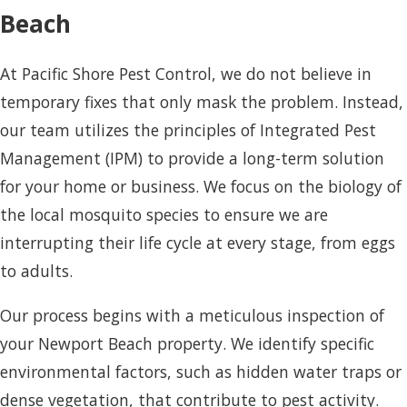
Beach
At Pacific Shore Pest Control, we do not believe in
temporary fixes that only mask the problem. Instead,
our team utilizes the principles of Integrated Pest
Management (IPM) to provide a long-term solution
for your home or business. We focus on the biology of
the local mosquito species to ensure we are
interrupting their life cycle at every stage, from eggs
to adults.
Our process begins with a meticulous inspection of
your Newport Beach property. We identify specific
environmental factors, such as hidden water traps or
dense vegetation, that contribute to pest activity.