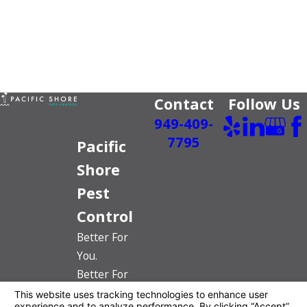
Contact
Follow Us
949-409-
7795
Pacific
Shore
Pest
Control
Better For
You.
Better For
The Planet.