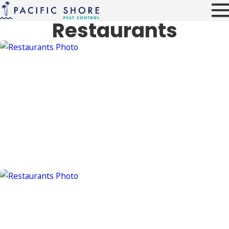
Restaurants