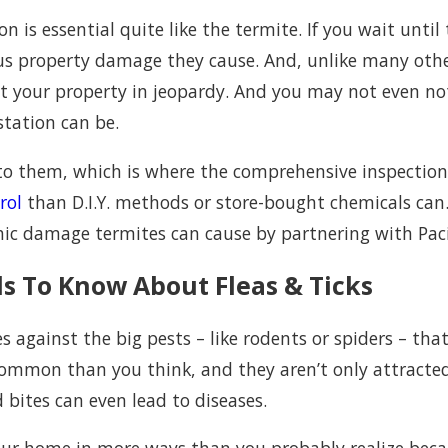
 is essential quite like the termite. If you wait unti
ious property damage they cause. And, unlike many oth
 your property in jeopardy. And you may not even notic
station can be.
t to them, which is where the comprehensive inspection
rol
than D.I.Y. methods or store-bought chemicals can
hic damage termites can cause by partnering with Paci
s To Know About Fleas & Ticks
 against the big pests – like rodents or spiders – that
 common than you think, and they aren’t only attracted
 bites can even lead to diseases.