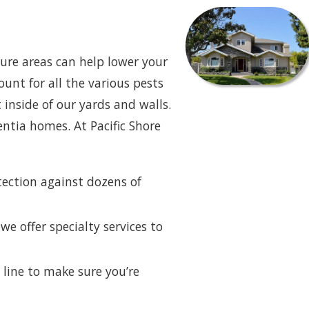
ure areas can help lower your
ount for all the various pests
 inside of our yards and walls.
ntia homes. At Pacific Shore
tection against dozens of
we offer specialty services to
line to make sure you’re