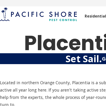
Residentia
Placent
Set Sail.
G
Located in northern Orange County, Placentia is a su
active all year long here. If you aren’t taking active
help from the experts, the whole process of year-roun
turn to.