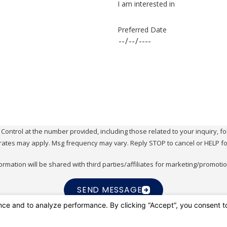
I am interested in
Preferred Date
ol at the number provided, including those related to your inquiry, follow-ups, 
rates may apply. Msg frequency may vary. Reply STOP to cancel or HELP fo
ormation will be shared with third parties/affiliates for marketing/promoti
SEND MESSAGE
ic Shore Pest Control
Contact
949-409-77
 For You.