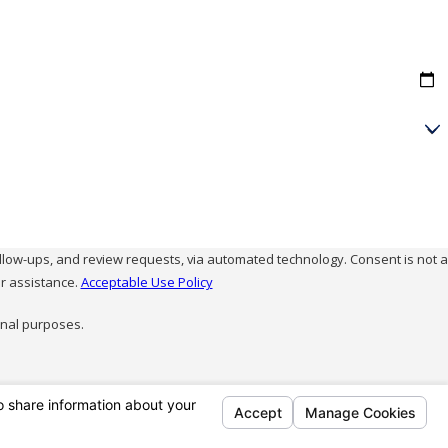
and review requests, via automated technology. Consent is not a
r assistance.
Acceptable Use Policy
onal purposes.
Follow Us
95