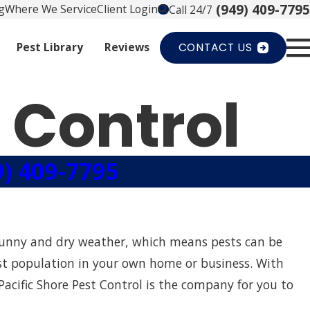
(949) 409-7795
g
Where We Service
Client Login
Call 24/7
Pest Library
Reviews
CONTACT US
 Control
9) 409-7795
 sunny and dry weather, which means pests can be
pest population in your own home or business. With
Pacific Shore Pest Control is the company for you to