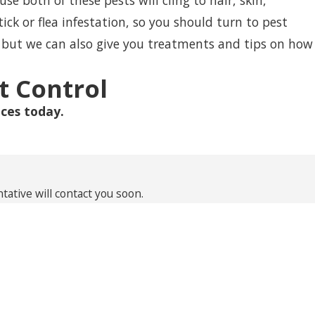
 both of these pests will cling to hair, skin,
tick or flea infestation, so you should turn to pest
, but we can also give you treatments and tips on how
t Control
ces today.
ative will contact you soon.