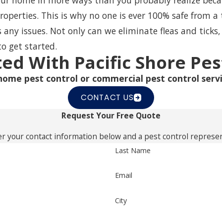
r home in more ways than you probably realize because
properties. This is why no one is ever 100% safe from a 
ss any issues. Not only can we eliminate
fleas and ticks
to get started.
ted With Pacific Shore Pes
home pest control or commercial pest control servi
CONTACT US
Request Your Free Quote
r your contact information below and a pest control represent
Last Name
Email
City