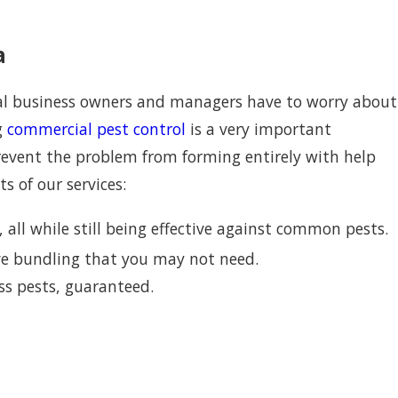
a
ocal business owners and managers have to worry about
g
commercial pest control
is a very important
prevent the problem from forming entirely with help
s of our services:
all while still being effective against common pests.
ive bundling that you may not need.
ss pests, guaranteed.