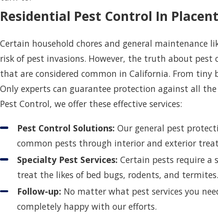
Residential Pest Control In Placent
Certain household chores and general maintenance like
risk of pest invasions. However, the truth about pest 
that are considered common in California. From tiny bu
Only experts can guarantee protection against all the
Pest Control, we offer these effective services:
Pest Control Solutions:
Our general pest protect
common pests through interior and exterior tre
Specialty Pest Services:
Certain pests require a s
treat the likes of bed bugs, rodents, and termite
Follow-up:
No matter what pest services you need
completely happy with our efforts.