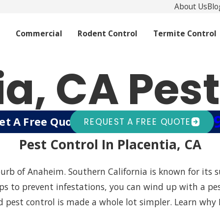
About Us
Blo
l
Commercial
Rodent Control
Termite Control
ia, CA Pest
(94
et A Free Quote Today!
Or Call
REQUEST A FREE QUOTE
Pest Control In Placentia, CA
burb of Anaheim. Southern California is known for its
 steps to prevent infestations, you can wind up with a 
d pest control is made a whole lot simpler. Learn why 