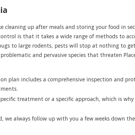
ia
 cleaning up after meals and storing your food in sec
control is that it takes a wide range of methods to acc
gs to large rodents, pests will stop at nothing to get
 problematic and pervasive species that threaten Place
ion plan includes a comprehensive inspection and pro
atments.
pecific treatment or a specific approach, which is why 
s.
, we always follow up with you a few weeks down the 