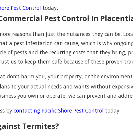
Shore Pest Control
today.
Commercial Pest Control In Placenti
 more reasons than just the nuisances they can be. L
at a pest infestation can cause, which is why ongoin
le of pests and the recurring costs that they bring, 
rust us to keep them safe because of these proven trait
t don’t harm you, your property, or the environment, 
 plans to your actual needs and wants without expens
business you own or operate, we can prevent and addre
ess by
contacting Pacific Shore Pest Control
today.
gainst Termites?