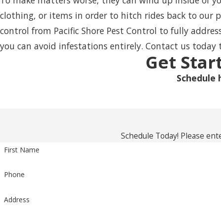
To make matters worse, they can wind up inside of you
clothing, or items in order to hitch rides back to our 
control
from Pacific Shore Pest Control to fully addre
you can avoid infestations entirely. Contact us today 
Get Star
Schedule 
Schedule Today! Please ente
First Name
Phone
Address