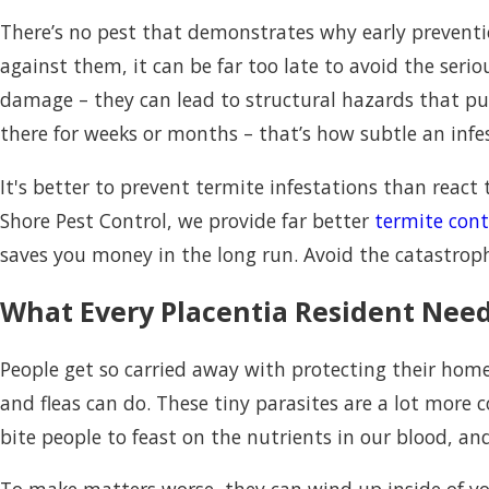
There’s no pest that demonstrates why early prevention
against them, it can be far too late to avoid the ser
damage – they can lead to structural hazards that put
there for weeks or months – that’s how subtle an infe
It's better to prevent termite infestations than reac
Shore Pest Control, we provide far better
termite cont
saves you money in the long run. Avoid the catastrop
What Every Placentia Resident Need
People get so carried away with protecting their homes
and fleas can do. These tiny parasites are a lot more
bite people to feast on the nutrients in our blood, and