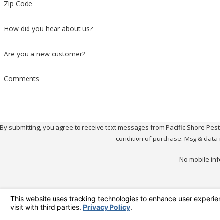
Zip Code
How did you hear about us?
Are you a new customer?
Comments
By submitting, you agree to receive text messages from Pacific Shore Pest Contr
condition of purchase. Msg & data 
No mobile inf
Pacif
Better