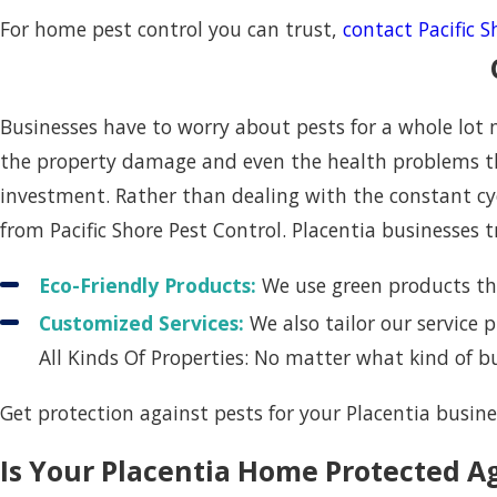
For home pest control you can trust,
contact Pacific 
Businesses have to worry about pests for a whole lot
the property damage and even the health problems th
investment. Rather than dealing with the constant cyc
from Pacific Shore Pest Control. Placentia businesses t
Eco-Friendly Products:
We use green products tha
Customized Services:
We also tailor our service
All Kinds Of Properties: No matter what kind of 
Get protection against pests for your Placentia busin
Is Your Placentia Home Protected A