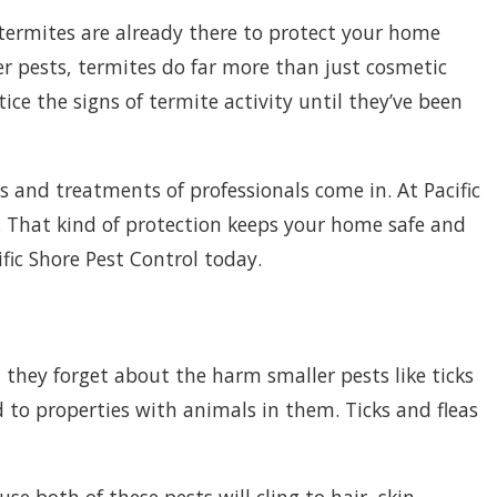
l termites are already there to protect your home
er pests, termites do far more than just cosmetic
e the signs of termite activity until they’ve been
s and treatments of professionals come in. At Pacific
. That kind of protection keeps your home safe and
fic Shore Pest Control today.
 they forget about the harm smaller pests like ticks
 to properties with animals in them. Ticks and fleas