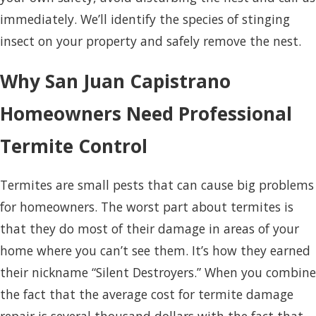
immediately. We’ll identify the species of stinging
insect on your property and safely remove the nest.
Why San Juan Capistrano
Homeowners Need Professional
Termite Control
Termites are small pests that can cause big problems
for homeowners. The worst part about termites is
that they do most of their damage in areas of your
home where you can’t see them. It’s how they earned
their nickname “Silent Destroyers.” When you combine
the fact that the average cost for termite damage