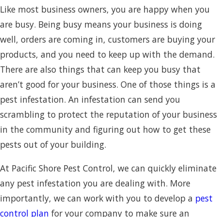
Like most business owners, you are happy when you
are busy. Being busy means your business is doing
well, orders are coming in, customers are buying your
products, and you need to keep up with the demand.
There are also things that can keep you busy that
aren’t good for your business. One of those things is a
pest infestation. An infestation can send you
scrambling to protect the reputation of your business
in the community and figuring out how to get these
pests out of your building.
At Pacific Shore Pest Control, we can quickly eliminate
any pest infestation you are dealing with. More
importantly, we can work with you to develop a
pest
control plan
for your company to make sure an