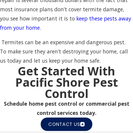
repair is several thousand dollars with the fact that
most insurance plans don’t cover termite damage,
you see how important it is to
keep these pests away
from your home.
Termites can be an expensive and dangerous pest.
To make sure they aren’t destroying your home, call
us today and let us keep your home safe.
Get Started With
Pacific Shore Pest
Control
Schedule home pest control or commercial pest
control services today.
CONTACT US