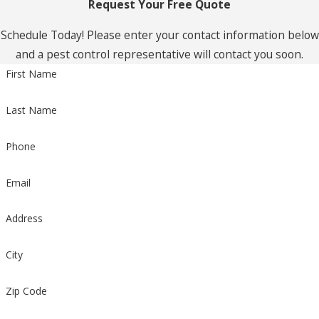
Request Your Free Quote
Schedule Today! Please enter your contact information below
and a pest control representative will contact you soon.
First Name
Last Name
Phone
Email
Address
City
Zip Code