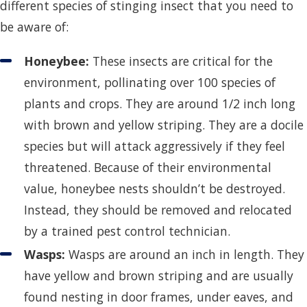
different species of stinging insect that you need to
be aware of:
Honeybee:
These insects are critical for the
environment, pollinating over 100 species of
plants and crops. They are around 1/2 inch long
with brown and yellow striping. They are a docile
species but will attack aggressively if they feel
threatened. Because of their environmental
value, honeybee nests shouldn’t be destroyed.
Instead, they should be removed and relocated
by a trained pest control technician.
Wasps:
Wasps are around an inch in length. They
have yellow and brown striping and are usually
found nesting in door frames, under eaves, and