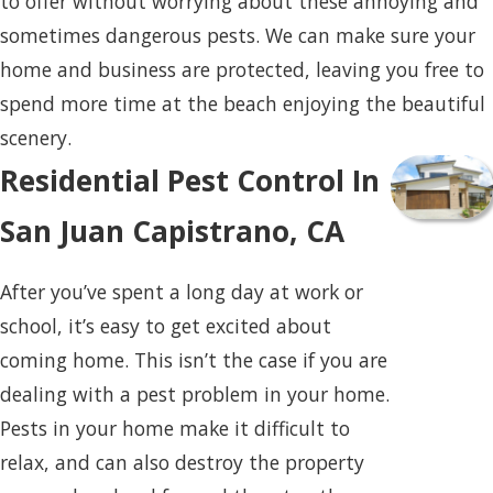
to offer without worrying about these annoying and
sometimes dangerous pests. We can make sure your
home and business are protected, leaving you free to
spend more time at the beach enjoying the beautiful
scenery.
Residential Pest Control In
San Juan Capistrano, CA
After you’ve spent a long day at work or
school, it’s easy to get excited about
coming home. This isn’t the case if you are
dealing with a pest problem in your home.
Pests in your home make it difficult to
relax, and can also destroy the property