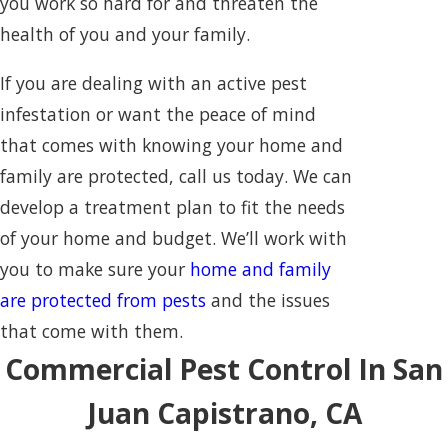
you work so hard for and threaten the
health of you and your family.
If you are dealing with an active pest
infestation or want the peace of mind
that comes with knowing your home and
family are protected, call us today. We can
develop a treatment plan to fit the needs
of your home and budget. We’ll work with
you to make sure your
home and family
are protected from pests
and the issues
that come with them.
Commercial Pest Control In San
Juan Capistrano, CA