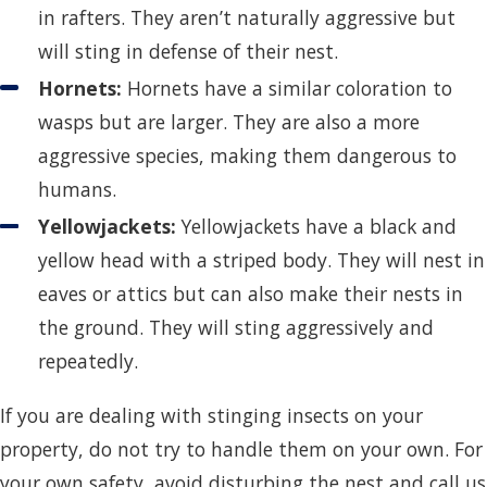
in rafters. They aren’t naturally aggressive but
will sting in defense of their nest.
Hornets:
Hornets have a similar coloration to
wasps but are larger. They are also a more
aggressive species, making them dangerous to
humans.
Yellowjackets:
Yellowjackets have a black and
yellow head with a striped body. They will nest in
eaves or attics but can also make their nests in
the ground. They will sting aggressively and
repeatedly.
If you are dealing with stinging insects on your
property, do not try to handle them on your own. For
your own safety, avoid disturbing the nest and call us