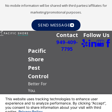
No mobile information will be shared with third parties/affiliates for
marketing/promotional purposes.
SEND MESSAGE
Contact
Follow Us
949-409-
7795
Pacific
Shore
Pest
Control
Better For
You.
Better For
The Planet.
License #: PR6520