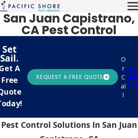
San Juan Capistrano,
CA Pest Control
Set
Sail.
O
Get A
r
(94
40
C
REQUEST A FREE QUOTE
Free
77
al
Quote
l
Today!
Pest Control Solutions In San Juan