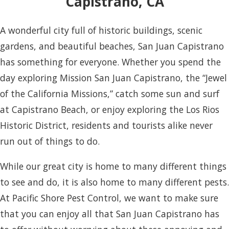
Capistrano, CA
A wonderful city full of historic buildings, scenic
gardens, and beautiful beaches, San Juan Capistrano
has something for everyone. Whether you spend the
day exploring Mission San Juan Capistrano, the “Jewel
of the California Missions,” catch some sun and surf
at Capistrano Beach, or enjoy exploring the Los Rios
Historic District, residents and tourists alike never
run out of things to do.
While our great city is home to many different things
to see and do, it is also home to many different pests.
At Pacific Shore Pest Control, we want to make sure
that you can enjoy all that San Juan Capistrano has