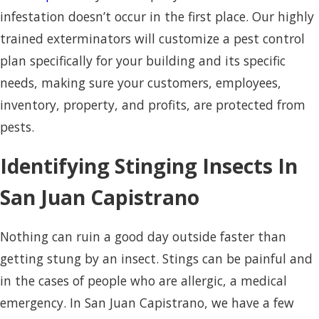
infestation doesn’t occur in the first place. Our highly
trained exterminators will customize a pest control
plan specifically for your building and its specific
needs, making sure your customers, employees,
inventory, property, and profits, are protected from
pests.
Identifying Stinging Insects In
San Juan Capistrano
Nothing can ruin a good day outside faster than
getting stung by an insect. Stings can be painful and
in the cases of people who are allergic, a medical
emergency. In San Juan Capistrano, we have a few