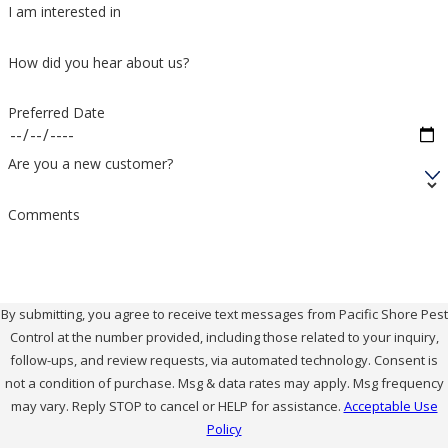
I am interested in
How did you hear about us?
Preferred Date
Are you a new customer?
Comments
By submitting, you agree to receive text messages from Pacific Shore Pest
Control at the number provided, including those related to your inquiry,
follow-ups, and review requests, via automated technology. Consent is
not a condition of purchase. Msg & data rates may apply. Msg frequency
may vary. Reply STOP to cancel or HELP for assistance.
Acceptable Use
Policy