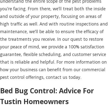
understand the entire scope of the pest problems
you’re facing. From there, we’ll treat both the inside
and outside of your property, focusing on areas of
high traffic as well. And with routine inspections and
maintenance, we’ll be able to ensure the efficacy of
the treatments you receive. In our quest to restore
your peace of mind, we provide a 100% satisfaction
guarantee, flexible scheduling, and customer service
that is reliable and helpful. For more information on
how your business can benefit from our commercial
pest control offerings, contact us today.
Bed Bug Control: Advice For
Tustin Homeowners