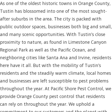
As one of the oldest historic towns in Orange County,
Tustin has blossomed into one of the most sought-
after suburbs in the area. The city is packed with
public outdoor spaces, businesses both big and small,
and many scenic opportunities. With Tustin’s close
proximity to nature, as found in Limestone Canyon
Regional Park as well as the Pacific Ocean, and
neighboring cities like Santa Ana and Irvine, residents
here have it all. But with the mobility of Tustin’s
residents and the steadily warm climate, local homes
and businesses are left susceptible to pest problems
throughout the year. At Pacific Shore Pest Control, we
provide Orange County pest control that residents
can rely on throughout the year. We uphold a
commitment to our customers and the planet with