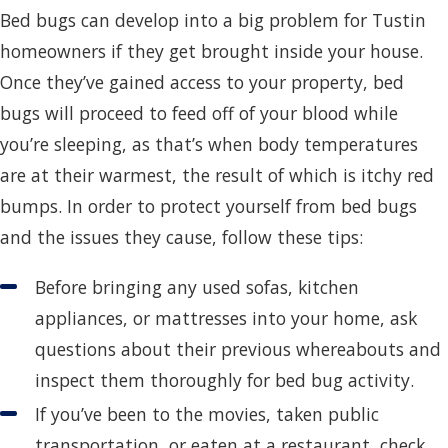
Bed bugs can develop into a big problem for Tustin
homeowners if they get brought inside your house.
Once they’ve gained access to your property, bed
bugs will proceed to feed off of your blood while
you’re sleeping, as that’s when body temperatures
are at their warmest, the result of which is itchy red
bumps. In order to protect yourself from bed bugs
and the issues they cause, follow these tips:
Before bringing any used sofas, kitchen
appliances, or mattresses into your home, ask
questions about their previous whereabouts and
inspect them thoroughly for bed bug activity.
If you’ve been to the movies, taken public
transportation, or eaten at a restaurant, check