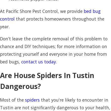
At Pacific Shore Pest Control, we provide
bed bug
control
that protects homeowners throughout the
year.
Don’t leave the complete removal of this problem to
chance and DIY techniques; for more information on
protecting yourself and everyone in your home from
bed bugs,
contact us today.
Are House Spiders In Tustin
Dangerous?
Most of the
spiders
that you're likely to encounter in
Tustin are not significantly dangerous to your health,