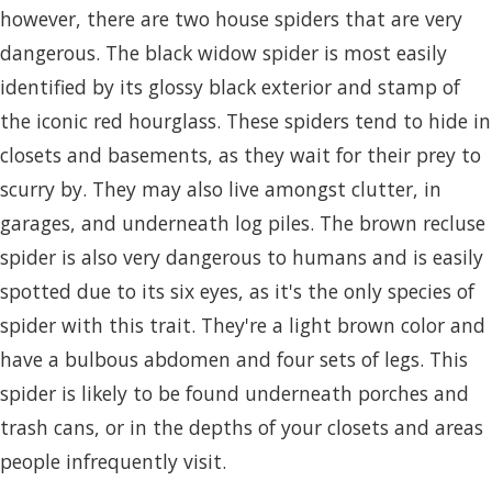
however, there are two house spiders that are very
dangerous. The black widow spider is most easily
identified by its glossy black exterior and stamp of
the iconic red hourglass. These spiders tend to hide in
closets and basements, as they wait for their prey to
scurry by. They may also live amongst clutter, in
garages, and underneath log piles. The brown recluse
spider is also very dangerous to humans and is easily
spotted due to its six eyes, as it's the only species of
spider with this trait. They're a light brown color and
have a bulbous abdomen and four sets of legs. This
spider is likely to be found underneath porches and
trash cans, or in the depths of your closets and areas
people infrequently visit.