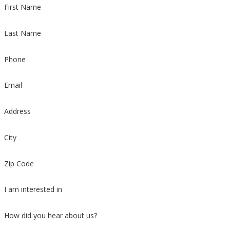
First Name
Last Name
Phone
Email
Address
City
Zip Code
I am interested in
How did you hear about us?