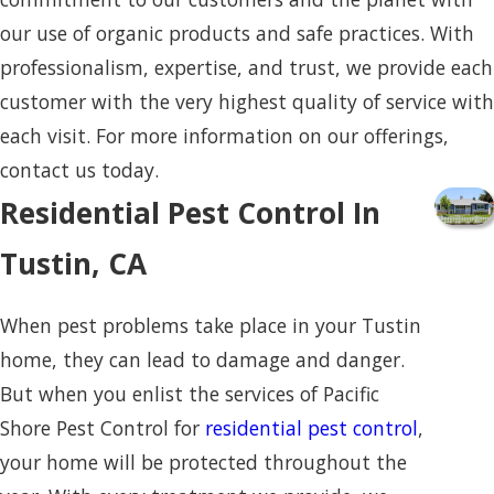
our use of organic products and safe practices. With
professionalism, expertise, and trust, we provide each
customer with the very highest quality of service with
each visit. For more information on our offerings,
contact us today.
Residential Pest Control In
Tustin, CA
When pest problems take place in your Tustin
home, they can lead to damage and danger.
But when you enlist the services of Pacific
Shore Pest Control for
residential pest control
,
your home will be protected throughout the