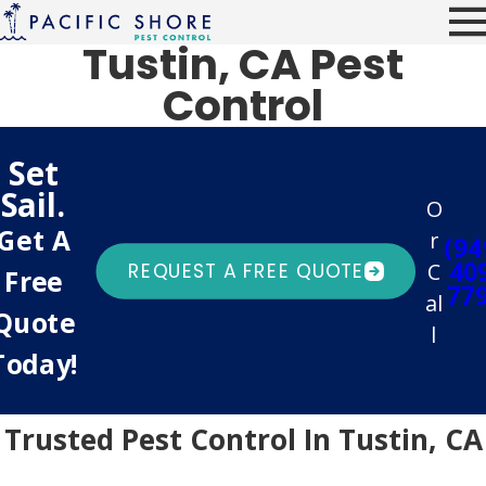
Tustin, CA Pest
Control
Set
Sail.
O
Get A
r
(94
40
C
REQUEST A FREE QUOTE
Free
77
al
Quote
l
Today!
Trusted Pest Control In Tustin, CA