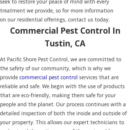
seek to restore your peace of mind with every
treatment we provide, so for more information
on our residential offerings, contact us today.
Commercial Pest Control In
Tustin, CA
At Pacific Shore Pest Control, we are committed to
the safety of our community, which is why we
provide
commercial pest control
services that are
reliable and safe. We begin with the use of products
that are eco-friendly, making them safe for your
people and the planet. Our process continues with a
detailed inspection of both the inside and outside of
your property. This allows our expert technicians to