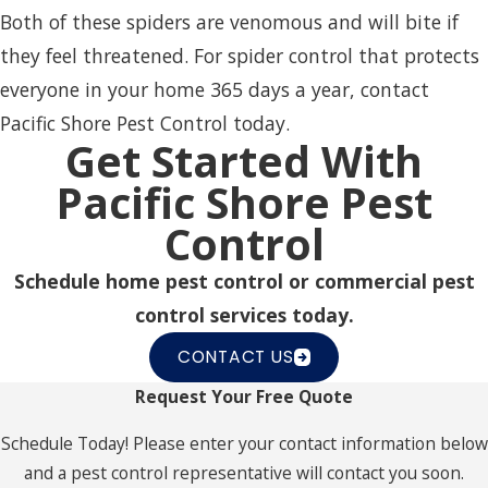
Both of these spiders are venomous and will bite if
they feel threatened. For spider control
that protects
everyone in your home 365 days a year, contact
Pacific Shore Pest Control today.
Get Started With
Pacific Shore Pest
Control
Schedule home pest control or commercial pest
control services today.
CONTACT US
Request Your Free Quote
Schedule Today! Please enter your contact information below
and a pest control representative will contact you soon.