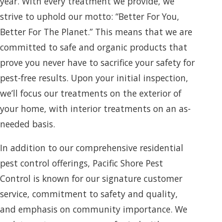
year. With every treatment we provide, we
strive to uphold our motto: “Better For You,
Better For The Planet.” This means that we are
committed to safe and organic products that
prove you never have to sacrifice your safety for
pest-free results. Upon your initial inspection,
we’ll focus our treatments on the exterior of
your home, with interior treatments on an as-
needed basis.
In addition to our comprehensive residential
pest control offerings, Pacific Shore Pest
Control is known for our signature customer
service, commitment to safety and quality,
and emphasis on community importance. We