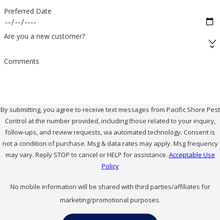
Preferred Date
Are you a new customer?
Comments
By submitting, you agree to receive text messages from Pacific Shore Pest
Control at the number provided, including those related to your inquiry,
follow-ups, and review requests, via automated technology. Consent is
not a condition of purchase. Msg & data rates may apply. Msg frequency
may vary. Reply STOP to cancel or HELP for assistance.
Acceptable Use
Policy
No mobile information will be shared with third parties/affiliates for
marketing/promotional purposes.