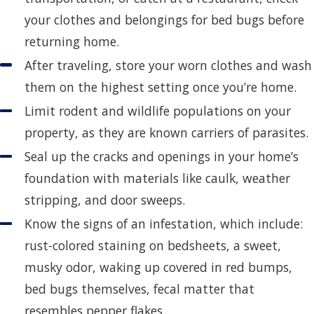
your clothes and belongings for bed bugs before
returning home.
After traveling, store your worn clothes and wash
them on the highest setting once you’re home.
Limit rodent and wildlife populations on your
property, as they are known carriers of parasites.
Seal up the cracks and openings in your home’s
foundation with materials like caulk, weather
stripping, and door sweeps.
Know the signs of an infestation, which include:
rust-colored staining on bedsheets, a sweet,
musky odor, waking up covered in red bumps,
bed bugs themselves, fecal matter that
resembles pepper flakes.