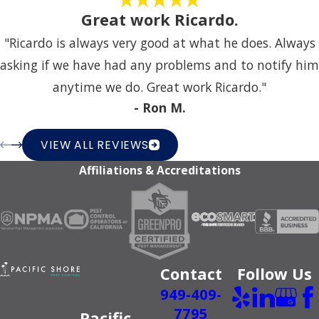
Great work Ricardo.
"Ricardo is always very good at what he does. Always
asking if we have had any problems and to notify him
anytime we do. Great work Ricardo."
- Ron M.
VIEW ALL REVIEWS
Affiliations & Accreditations
Contact
Follow Us
949-409-
7795
Pacific