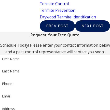
Termite Control
,
Termite Prevention
,
Drywood Termite Identification
PREV POST
NEXT POST
Request Your Free Quote
Schedule Today! Please enter your contact information below
and a pest control representative will contact you soon.
First Name
Last Name
Phone
Email
Address