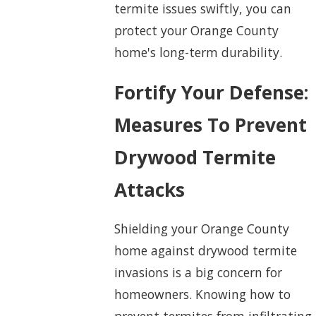
termite issues swiftly, you can
protect your Orange County
home's long-term durability.
Fortify Your Defense:
Measures To Prevent
Drywood Termite
Attacks
Shielding your Orange County
home against drywood termite
invasions is a big concern for
homeowners. Knowing how to