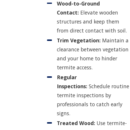
Wood-to-Ground
Contact:
Elevate wooden
structures and keep them
from direct contact with soil.
Trim Vegetation:
Maintain a
clearance between vegetation
and your home to hinder
termite access.
Regular
Inspections:
Schedule routine
termite inspections by
professionals to catch early
signs.
Treated Wood:
Use termite-