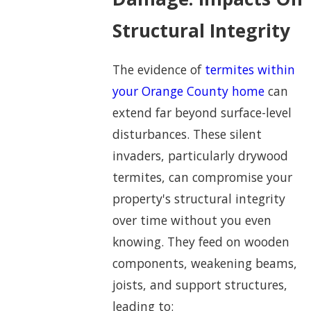
Structural Integrity
The evidence of
termites within
your Orange County home
can
extend far beyond surface-level
disturbances. These silent
invaders, particularly drywood
termites, can compromise your
property's structural integrity
over time without you even
knowing. They feed on wooden
components, weakening beams,
joists, and support structures,
leading to: