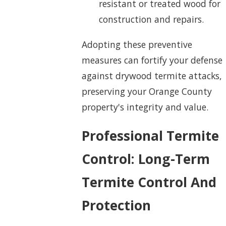
resistant or treated wood for
construction and repairs.
Adopting these preventive
measures can fortify your defense
against drywood termite attacks,
preserving your Orange County
property's integrity and value.
Professional Termite
Control: Long-Term
Termite Control And
Protection