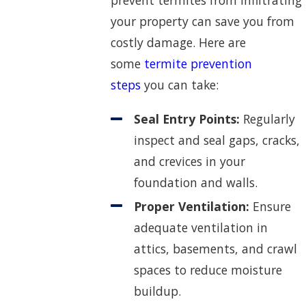
prevent termites from infiltrating
your property can save you from
costly damage. Here are
some
termite prevention
steps
you can take:
Seal Entry Points:
Regularly
inspect and seal gaps, cracks,
and crevices in your
foundation and walls.
Proper Ventilation:
Ensure
adequate ventilation in
attics, basements, and crawl
spaces to reduce moisture
buildup.