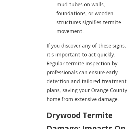
mud tubes on walls,
foundations, or wooden
structures signifies termite
movement.
If you discover any of these signs,
it's important to act quickly.
Regular termite inspection by
professionals can ensure early
detection and tailored treatment
plans, saving your Orange County
home from extensive damage.
Drywood Termite
Damage: Impacts On