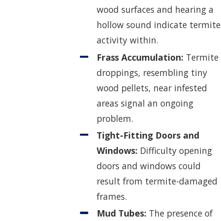
wood surfaces and hearing a
hollow sound indicate termite
activity within.
Frass Accumulation:
Termite
droppings, resembling tiny
wood pellets, near infested
areas signal an ongoing
problem.
Tight-Fitting Doors and
Windows:
Difficulty opening
doors and windows could
result from termite-damaged
frames.
Mud Tubes:
The presence of