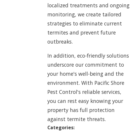
localized treatments and ongoing
monitoring, we create tailored
strategies to eliminate current
termites and prevent future
outbreaks.
In addition, eco-friendly solutions
underscore our commitment to
your home's well-being and the
environment. With Pacific Shore
Pest Control's reliable services,
you can rest easy knowing your
property has full protection
against termite threats.
Categories: