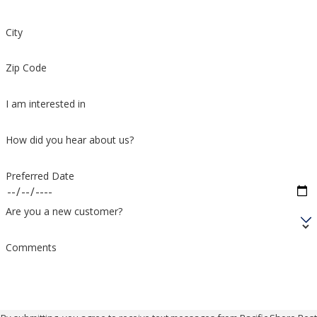
City
Zip Code
I am interested in
How did you hear about us?
Preferred Date
Are you a new customer?
Comments