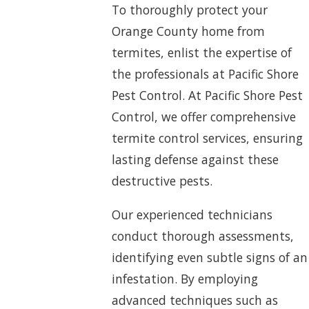
To thoroughly protect your
Orange County home from
termites, enlist the expertise of
the professionals at Pacific Shore
Pest Control. At Pacific Shore Pest
Control, we offer comprehensive
termite control services, ensuring
lasting defense against these
destructive pests.
Our experienced technicians
conduct thorough assessments,
identifying even subtle signs of an
infestation. By employing
advanced techniques such as