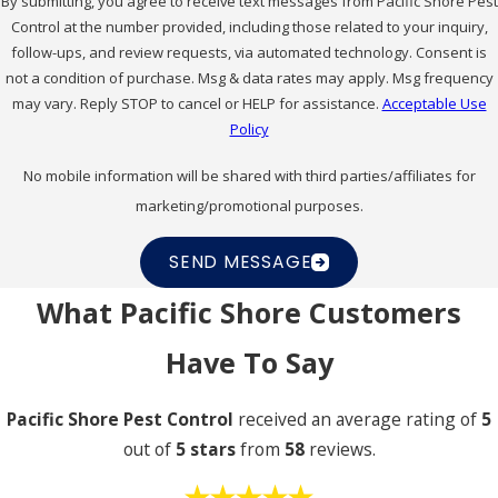
By submitting, you agree to receive text messages from Pacific Shore Pest
Control at the number provided, including those related to your inquiry,
follow-ups, and review requests, via automated technology. Consent is
not a condition of purchase. Msg & data rates may apply. Msg frequency
may vary. Reply STOP to cancel or HELP for assistance.
Acceptable Use
Policy
No mobile information will be shared with third parties/affiliates for
marketing/promotional purposes.
SEND MESSAGE
What Pacific Shore Customers
Have To Say
Pacific Shore Pest Control
received an average rating of
5
out of
5 stars
from
58
reviews.