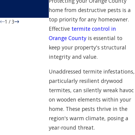
Protecting your Orange County
Orange County
home from destructive pests is a
Home
top priority for any homeowner.
1
/
3
Effective
termite control in
Orange County
is essential to
keep your property's structural
integrity and value.
Unaddressed termite infestations,
particularly resilient drywood
termites, can silently wreak havoc
on wooden elements within your
home. These pests thrive in the
region's warm climate, posing a
year-round threat.