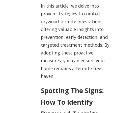
In this article, we delve into
proven strategies to combat
drywood termite infestations,
offering valuable insights into
prevention, early detection, and
targeted treatment methods. By
adopting these proactive
measures, you can ensure your
home remains a termite-free
haven.
Spotting The Signs:
How To Identify