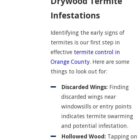
Drywood Termite
Infestations
Identifying the early signs of
termites is our first step in
effective
termite control in
Orange County
. Here are some
things to look out for:
Discarded Wings:
Finding
discarded wings near
windowsills or entry points
indicates termite swarming
and potential infestation.
Hollowed Wood:
Tapping on