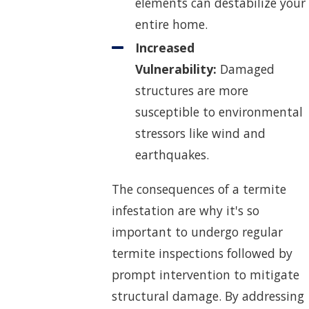
elements can destabilize your
entire home.
Increased
Vulnerability:
Damaged
structures are more
susceptible to environmental
stressors like wind and
earthquakes.
The consequences of a termite
infestation are why it's so
important to undergo regular
termite inspections followed by
prompt intervention to mitigate
structural damage. By addressing