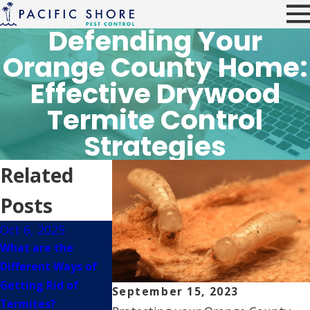
Defending Your
Orange County Home:
Effective Drywood
Termite Control
Strategies
Related
Posts
Oct 6, 2025
Mar 15, 2023
Oct 15, 2022
What are the
How Destructive
What To Do If 
Different Ways of
Are Subterranean
Spot Signs Of
Getting Rid of
Termites In Orange
Termite Dama
September 15, 2023
Termites?
County?
Around Your