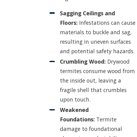
Sagging Ceilings and
Floors:
Infestations can cause
materials to buckle and sag,
resulting in uneven surfaces
and potential safety hazards.
Crumbling Wood:
Drywood
termites consume wood from
the inside out, leaving a
fragile shell that crumbles
upon touch.
Weakened
Foundations:
Termite
damage to foundational