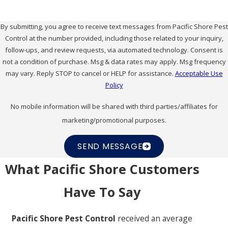
standards of each industry, supporting effective pest
management for many types of businesses.
By submitting, you agree to receive text messages from Pacific Shore Pest
Control at the number provided, including those related to your inquiry,
Our experience with diverse property types means
follow-ups, and review requests, via automated technology. Consent is
not a condition of purchase. Msg & data rates may apply. Msg frequency
that we understand the unique challenges and
may vary. Reply STOP to cancel or HELP for assistance.
Acceptable Use
regulatory requirements each business faces. For
Policy
example, food-related businesses must follow strict
No mobile information will be shared with third parties/affiliates for
health standards, while warehouses may need
marketing/promotional purposes.
specific solutions for managing
rodents
and insects.
Our flexible approach helps ensure that each
SEND MESSAGE
property's needs are met with care, providing peace
What Pacific Shore Customers
of mind to business owners across Newport Beach.
Have To Say
Are Your Services Disruptive To
Pacific Shore Pest Control
received an average