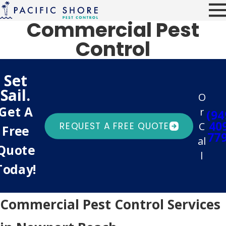
Commercial Pest
Control
Set
Sail.
O
Get A
r
(94
40
C
REQUEST A FREE QUOTE
Free
77
al
Quote
l
Today!
Commercial Pest Control Services