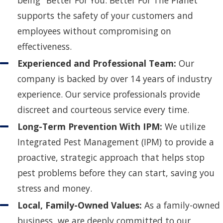
being "Better For You. Better For The Planet"
supports the safety of your customers and
employees without compromising on
effectiveness.
Experienced and Professional Team:
Our
company is backed by over 14 years of industry
experience. Our service professionals provide
discreet and courteous service every time.
Long-Term Prevention With IPM:
We utilize
Integrated Pest Management (IPM) to provide a
proactive, strategic approach that helps stop
pest problems before they can start, saving you
stress and money.
Local, Family-Owned Values:
As a family-owned
business, we are deeply committed to our