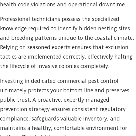
health code violations and operational downtime.
Professional technicians possess the specialized
knowledge required to identify hidden nesting sites
and breeding patterns unique to the coastal climate.
Relying on seasoned experts ensures that exclusion
tactics are implemented correctly, effectively halting
the lifecycle of invasive colonies completely.
Investing in dedicated commercial pest control
ultimately protects your bottom line and preserves
public trust. A proactive, expertly managed
prevention strategy ensures consistent regulatory
compliance, safeguards valuable inventory, and
maintains a healthy, comfortable environment for