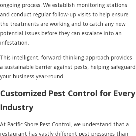
ongoing process. We establish monitoring stations
and conduct regular follow-up visits to help ensure
the treatments are working and to catch any new
potential issues before they can escalate into an
infestation.
This intelligent, forward-thinking approach provides
a sustainable barrier against pests, helping safeguard
your business year-round.
Customized Pest Control for Every
Industry
At Pacific Shore Pest Control, we understand that a
restaurant has vastly different pest pressures than