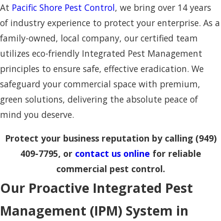
At
Pacific Shore Pest Control
, we bring over 14 years
of industry experience to protect your enterprise. As a
family-owned, local company, our certified team
utilizes eco-friendly Integrated Pest Management
principles to ensure safe, effective eradication. We
safeguard your commercial space with premium,
green solutions, delivering the absolute peace of
mind you deserve.
Protect your business reputation by calling
(949)
409-7795
, or
contact us online
for reliable
commercial pest control.
Our Proactive Integrated Pest
Management (IPM) System in