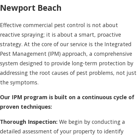
Newport Beach
Effective commercial pest control is not about
reactive spraying; it is about a smart, proactive
strategy. At the core of our service is the Integrated
Pest Management (IPM) approach, a comprehensive
system designed to provide long-term protection by
addressing the root causes of pest problems, not just
the symptoms.
Our IPM program is built on a continuous cycle of
proven techniques:
Thorough Inspection:
We begin by conducting a
detailed assessment of your property to identify