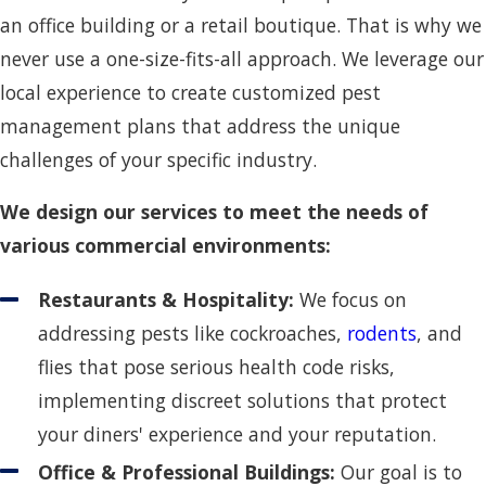
an office building or a retail boutique. That is why we
never use a one-size-fits-all approach. We leverage our
local experience to create customized pest
management plans that address the unique
challenges of your specific industry.
We design our services to meet the needs of
various commercial environments:
Restaurants & Hospitality:
We focus on
addressing pests like cockroaches,
rodents
, and
flies that pose serious health code risks,
implementing discreet solutions that protect
your diners' experience and your reputation.
Office & Professional Buildings:
Our goal is to