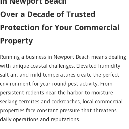
in Newport Beach
Over a Decade of Trusted
Protection for Your Commercial
Property
Running a business in Newport Beach means dealing
with unique coastal challenges. Elevated humidity,
salt air, and mild temperatures create the perfect
environment for year-round pest activity. From
persistent rodents near the harbor to moisture-
seeking termites and cockroaches, local commercial
properties face constant pressure that threatens
daily operations and reputations.