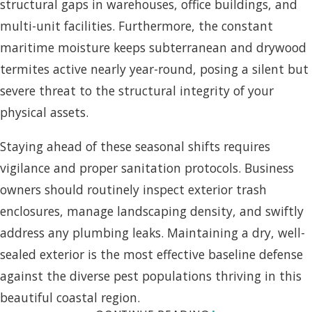
structural gaps in warehouses, office buildings, and
multi-unit facilities. Furthermore, the constant
maritime moisture keeps subterranean and drywood
termites active nearly year-round, posing a silent but
severe threat to the structural integrity of your
physical assets.
Staying ahead of these seasonal shifts requires
vigilance and proper sanitation protocols. Business
owners should routinely inspect exterior trash
enclosures, manage landscaping density, and swiftly
address any plumbing leaks. Maintaining a dry, well-
sealed exterior is the most effective baseline defense
against the diverse pest populations thriving in this
beautiful coastal region.