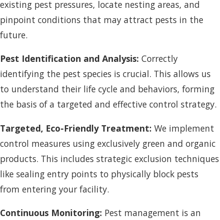
existing pest pressures, locate nesting areas, and
pinpoint conditions that may attract pests in the
future.
Pest Identification and Analysis:
Correctly
identifying the pest species is crucial. This allows us
to understand their life cycle and behaviors, forming
the basis of a targeted and effective control strategy.
Targeted, Eco-Friendly Treatment:
We implement
control measures using exclusively green and organic
products. This includes strategic exclusion techniques
like sealing entry points to physically block pests
from entering your facility.
Continuous Monitoring:
Pest management is an