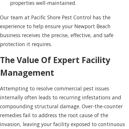
properties well-maintained.
Our team at Pacific Shore Pest Control has the
experience to help ensure your Newport Beach
business receives the precise, effective, and safe
protection it requires.
The Value Of Expert Facility
Management
Attempting to resolve commercial pest issues
internally often leads to recurring infestations and
compounding structural damage. Over-the-counter
remedies fail to address the root cause of the
invasion, leaving your facility exposed to continuous