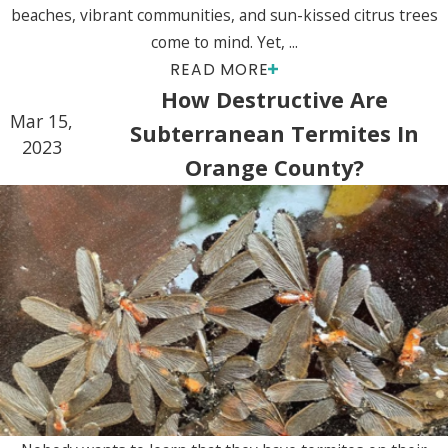
beaches, vibrant communities, and sun-kissed citrus trees
come to mind. Yet, ...
READ MORE
How Destructive Are
Mar 15,
Subterranean Termites In
2023
Orange County?