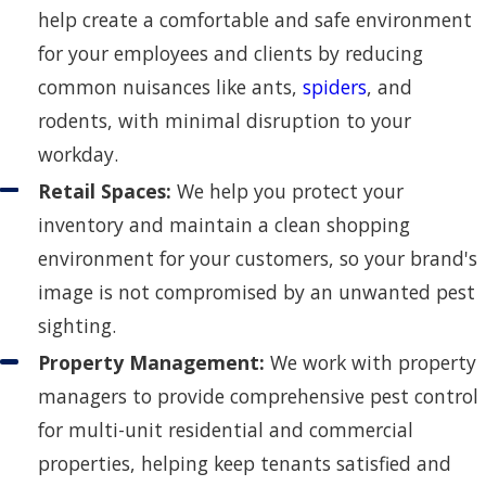
help create a comfortable and safe environment
for your employees and clients by reducing
common nuisances like ants,
spiders
, and
rodents, with minimal disruption to your
workday.
Retail Spaces:
We help you protect your
inventory and maintain a clean shopping
environment for your customers, so your brand's
image is not compromised by an unwanted pest
sighting.
Property Management:
We work with property
managers to provide comprehensive pest control
for multi-unit residential and commercial
properties, helping keep tenants satisfied and