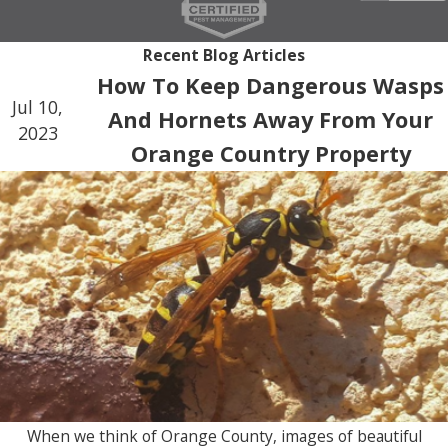
pest control activities. In addition, our discreet
Recent Blog Articles
approach further reduces any chance of disruption
How To Keep Dangerous Wasps
and supports the professional environment your
Jul 10,
And Hornets Away From Your
clients expect.
2023
Orange Country Property
When we think of Orange County, images of beautiful