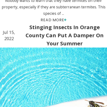
Nobody wants to learn that they have termites on their
property, especially if they are subterranean termites. This
species of ...
READ MORE
Stinging Insects In Orange
Jul 15,
County Can Put A Damper On
2022
Your Summer