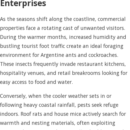
Enterprises
As the seasons shift along the coastline, commercial
properties face a rotating cast of unwanted visitors.
During the warmer months, increased humidity and
bustling tourist foot traffic create an ideal foraging
environment for Argentine ants and cockroaches.
These insects frequently invade restaurant kitchens,
hospitality venues, and retail breakrooms looking for
easy access to food and water.
Conversely, when the cooler weather sets in or
following heavy coastal rainfall, pests seek refuge
indoors. Roof rats and house mice actively search for
warmth and nesting materials, often exploiting