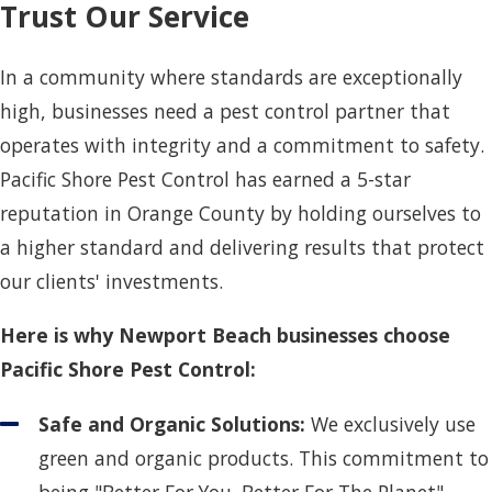
Trust Our Service
In a community where standards are exceptionally
high, businesses need a pest control partner that
operates with integrity and a commitment to safety.
Pacific Shore Pest Control has earned a 5-star
reputation in Orange County by holding ourselves to
a higher standard and delivering results that protect
our clients' investments.
Here is why Newport Beach businesses choose
Pacific Shore Pest Control:
Safe and Organic Solutions:
We exclusively use
green and organic products. This commitment to