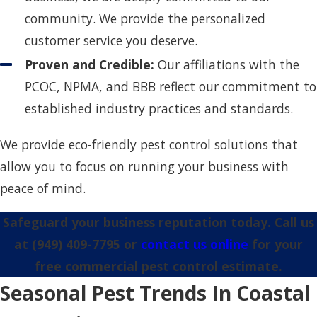
community. We provide the personalized
customer service you deserve.
Proven and Credible:
Our affiliations with the
PCOC, NPMA, and BBB reflect our commitment to
established industry practices and standards.
We provide eco-friendly pest control solutions that
allow you to focus on running your business with
peace of mind.
Safeguard your business reputation today. Call us
at
(949) 409-7795
or
contact us online
for your
free commercial pest control estimate.
Seasonal Pest Trends In Coastal