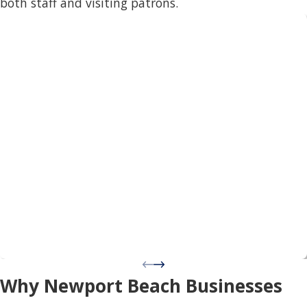
both staff and visiting patrons.
Why Newport Beach Businesses