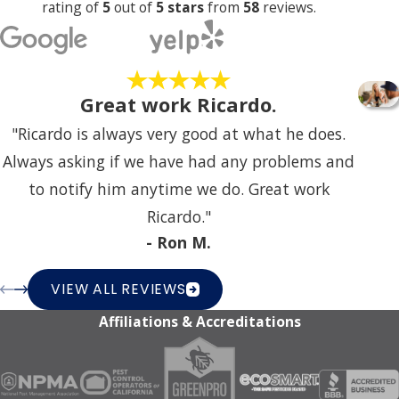
Business Operations?
rating of
5
out of
5 stars
from
58
reviews.
We understand the importance of uninterrupted
business operations. Our team is committed to
Great work Ricardo.
providing pest control services with minimal
disruption, offering flexible scheduling options during
"Ricardo is always very good at what he does.
non-peak hours to help your business function
Always asking if we have had any problems and
smoothly. We work efficiently to address pest issues
to notify him anytime we do. Great work
without compromising your productivity.
Ricardo."
- Ron M.
Communication is key to seamless service delivery.
Before implementing any pest control measures, we
VIEW ALL REVIEWS
talk with our clients to understand their operational
Affiliations & Accreditations
schedules and preferences. This allows us to tailor our
service delivery in a manner that aligns with their
needs, helping their business remain unaffected by