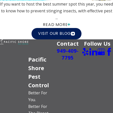
If you want to host the best summer spot this year, you need
to know how to prevent stinging insects, with effective pest
...
READ MORE
VISIT OUR BLOG
Contact
Follow Us
949-409-
7795
Pacific
Shore
Pest
Control
Better For
You.
Better For