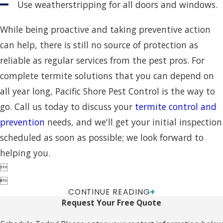
Use weatherstripping for all doors and windows.
While being proactive and taking preventive action
can help, there is still no source of protection as
reliable as regular services from the pest pros. For
complete termite solutions that you can depend on
all year long, Pacific Shore Pest Control is the way to
go. Call us today to discuss your
termite control and
prevention
needs, and we'll get your initial inspection
scheduled as soon as possible; we look forward to
helping you.


CONTINUE READING
Request Your Free Quote