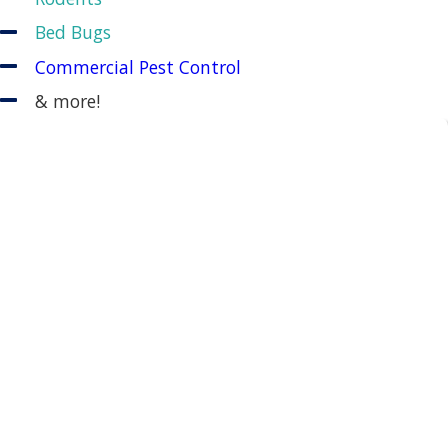
Bed Bugs
Commercial Pest Control
& more!