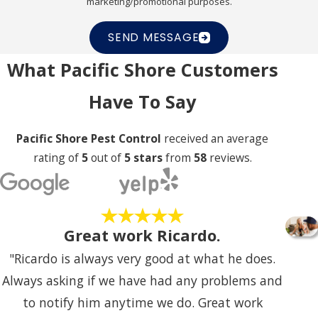
marketing/promotional purposes.
SEND MESSAGE
What Pacific Shore Customers
Have To Say
Pacific Shore Pest Control
received an average
rating of
5
out of
5 stars
from
58
reviews.
Great work Ricardo.
"Ricardo is always very good at what he does.
Always asking if we have had any problems and
to notify him anytime we do. Great work