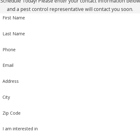
Schedule Today! Please enter your contact information below
and a pest control representative will contact you soon.
First Name
Last Name
Phone
Email
Address
City
Zip Code
I am interested in