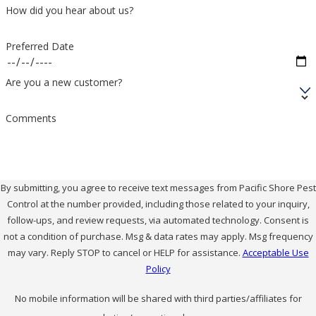
How did you hear about us?
Preferred Date
Are you a new customer?
Comments
By submitting, you agree to receive text messages from Pacific Shore Pest
Control at the number provided, including those related to your inquiry,
follow-ups, and review requests, via automated technology. Consent is
not a condition of purchase. Msg & data rates may apply. Msg frequency
may vary. Reply STOP to cancel or HELP for assistance.
Acceptable Use
Policy
No mobile information will be shared with third parties/affiliates for