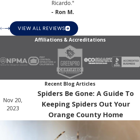
Ricardo."
- Ron M.
VIEW ALL REVIEWS
Affiliations & Accreditations
Recent Blog Articles
Spiders Be Gone: A Guide To
Nov 20,
Keeping Spiders Out Your
2023
Orange County Home