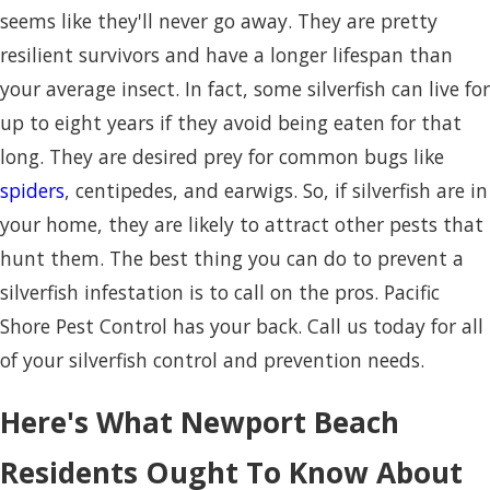
seems like they'll never go away. They are pretty
resilient survivors and have a longer lifespan than
your average insect. In fact, some silverfish can live for
up to eight years if they avoid being eaten for that
long. They are desired prey for common bugs like
spiders
, centipedes, and earwigs. So, if silverfish are in
your home, they are likely to attract other pests that
hunt them. The best thing you can do to prevent a
silverfish infestation is to call on the pros. Pacific
Shore Pest Control has your back. Call us today for all
of your silverfish control and prevention needs.
Here's What Newport Beach
Residents Ought To Know About