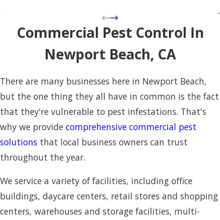
Commercial Pest Control In
Newport Beach, CA
There are many businesses here in Newport Beach,
but the one thing they all have in common is the fact
that they're vulnerable to pest infestations. That's
why we provide
comprehensive commercial pest
solutions
that local business owners can trust
throughout the year.
We service a variety of facilities, including office
buildings, daycare centers, retail stores and shopping
centers, warehouses and storage facilities, multi-