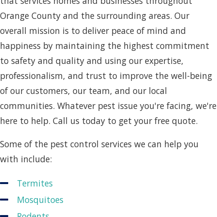
that services homes and businesses throughout
Orange County and the surrounding areas. Our
overall mission is to deliver peace of mind and
happiness by maintaining the highest commitment
to safety and quality and using our expertise,
professionalism, and trust to improve the well-being
of our customers, our team, and our local
communities. Whatever pest issue you're facing, we're
here to help. Call us today to get your free quote.
Some of the pest control services we can help you
with include:
Termites
Mosquitoes
Rodents