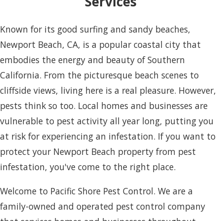
Services
Known for its good surfing and sandy beaches,
Newport Beach, CA, is a popular coastal city that
embodies the energy and beauty of Southern
California. From the picturesque beach scenes to
cliffside views, living here is a real pleasure. However,
pests think so too. Local homes and businesses are
vulnerable to pest activity all year long, putting you
at risk for experiencing an infestation. If you want to
protect your Newport Beach property from pest
infestation, you've come to the right place.
Welcome to Pacific Shore Pest Control. We are a
family-owned and operated pest control company