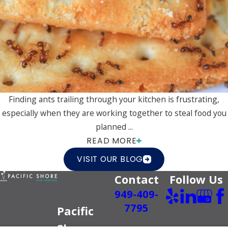
Finding ants trailing through your kitchen is frustrating,
especially when they are working together to steal food you
planned ...
READ MORE
VISIT OUR BLOG
Contact
Follow Us
949-409-
7795
Pacific