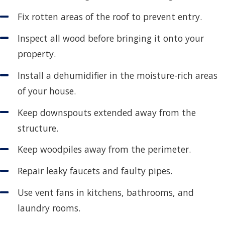
Fix rotten areas of the roof to prevent entry.
Inspect all wood before bringing it onto your
property.
Install a dehumidifier in the moisture-rich areas
of your house.
Keep downspouts extended away from the
structure.
Keep woodpiles away from the perimeter.
Repair leaky faucets and faulty pipes.
Use vent fans in kitchens, bathrooms, and
laundry rooms.