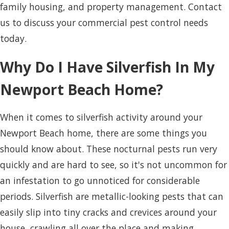
family housing, and property management. Contact
us to discuss your commercial pest control needs
today.
Why Do I Have Silverfish In My
Newport Beach Home?
When it comes to silverfish activity around your
Newport Beach home, there are some things you
should know about. These nocturnal pests run very
quickly and are hard to see, so it's not uncommon for
an infestation to go unnoticed for considerable
periods. Silverfish are metallic-looking pests that can
easily slip into tiny cracks and crevices around your
house, crawling all over the place and making