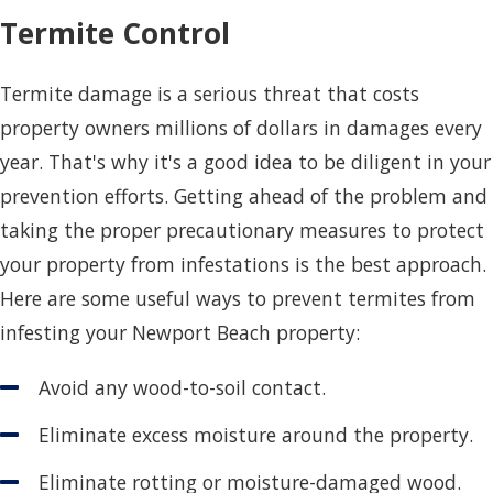
Termite Control
Termite damage is a serious threat that costs
property owners millions of dollars in damages every
year. That's why it's a good idea to be diligent in your
prevention efforts. Getting ahead of the problem and
taking the proper precautionary measures to protect
your property from infestations is the best approach.
Here are some useful ways to prevent termites from
infesting your Newport Beach property:
Avoid any wood-to-soil contact.
Eliminate excess moisture around the property.
Eliminate rotting or moisture-damaged wood.