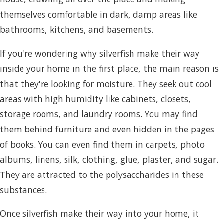
themselves comfortable in dark, damp areas like
bathrooms, kitchens, and basements.
If you're wondering why silverfish make their way
inside your home in the first place, the main reason is
that they're looking for moisture. They seek out cool
areas with high humidity like cabinets, closets,
storage rooms, and laundry rooms. You may find
them behind furniture and even hidden in the pages
of books. You can even find them in carpets, photo
albums, linens, silk, clothing, glue, plaster, and sugar.
They are attracted to the polysaccharides in these
substances.
Once silverfish make their way into your home, it