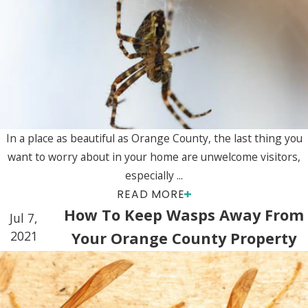
In a place as beautiful as Orange County, the last thing you
want to worry about in your home are unwelcome visitors,
especially ...
READ MORE
How To Keep Wasps Away From
Jul 7,
2021
Your Orange County Property