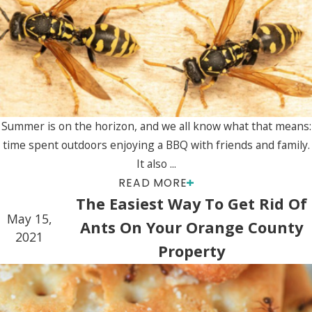
Summer is on the horizon, and we all know what that means:
time spent outdoors enjoying a BBQ with friends and family.
It also ...
READ MORE
The Easiest Way To Get Rid Of
May 15,
Ants On Your Orange County
2021
Property