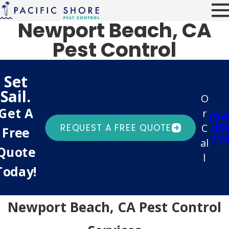
Newport Beach, CA
Pest Control
Set
Sail.
O
Get A
r
(94
40
C
REQUEST A FREE QUOTE
Free
77
al
Quote
l
Today!
Newport Beach, CA Pest Control