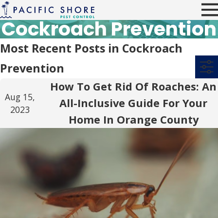
Cockroach Prevention
Most Recent Posts in Cockroach
Prevention
How To Get Rid Of Roaches: An
Aug 15,
All-Inclusive Guide For Your
2023
Home In Orange County