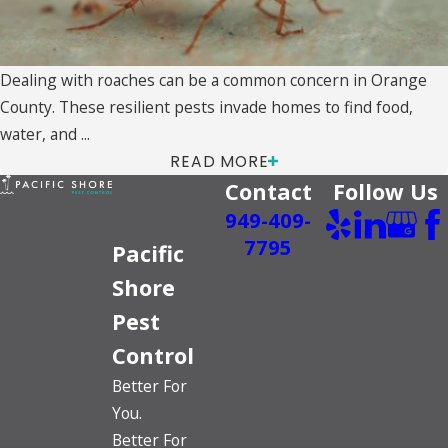
Dealing with roaches can be a common concern in Orange
County. These resilient pests invade homes to find food,
water, and ...
READ MORE
Contact
Follow Us
949-409-
7795
Pacific
Shore
Pest
Control
Better For
You.
Better For