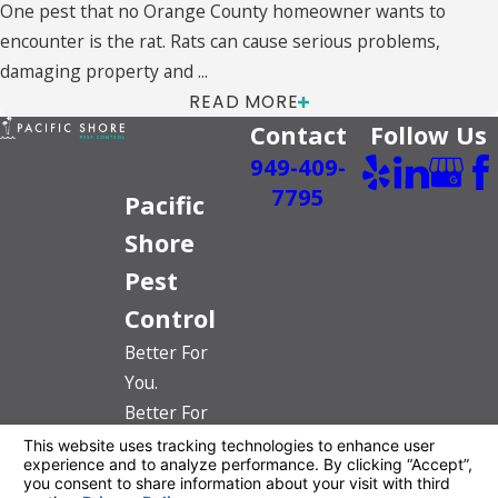
One pest that no Orange County homeowner wants to
encounter is the rat. Rats can cause serious problems,
damaging property and ...
READ MORE
Contact
Follow Us
949-409-
7795
Pacific
Shore
Pest
Control
Better For
You.
Better For
The Planet.
License #: PR6520
© 2026 All Rights Reserved.
Your Privacy