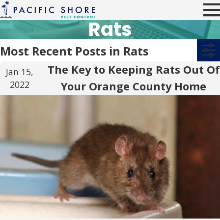
Rats
Most Recent Posts in Rats
The Key to Keeping Rats Out Of
Jan 15,
2022
Your Orange County Home