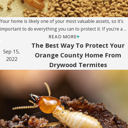
Your home is likely one of your most valuable assets, so it's
important to do everything you can to protect it. If you're a ...
READ MORE
The Best Way To Protect Your
Sep 15,
Orange County Home From
2022
Drywood Termites