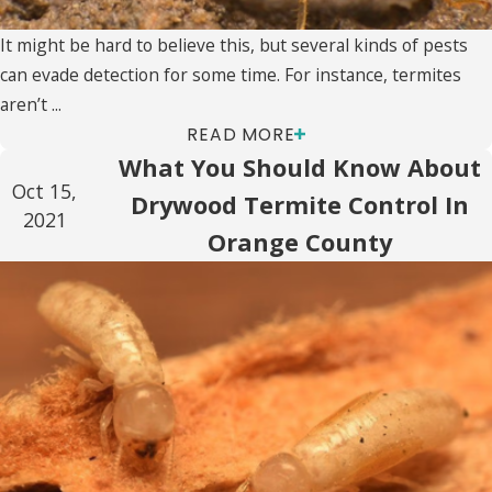
It might be hard to believe this, but several kinds of pests
can evade detection for some time. For instance, termites
aren’t ...
READ MORE
What You Should Know About
Oct 15,
Drywood Termite Control In
2021
Orange County