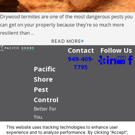
Drywood termites are one of the most dangerous pests you
can get on your property because they’re so much more
resilient than ...
READ MORE
Contact
Follow Us
949-409-
7795
Pacific
Shore
Pest
Control
Better For
You.
Better For
The Planet.