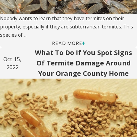
Nobody wants to learn that they have termites on their
property, especially if they are subterranean termites. This
species of ...
READ MORE
What To Do If You Spot Signs
Oct 15,
Of Termite Damage Around
2022
Your Orange County Home