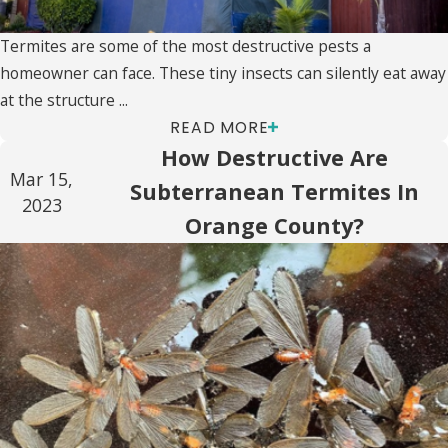
Termites are some of the most destructive pests a
homeowner can face. These tiny insects can silently eat away
at the structure ...
READ MORE
How Destructive Are
Mar 15,
Subterranean Termites In
2023
Orange County?