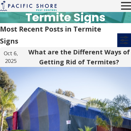
Termite Signs
Most Recent Posts in Termite
Signs
What are the Different Ways of
Oct 6,
2025
Getting Rid of Termites?