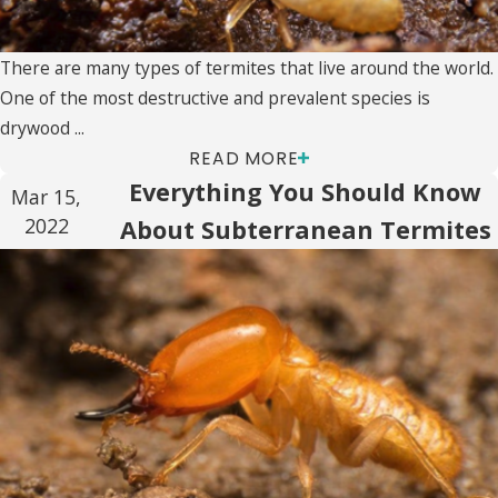
There are many types of termites that live around the world.
One of the most destructive and prevalent species is
drywood ...
READ MORE
Everything You Should Know
Mar 15,
2022
About Subterranean Termites