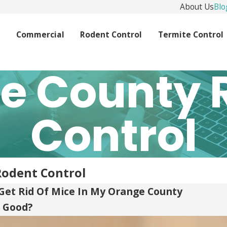
About Us
Blo
l
Commercial
Rodent Control
Termite Control
e County 
Control
Rodent Control
Get Rid Of Mice In My Orange County
 Good?