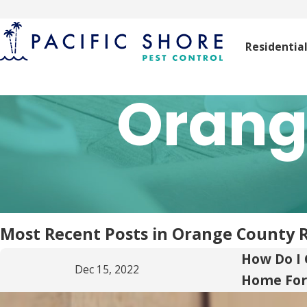
Residentia
Orang
Most Recent Posts in Orange County 
How Do I 
Dec 15, 2022
Home For