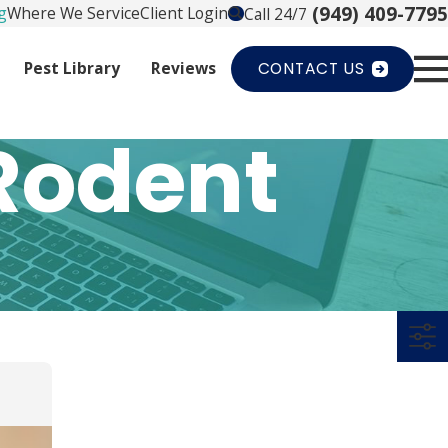
(949) 409-7795
g
Where We Service
Client Login
Call 24/7
Pest Library
Reviews
CONTACT US
Rodent