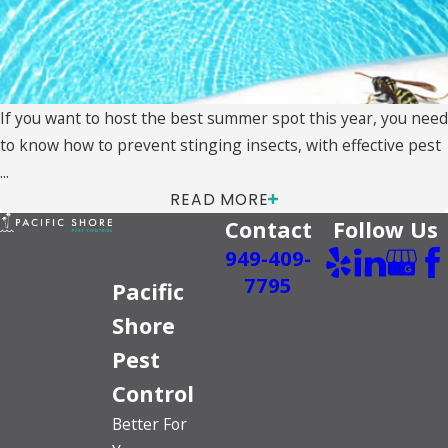
If you want to host the best summer spot this year, you need
to know how to prevent stinging insects, with effective pest
...
READ MORE
Contact
Follow Us
949-409-
7795
Pacific
Shore
Pest
Control
Better For