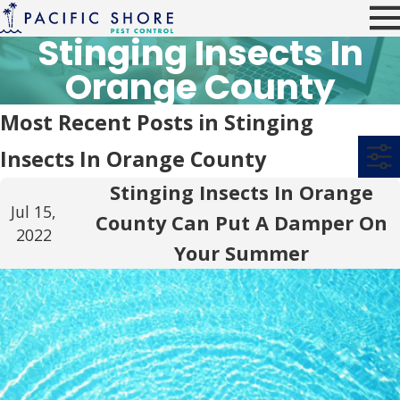
Stinging Insects In
Orange County
Most Recent Posts in Stinging
Insects In Orange County
Stinging Insects In Orange
Jul 15,
County Can Put A Damper On
2022
Your Summer